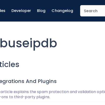
des
Developer
Blog
Changelog
buseipdb
ticles
tegrations And Plugins
 article explains the spam protection and validation opti
ons to third-party plugins.