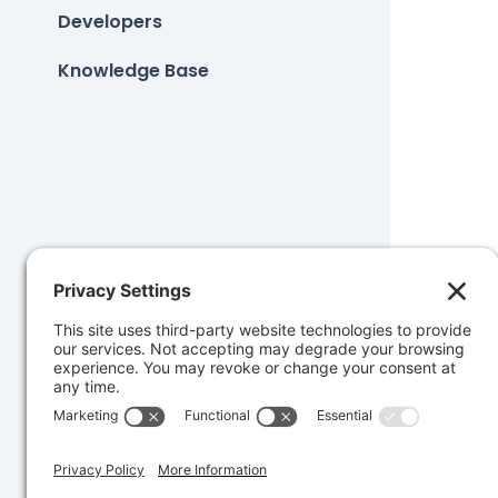
Developers
Knowledge Base