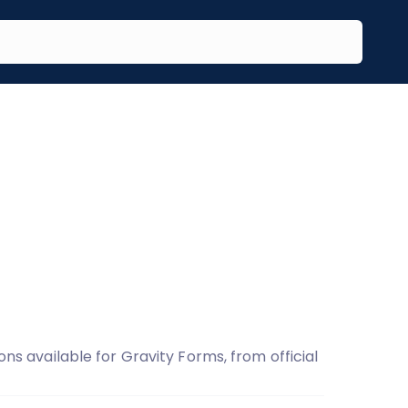
ons available for Gravity Forms, from official