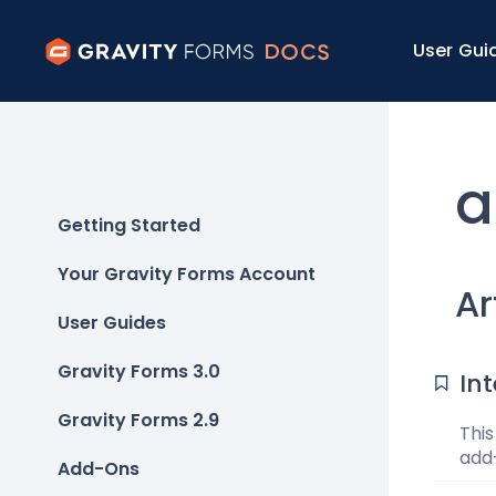
User Gui
a
Getting Started
Your Gravity Forms Account
Ar
User Guides
Gravity Forms 3.0
In
Gravity Forms 2.9
This
add-
Add-Ons