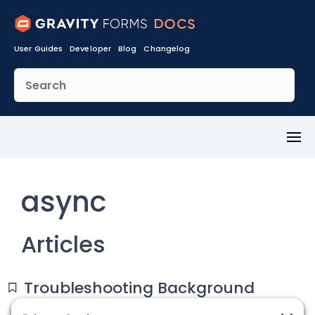
User Guides
Developer
Blog
Changelog
Toggl
Menu
async
Articles
Troubleshooting Background
(async) Processing Issues