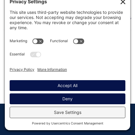
This article contains tips and links to help you
debug issues with background (async) processing,
as introduced in Gravity Forms 2.2.
© Copyright 2008 - 2026
Privacy
Return to
Rocketgenius, Inc
Settings
Gravity Forms