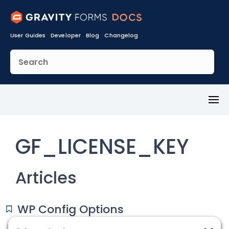
User Guides
Developer
Blog
Changelog
Toggl
Menu
GF_LICENSE_KEY
Articles
WP Config Options