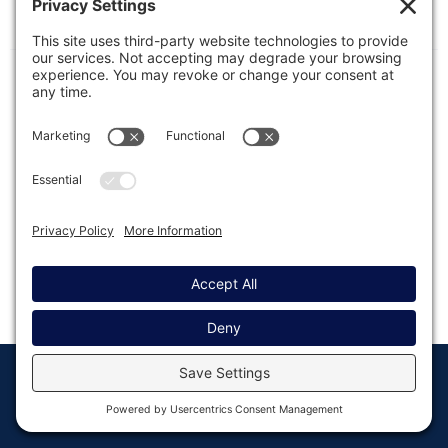
Configuration options for Gravity Forms within
WordPress.
© Copyright 2008 - 2026
Privacy
Return to
Rocketgenius, Inc
Settings
Gravity Forms