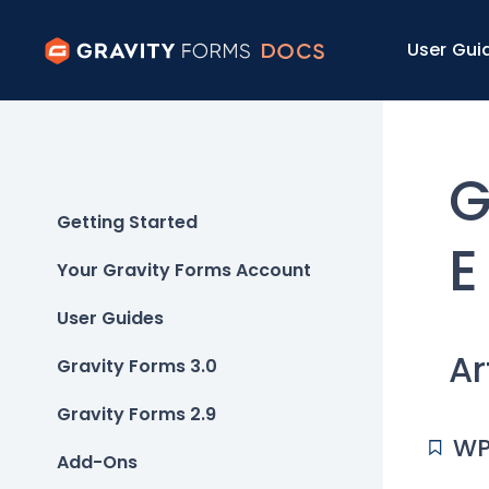
User Gui
G
Getting Started
E
Your Gravity Forms Account
User Guides
Ar
Gravity Forms 3.0
Gravity Forms 2.9
WP
Add-Ons