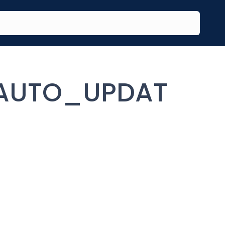
AUTO_UPDAT