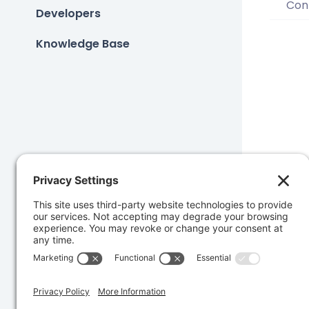
Conf
Developers
Knowledge Base