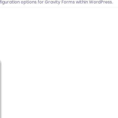
iguration options for Gravity Forms within WordPress.