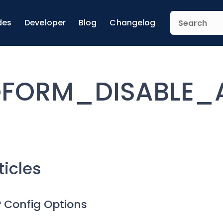
des
Developer
Blog
Changelog
FORM_DISABLE_
ticles
 Config Options