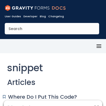
User Guides
Developer
Blog
Changelog
Toggl
Menu
snippet
Articles
Where Do I Put This Code?