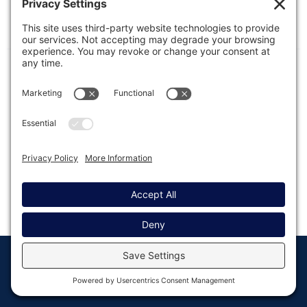
In this article, we will show you where you should
typically place code that is shown in our
documentation.
© Copyright 2008 - 2026
Privacy
Return to
Rocketgenius, Inc
Settings
Gravity Forms