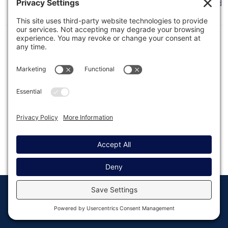
This article details what is affected by a scheduled
or unscheduled outage of our Gravity API service.
© Copyright 2008 - 2026
Privacy
Return to
Rocketgenius, Inc
Settings
Gravity Forms