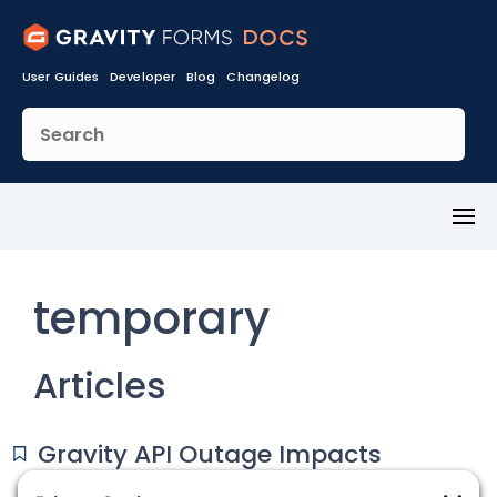
User Guides
Developer
Blog
Changelog
Toggl
Menu
temporary
Articles
Gravity API Outage Impacts