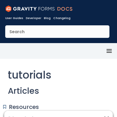
User Guides
Developer
Blog
Changelog
Toggl
Menu
tutorials
Articles
Resources