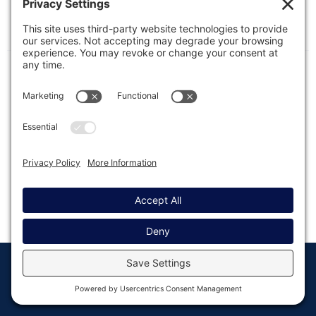
This article presents additional complementary
solutions for protecting forms from spam beyond
dedicated add-ons and plugins.
© Copyright 2008 - 2026
Privacy
Return to
Rocketgenius, Inc
Settings
Gravity Forms