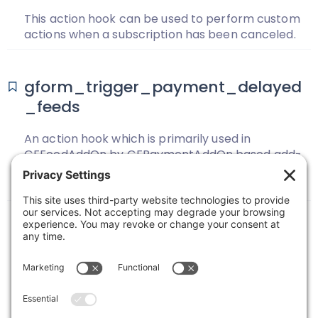
This action hook can be used to perform custom
actions when a subscription has been canceled.
gform_trigger_payment_delayed
_feeds
An action hook which is primarily used in
GFFeedAddOn by GFPaymentAddOn based add-
ons to trigger processing of feeds delayed until
payment is completed.
Previous
1
2