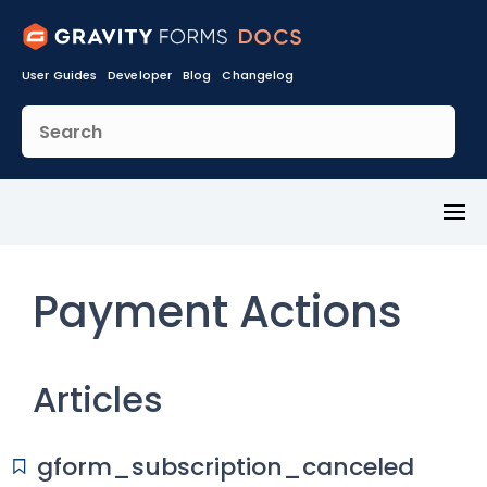
User Guides
Developer
Blog
Changelog
Toggl
Menu
Payment Actions
Articles
gform_subscription_canceled