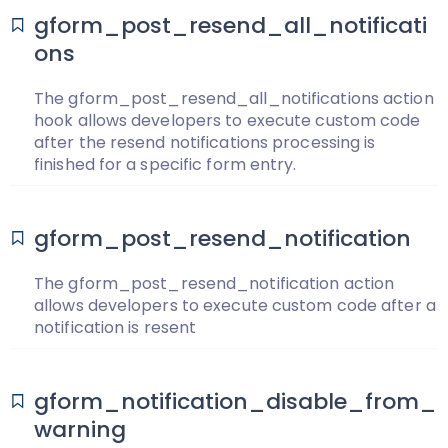
gform_post_resend_all_notificati
ons
The gform_post_resend_all_notifications action
hook allows developers to execute custom code
after the resend notifications processing is
finished for a specific form entry.
gform_post_resend_notification
The gform_post_resend_notification action
allows developers to execute custom code after a
notification is resent
gform_notification_disable_from_
warning