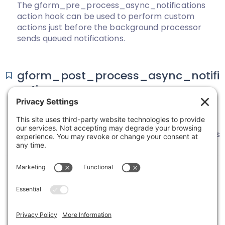
The gform_pre_process_async_notifications
action hook can be used to perform custom
actions just before the background processor
sends queued notifications.
gform_post_process_async_notifi
cations
The gform_post_process_async_notifications
action hook can be used to perform custom
actions just after the background processor sends
queued notifications.