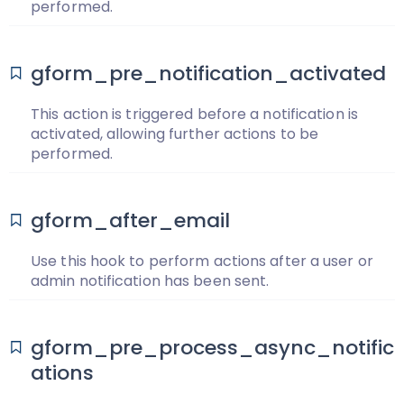
performed.
gform_pre_notification_activated
This action is triggered before a notification is
activated, allowing further actions to be
performed.
gform_after_email
Use this hook to perform actions after a user or
admin notification has been sent.
gform_pre_process_async_notific
ations