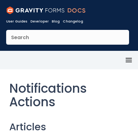
User Guides
Developer
Blog
Changelog
Toggl
Menu
Notifications
Actions
Articles