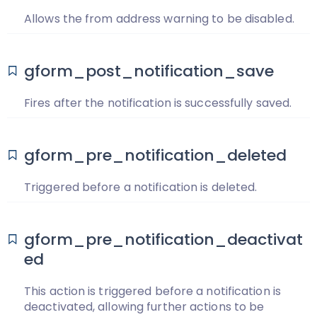
Allows the from address warning to be disabled.
gform_post_notification_save
Fires after the notification is successfully saved.
gform_pre_notification_deleted
Triggered before a notification is deleted.
gform_pre_notification_deactivat
ed
This action is triggered before a notification is
deactivated, allowing further actions to be