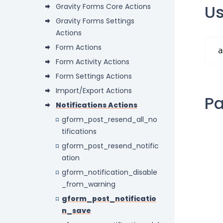
U
Gravity Forms Core Actions
Gravity Forms Settings
Actions
Form Actions
a
Form Activity Actions
Form Settings Actions
Import/Export Actions
P
Notifications Actions
gform_post_resend_all_no
tifications
gform_post_resend_notific
ation
gform_notification_disable
_from_warning
gform_post_notificatio
n_save