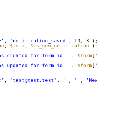
e'
, 
'notification_saved'
, 10, 3 );
on
, 
$form
, 
$is_new_notification
) {
as created for form id '
. 
$form
[
'id'
] . 
' -
as updated for form id '
. 
$form
[
'id'
] . 
' -
t'
, 
'test@test.test'
, 
''
, 
''
, 
'New Notificat