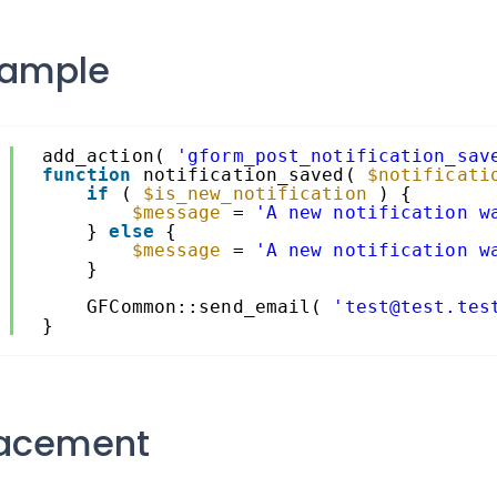
xample
1
add_action( 
'gform_post_notification_sav
2
function
notification_saved( 
$notificati
3
if
( 
$is_new_notification
) {
4
$message
= 
'A new notification w
5
} 
else
{
6
$message
= 
'A new notification w
7
}
8
9
GFCommon::send_email( 
'test@test.tes
0
}
lacement