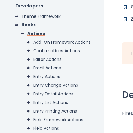
Developers
Theme Framework
Hooks
Actions
Add-On Framework Actions
Confirmations Actions
T
Editor Actions
Email Actions
Entry Actions
Entry Change Actions
De
Entry Detail Actions
Entry List Actions
Entry Printing Actions
Fires
Field Framework Actions
Field Actions