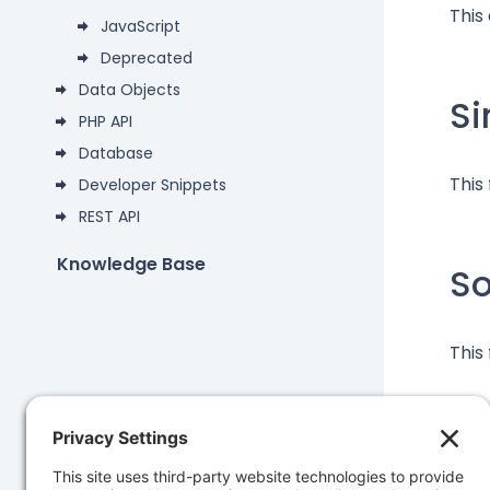
This
JavaScript
Deprecated
Data Objects
Si
PHP API
Database
This
Developer Snippets
REST API
Knowledge Base
S
This