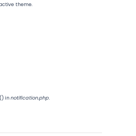
 active theme.
() in
notification.php
.