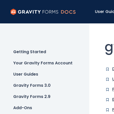
User Gui
g
Getting Started
Your Gravity Forms Account
User Guides
Gravity Forms 3.0
Gravity Forms 2.9
Add-Ons