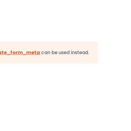
ate_form_meta
can be used instead.