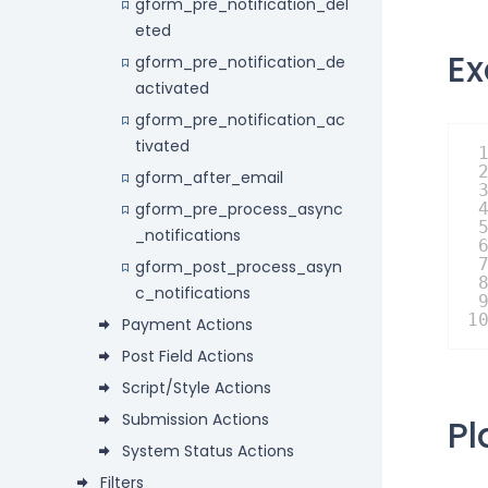
gform_pre_notification_del
eted
E
gform_pre_notification_de
activated
gform_pre_notification_ac
tivated
gform_after_email
gform_pre_process_async
_notifications
gform_post_process_asyn
c_notifications
1
Payment Actions
Post Field Actions
Script/Style Actions
Submission Actions
P
System Status Actions
Filters