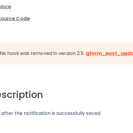
Since
Source Code
his hook was removed in version 2.5.
gform_post_upd
scription
 after the notification is successfully saved.