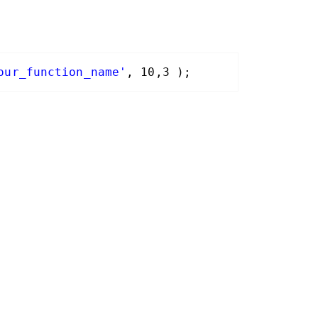
our_function_name'
, 10,3 );