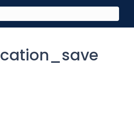
ication_save