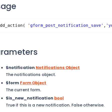
sage
dd_action( 
'gform_post_notification_save'
,
'y
arameters
$notification
Notifications Object
The notifications object.
$form
Form Object
The current form.
$is_new_notification
bool
True if this is a new notification. False otherwise.