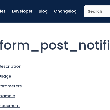
des
Developer
Blog
Changelog
form_post_notif
Description
Usage
Parameters
Example
Placement