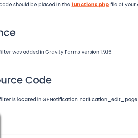
 code should be placed in the
functions.php
file of your
nce
 filter was added in Gravity Forms version 1.9.16.
ource Code
 filter is located in GFNotification::notification_edit_page