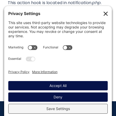
This action hook is located in
notification.php
.
Was this article helpful?
Last modified: August 13, 2019
© Copyright 2008 - 2026
Privacy
Return to