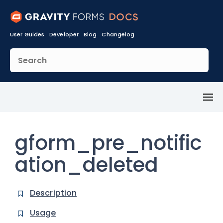
User Guides
Developer
Blog
Changelog
Toggl
Menu
gform_pre_notific
ation_deleted
Description
Usage