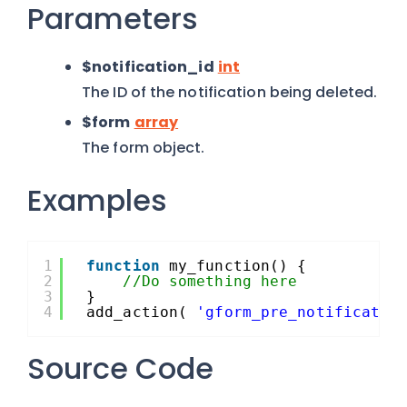
Parameters
$notification_id
int
The ID of the notification being deleted.
$form
array
The form object.
Examples
1
function
my_function() {
2
//Do something here
3
}
4
add_action( 
'gform_pre_notificatio
Source Code