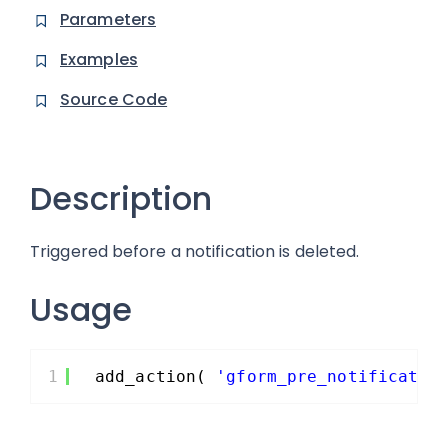
Parameters
Examples
Source Code
Description
Triggered before a notification is deleted.
Usage
1
add_action( 
'gform_pre_notificatio