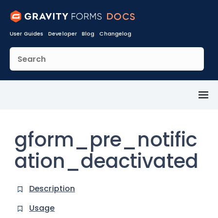
User Guides
Developer
Blog
Changelog
Toggl
Menu
gform_pre_notific
ation_deactivated
Description
Usage