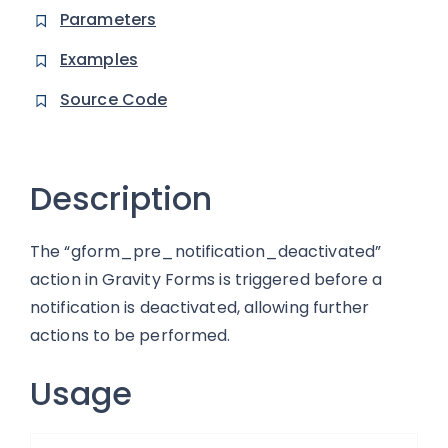
Parameters
Examples
Source Code
Description
The “gform_pre_notification_deactivated”
action in Gravity Forms is triggered before a
notification is deactivated, allowing further
actions to be performed.
Usage