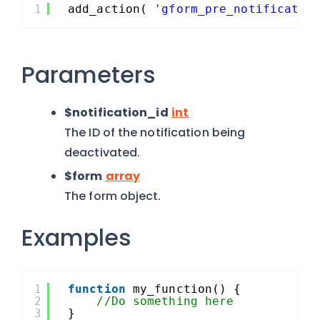
1
add_action( 
'gform_pre_notificatio
Parameters
$notification_id
int
The ID of the notification being
deactivated.
$form
array
The form object.
Examples
1
function
my_function() {
2
//Do something here
3
}