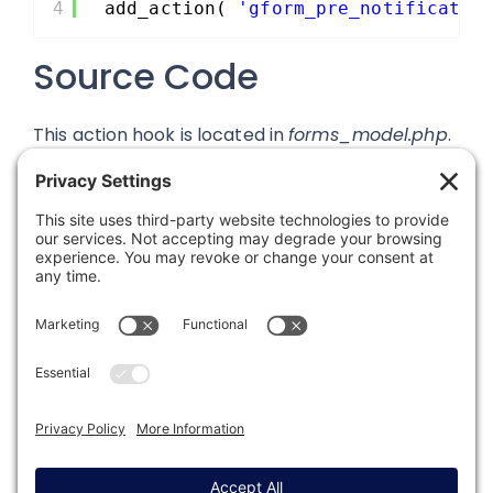
4
add_action( 
'gform_pre_notificatio
Source Code
This action hook is located in
forms_model.php
.
Was this article helpful?
Last modified: August 13, 2019