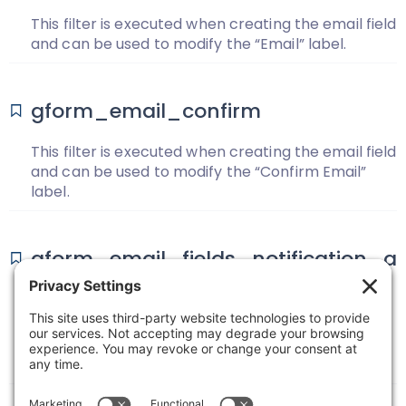
This filter is executed when creating the email field
and can be used to modify the “Email” label.
gform_email_confirm
This filter is executed when creating the email field
and can be used to modify the “Confirm Email”
label.
gform_email_fields_notification_a
dmin
Use the filter to add/remove fields from the list of
email fields that get displayed on the Notification
edit page when configuring the “Send To Field”.