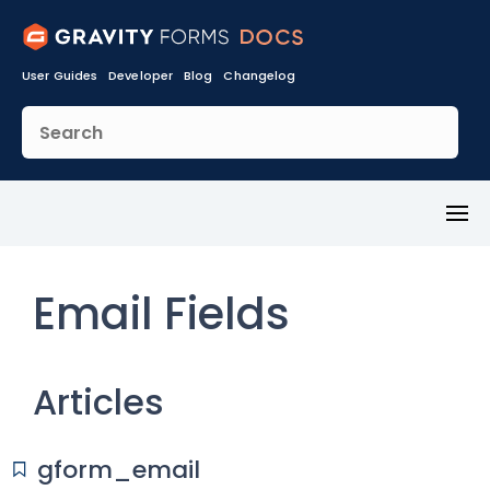
User Guides
Developer
Blog
Changelog
Toggl
Menu
Email Fields
Articles
gform_email