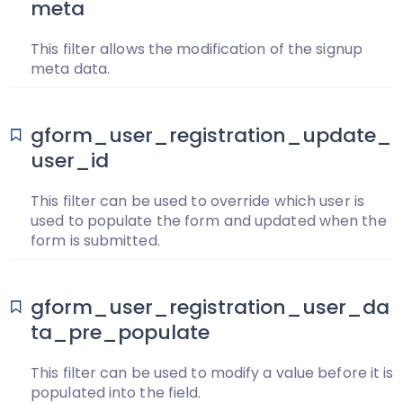
meta
This filter allows the modification of the signup
meta data.
gform_user_registration_update_
user_id
This filter can be used to override which user is
used to populate the form and updated when the
form is submitted.
gform_user_registration_user_da
ta_pre_populate
This filter can be used to modify a value before it is
populated into the field.