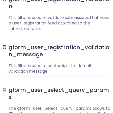
n
This filter is used to validate submissions that have
a User Registration feed attached to the
submitted form.
gform_user_registration_validatio
n_message
This filter is used to customize the default
validation message.
gform_user_select_query_param
s
The gform_user_select_query_params allows to