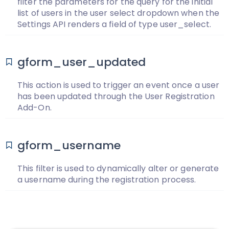
filter the parameters for the query for the initial
list of users in the user select dropdown when the
Settings API renders a field of type user_select.
gform_user_updated
This action is used to trigger an event once a user
has been updated through the User Registration
Add-On.
gform_username
This filter is used to dynamically alter or generate
a username during the registration process.