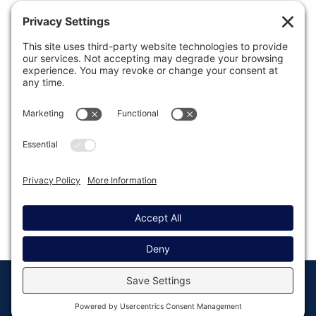
Previous
1
…
89
90
91
92
93
…
103
Next
© Copyright 2008 - 2026
Privacy
Return to
Rocketgenius, Inc
Settings
Gravity Forms