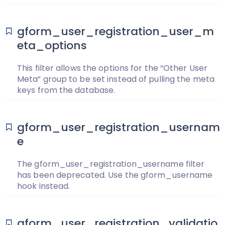
gform_user_registration_user_m
eta_options
This filter allows the options for the “Other User
Meta” group to be set instead of pulling the meta
keys from the database.
gform_user_registration_usernam
e
The gform_user_registration_username filter
has been deprecated. Use the gform_username
hook instead.
gform_user_registration_validatio