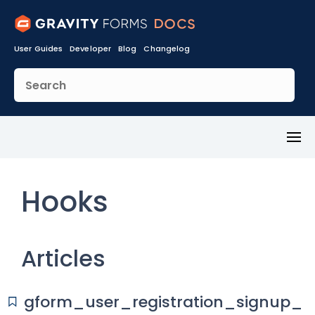
User Guides
Developer
Blog
Changelog
Toggl
Menu
Hooks
Articles
gform_user_registration_signup_