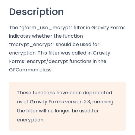
Description
The “gform_use_mcrypt” filter in Gravity Forms
indicates whether the function
“mcrypt_encrypt” should be used for
encryption. This filter was called in Gravity
Forms’ encrypt/decrypt functions in the
GFCommon class.
These functions have been deprecated
as of Gravity Forms version 2.3, meaning
the filter will no longer be used for
encryption.