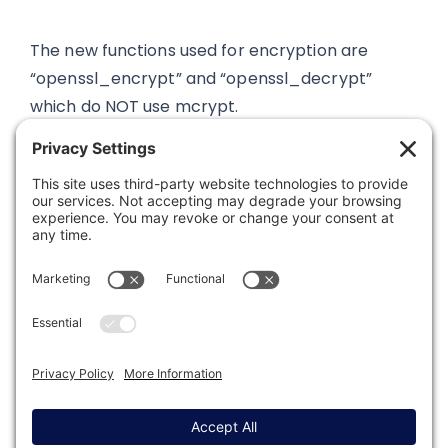
The new functions used for encryption are
“openssl_encrypt” and “openssl_decrypt”
which do NOT use mcrypt.
Was this article helpful?
Last modified: June 9, 2022