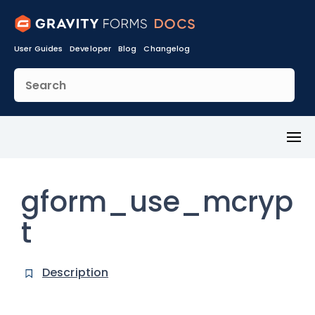
User Guides
Developer
Blog
Changelog
Toggl
Menu
gform_use_mcryp
t
Description