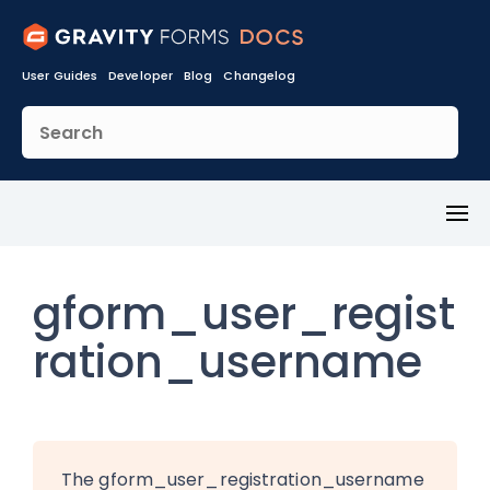
User Guides
Developer
Blog
Changelog
Toggl
Menu
gform_user_regist
ration_username
The gform_user_registration_username