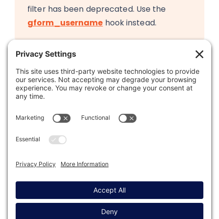
filter has been deprecated. Use the
gform_username
hook instead.
Was this article helpful?
Last modified: November 21, 2023