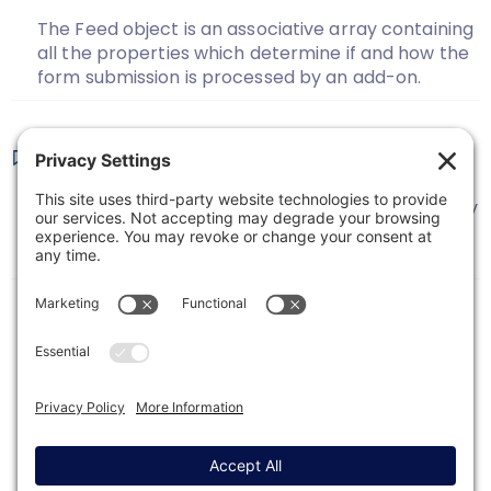
The Feed object is an associative array containing
all the properties which determine if and how the
form submission is processed by an add-on.
Submission Data Object
The Submission Data object is an associative array
containing all the payment related properties for
the entry being processed by an add-on.