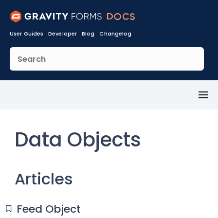
User Guides
Developer
Blog
Changelog
Toggl
Menu
Data Objects
Articles
Feed Object