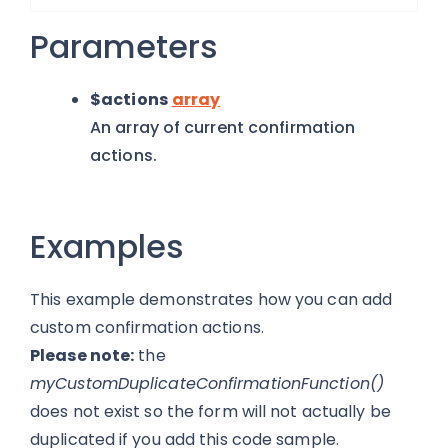
Parameters
$actions
array
An array of current confirmation
actions.
Examples
This example demonstrates how you can add
custom confirmation actions.
Please note:
the
myCustomDuplicateConfirmationFunction()
does not exist so the form will not actually be
duplicated if you add this code sample.