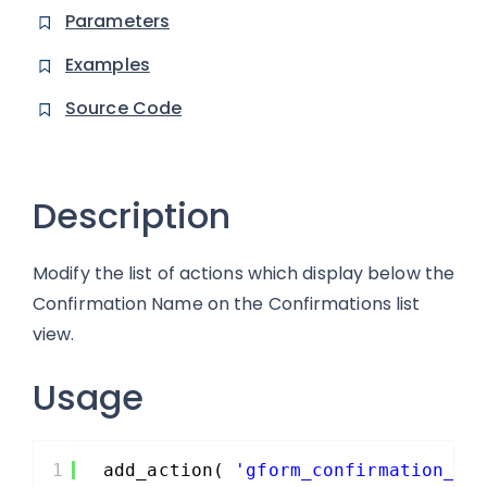
Parameters
Examples
Source Code
Description
Modify the list of actions which display below the
Confirmation Name on the Confirmations list
view.
Usage
1
add_action( 
'gform_confirmation_ac