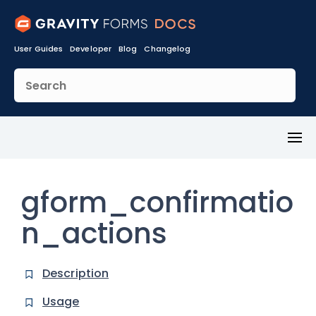
User Guides
Developer
Blog
Changelog
Toggl
Menu
gform_confirmatio
n_actions
Description
Usage