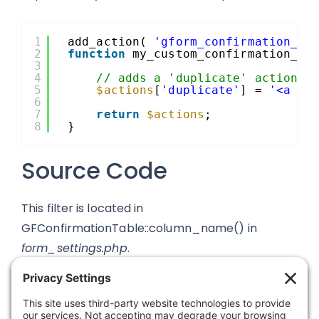
1
add_action( 
'gform_confirmation_ac
2
function
my_custom_confirmation_ac
3
4
// adds a 'duplicate' action w
5
$actions
[
'duplicate'
] = 
'<a hr
6
7
return
$actions
;
8
}
Source Code
This filter is located in
GFConfirmationTable::column_name() in
form_settings.php
.