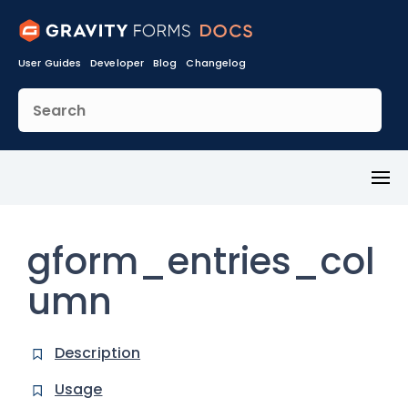
User Guides
Developer
Blog
Changelog
Toggl
Menu
gform_entries_col
umn
Description
Usage