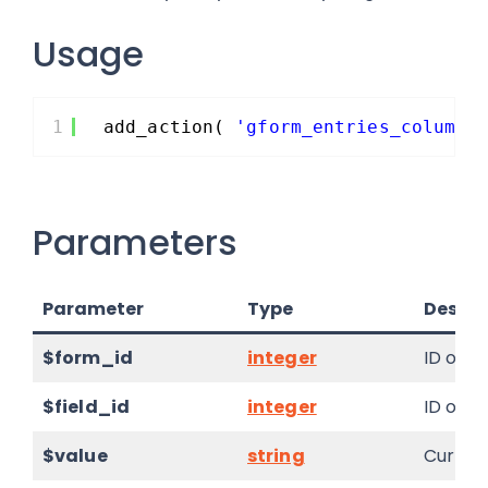
Usage
1
add_action( 
'gform_entries_column'
Parameters
Parameter
Type
Descri
$form_id
integer
ID of t
$field_id
integer
ID of t
$value
string
Current 