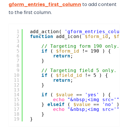
gform_entries_first_column
to add content
to the first column.
1
add_action( 
'gform_entries_column
2
function
add_icon( 
$form_id
, 
$fie
3
4
// Targeting form 190 only.
5
if
( 
$form_id
!= 190 ) {
6
return
;
7
}
8
9
// Targeting field 5 only.
10
if
( 
$field_id
!= 5 ) {
11
return
;
12
}
13
14
if
( 
$value
== 
'yes'
) {
15
echo
"&nbsp;<img src='"
.
16
} 
elseif
( 
$value
== 
'no'
) {
17
echo
"&nbsp;<img src='"
.
18
}
19
}