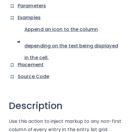
Parameters
Examples
Append an icon to the column
depending on the text being displayed
in the cell.
Placement
Source Code
Description
Use this action to inject markup to any non-first
column of every entry in the entry list grid.