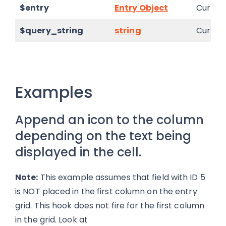
$entry
Entry Object
Current
$query_string
string
Current
Examples
Append an icon to the column
depending on the text being
displayed in the cell.
Note:
This example assumes that field with ID 5
is NOT placed in the first column on the entry
grid. This hook does not fire for the first column
in the grid. Look at