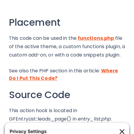
Placement
This code can be used in the
functions.php
file
of the active theme, a custom functions plugin, a
custom add-on, or with a code snippets plugin.
See also the PHP section in this article:
Where
Do I Put This Code?
Source Code
This action hook is located in
GFEntryList::leads_page() in
entry_list.php
.