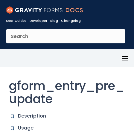
User Guides
Developer
Blog
Changelog
Toggl
Menu
gform_entry_pre_
update
Description
Usage