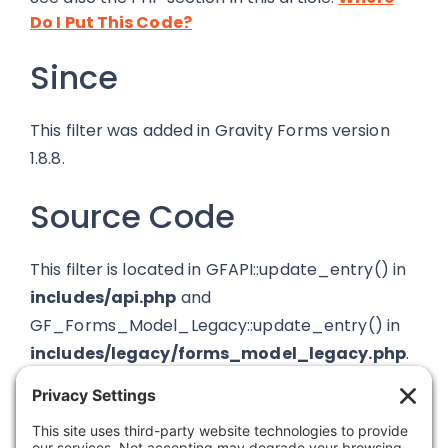
Do I Put This Code?
Since
This filter was added in Gravity Forms version
1.8.8.
Source Code
This filter is located in GFAPI::update_entry() in
includes/api.php
and
GF_Forms_Model_Legacy::update_entry() in
includes/legacy/forms_model_legacy.php
.