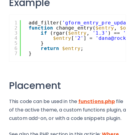
Example
1
add_filter(
'gform_entry_pre_update
2
function
change_entry(
$entry
, 
$ori
3
if
(rgar(
$entry
, 
'1.3'
) == 
'Ro
4
$entry
[
'2'
] = 
'dana@rocket
5
}
6
return
$entry
;
7
}
Placement
This code can be used in the
functions.php
file
of the active theme, a custom functions plugin, a
custom add-on, or with a code snippets plugin.
See also the PHP section in this article:
Where