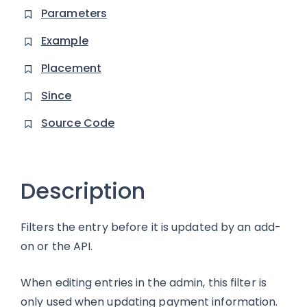
Parameters
Example
Placement
Since
Source Code
Description
Filters the entry before it is updated by an add-
on or the API.
When editing entries in the admin, this filter is
only used when updating payment information.