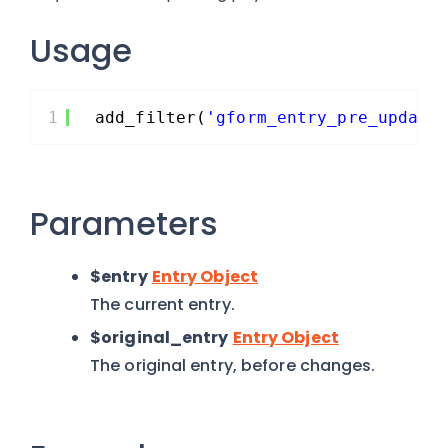
Usage
1
add_filter(
'gform_entry_pre_update
Parameters
$entry
Entry Object
The current entry.
$original_entry
Entry Object
The original entry, before changes.