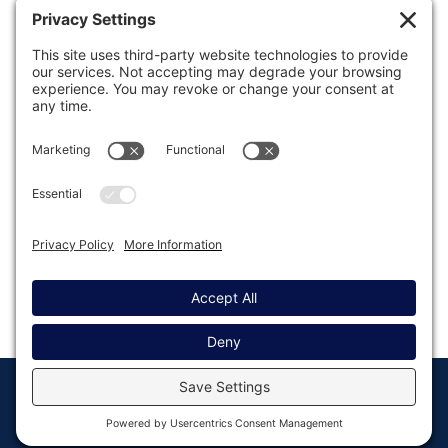
Was this article helpful?
Last modified: March 27, 2024
© Copyright 2008 - 2026
Privacy
Return to
Rocketgenius, Inc
Settings
Gravity Forms