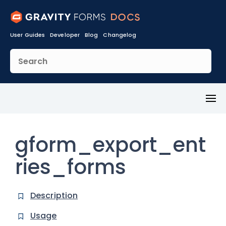
User Guides
Developer
Blog
Changelog
Toggl
Menu
gform_export_ent
ries_forms
Description
Usage