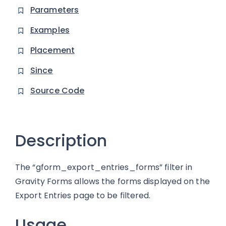
Parameters
Examples
Placement
Since
Source Code
Description
The “gform_export_entries_forms” filter in
Gravity Forms allows the forms displayed on the
Export Entries page to be filtered.
Usage