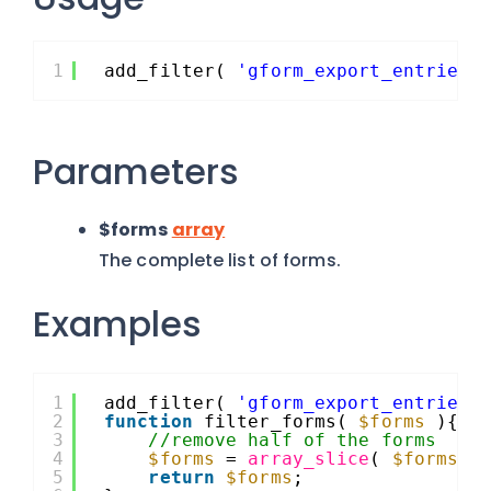
1
add_filter( 
'gform_export_entries_
Parameters
$forms
array
The complete list of forms.
Examples
1
add_filter( 
'gform_export_entries_
2
function
filter_forms( 
$forms
){
3
//remove half of the forms
4
$forms
= 
array_slice
( 
$forms
, 
5
return
$forms
;