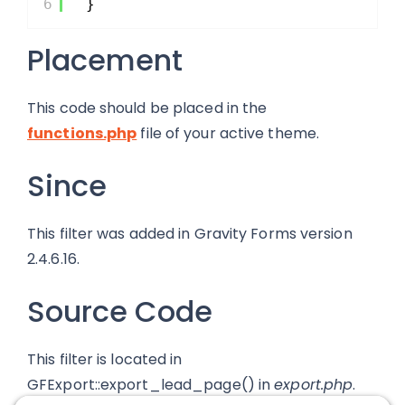
6
}
Placement
This code should be placed in the
functions.php
file of your active theme.
Since
This filter was added in Gravity Forms version
2.4.6.16.
Source Code
This filter is located in
GFExport::export_lead_page() in
export.php
.