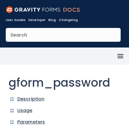
User Guides
Developer
Blog
Changelog
Toggl
Menu
gform_password
Description
Usage
Parameters