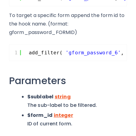
To target a specific form append the form id to
the hook name. (format:
gform_password_FORMID)
1
add_filter( 
'gform_password_6'
, 
'y
Parameters
$sublabel
string
The sub-label to be filtered.
$form_id
integer
ID of current form.