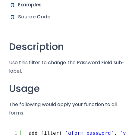
Examples
Source Code
Description
Use this filter to change the Password Field sub-
label.
Usage
The following would apply your function to all
forms.
1
add_filter( 
'gform_password'
, 
'you