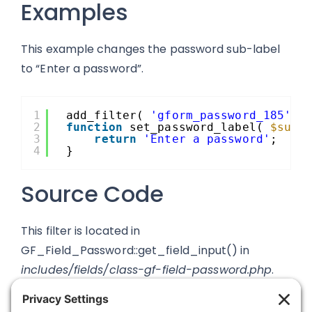
Examples
This example changes the password sub-label
to “Enter a password”.
1
add_filter( 
'gform_password_185'
, 
2
function
set_password_label( 
$subl
3
return
'Enter a password'
;
4
}
Source Code
This filter is located in
GF_Field_Password::get_field_input() in
includes/fields/class-gf-field-password.php
.