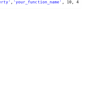
erty'
,
'your_function_name'
, 10, 4 );