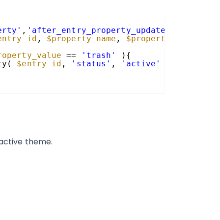
erty'
,
'after_entry_property_updated'
, 10, 4 
entry_id
, 
$property_name
, 
$property_value
, 
$
roperty_value
== 
'trash'
){
ty( 
$entry_id
, 
'status'
, 
'active'
);
 active theme.