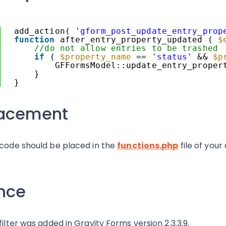
add_action( 
'gform_post_update_entry_prop
function
after_entry_property_updated ( 
$
//do not allow entries to be trashed
if
( 
$property_name
== 
'status'
&& 
$p
GFFormsModel::update_entry_proper
}
}
lacement
 code should be placed in the
functions.php
file of your
nce
 filter was added in Gravity Forms version 2.3.3.9.