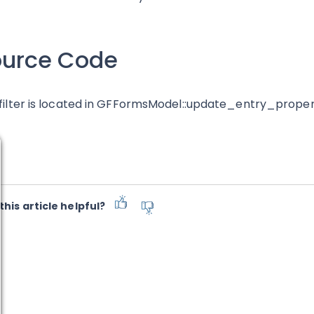
ource Code
 filter is located in GFFormsModel::update_entry_proper
this article helpful?