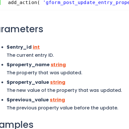
add_action( 
'gform_post_update_entry_prop
arameters
$entry_id
int
The current entry ID.
$property_name
string
The property that was updated.
$property_value
string
The new value of the property that was updated.
$previous_value
string
The previous property value before the update.
xamples