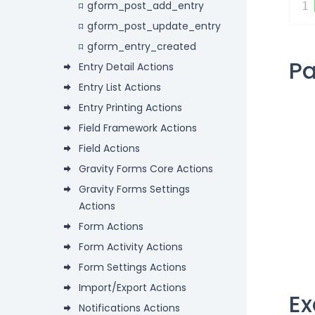
gform_post_add_entry
1
gform_post_update_entry
gform_entry_created
P
Entry Detail Actions
Entry List Actions
Entry Printing Actions
Field Framework Actions
Field Actions
Gravity Forms Core Actions
Gravity Forms Settings
Actions
Form Actions
Form Activity Actions
Form Settings Actions
Import/Export Actions
E
Notifications Actions