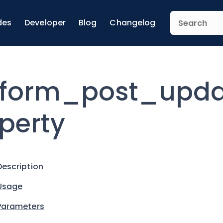
des
Developer
Blog
Changelog
form_post_upda
perty
Description
Usage
Parameters