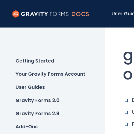
User Gui
g
Getting Started
o
Your Gravity Forms Account
User Guides
Gravity Forms 3.0
Gravity Forms 2.9
Add-Ons