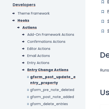
Developers
Theme Framework
Hooks
Actions
Add-On Framework Actions
Confirmations Actions
Editor Actions
De
Email Actions
Entry Actions
Entry Change Actions
Runs
gform_post_update_e
ntry_property
U
gform_pre_note_deleted
gform_post_note_added
gform_delete_entries