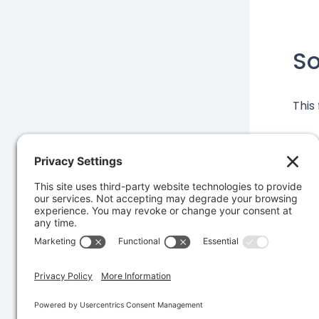
S
This
Was 