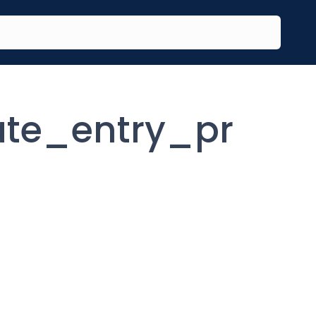
te_entry_pr