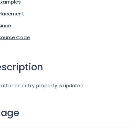
Examples
Placement
Since
Source Code
scription
 after an entry property is updated.
sage