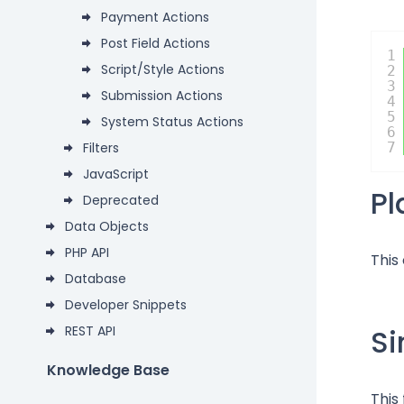
Payment Actions
Post Field Actions
1
Script/Style Actions
2
3
Submission Actions
4
5
System Status Actions
6
Filters
7
JavaScript
P
Deprecated
Data Objects
PHP API
This
Database
Developer Snippets
REST API
Si
Knowledge Base
This