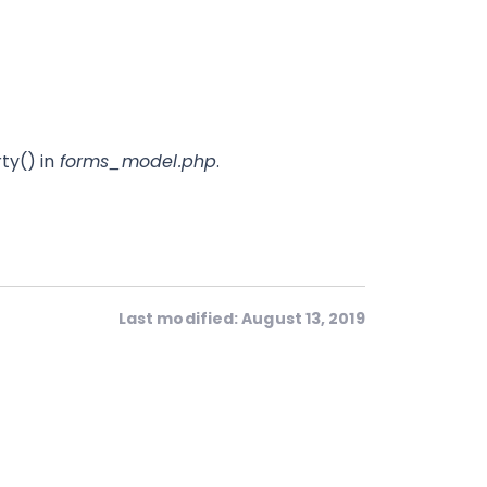
ty() in
forms_model.php
.
Last modified: August 13, 2019