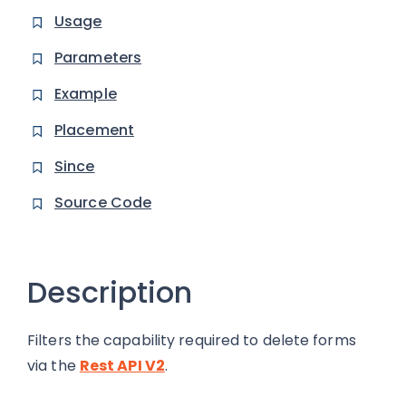
Usage
Parameters
Example
Placement
Since
Source Code
Description
Filters the capability required to delete forms
via the
Rest API V2
.