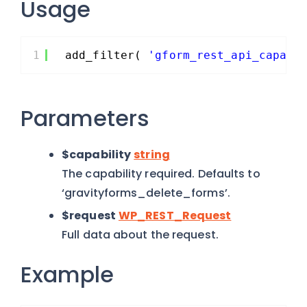
Usage
1
add_filter( 
'gform_rest_api_capabi
Parameters
$capability
string
The capability required. Defaults to
‘gravityforms_delete_forms’.
$request
WP_REST_Request
Full data about the request.
Example