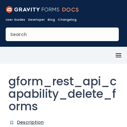
User Guides
Developer
Blog
Changelog
Toggl
Menu
gform_rest_api_c
apability_delete_f
orms
Description