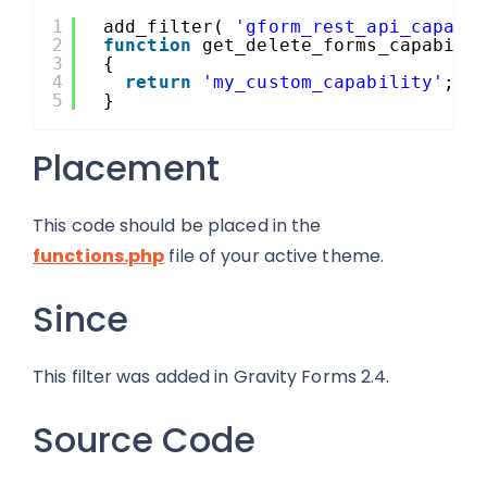
1
add_filter( 
'gform_rest_api_capabi
2
function
get_delete_forms_capabili
3
{ 
4
return
'my_custom_capability'
;
5
}
Placement
This code should be placed in the
functions.php
file of your active theme.
Since
This filter was added in Gravity Forms 2.4.
Source Code