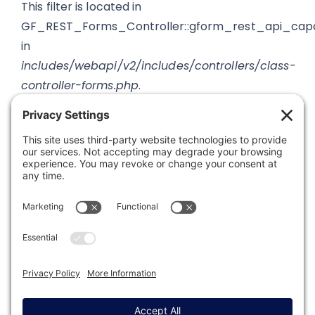
This filter is located in
GF_REST_Forms_Controller::gform_rest_api_capa
in
includes/webapi/v2/includes/controllers/class-
controller-forms.php
.
Was this article helpful?
Last modified: September 12, 2019