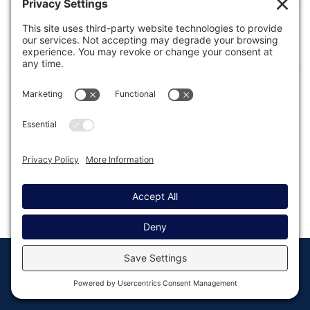
The following features are available on the Entries
List and Entry Detail pages when entries have
been marked as spam by a compatible anti-
spam plugin.
© Copyright 2008 - 2026
Privacy
Return to
Rocketgenius, Inc
Settings
Gravity Forms