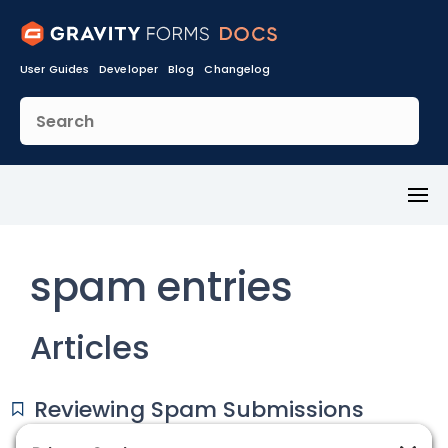
User Guides
Developer
Blog
Changelog
Toggl
Menu
spam entries
Articles
Reviewing Spam Submissions