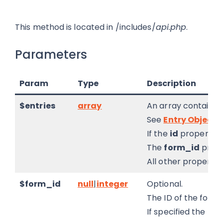
This method is located in /includes/
api.php
.
Parameters
Param
Type
Description
$entries
array
An array containin
See
Entry Object
.
If the
id
property is 
The
form_id
prope
All other properties
$form_id
null
|
integer
Optional.
The ID of the form 
If specified the
for