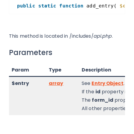
public
static
function
add_entry( 
$ent
This method is located in /includes/
api.php
.
Parameters
Param
Type
Description
$entry
array
See
Entry Object
.
If the
id
property is in
The
form_id
property
All other properties, 