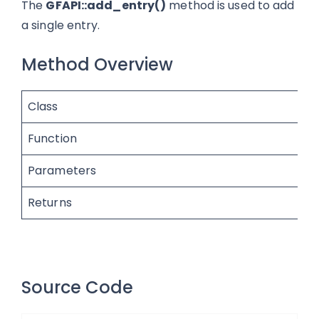
The
GFAPI::add_entry()
method is used to add
a single entry.
Method Overview
Class
Function
Parameters
Returns
Source Code