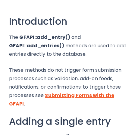
Introduction
The
GFAPI::add_entry()
and
GFAPI::add_entries()
methods are used to add
entries directly to the database.
These methods do not trigger form submission
processes such as validation, add-on feeds,
notifications, or confirmations; to trigger those
processes see
Submitting Forms with the
GFAPI
.
Adding a single entry