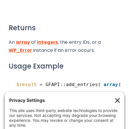
Returns
An
array
of
integers
, the entry IDs, or a
WP_Error
instance if an error occurs.
Usage Example
$result
= GFAPI::add_entries( 
array
( 
$