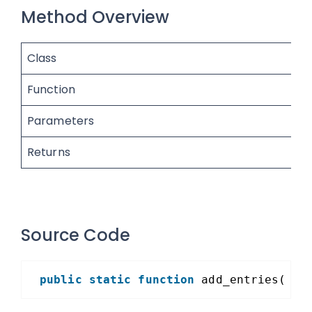
Method Overview
Class
Function
Parameters
Returns
Source Code
public
static
function
add_entries( 
$e