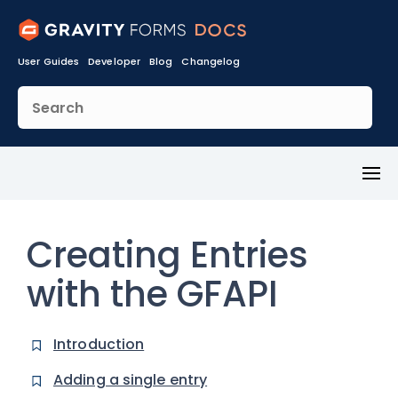
User Guides
Developer
Blog
Changelog
Toggl
Menu
Creating Entries
with the GFAPI
Introduction
Adding a single entry