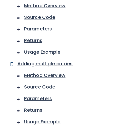
Method Overview
Source Code
Parameters
Returns
Usage Example
Adding multiple entries
Method Overview
Source Code
Parameters
Returns
Usage Example