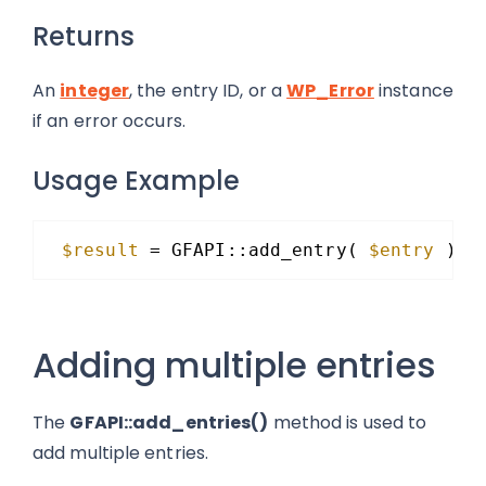
Returns
An
integer
, the entry ID, or a
WP_Error
instance
if an error occurs.
Usage Example
$result
= GFAPI::add_entry( 
$entry
);
Adding multiple entries
The
GFAPI::add_entries()
method is used to
add multiple entries.