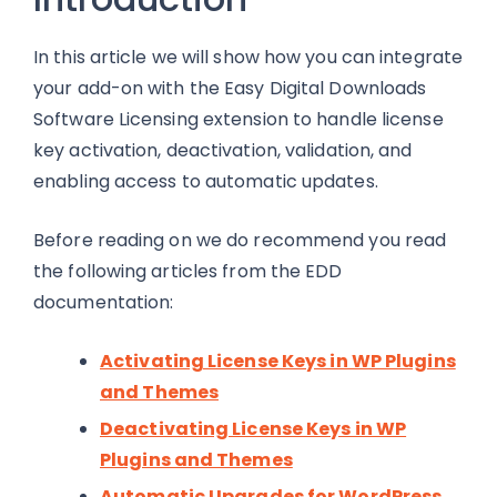
In this article we will show how you can integrate
your add-on with the Easy Digital Downloads
Software Licensing extension to handle license
key activation, deactivation, validation, and
enabling access to automatic updates.
Before reading on we do recommend you read
the following articles from the EDD
documentation:
Activating License Keys in WP Plugins
and Themes
Deactivating License Keys in WP
Plugins and Themes
Automatic Upgrades for WordPress