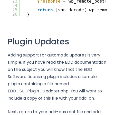
23
$response
= wp_remote_post( G
24
25
return
json_decode( wp_remote
26
}
Plugin Updates
Adding support for automatic updates is very
simple. If you have read the EDD documentation
on the subject you will know that the EDD
Software Licensing plugin includes a sample
plugin containing a file named
EDD_SL_Plugin_Updater.php. You will want to
include a copy of this file with your add-on.
Next, return to your add-ons root file and add