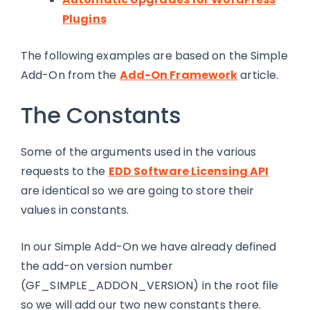
Plugins
The following examples are based on the Simple
Add-On from the
Add-On Framework
article.
The Constants
Some of the arguments used in the various
requests to the
EDD Software Licensing API
are identical so we are going to store their
values in constants.
In our Simple Add-On we have already defined
the add-on version number
(GF_SIMPLE_ADDON_VERSION) in the root file
so we will add our two new constants there.