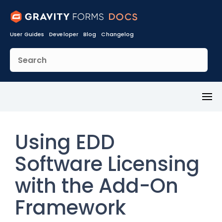
User Guides
Developer
Blog
Changelog
Toggl
Menu
Using EDD
Software Licensing
with the Add-On
Framework