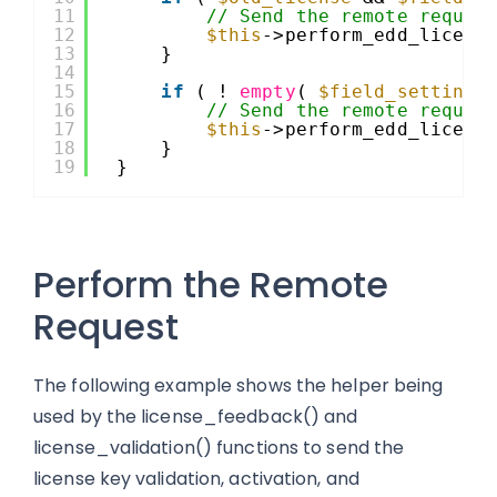
11
// Send the remote reques
12
$this
->perform_edd_licens
13
}
14
15
if
( ! 
empty
( 
$field_setting
16
// Send the remote reques
17
$this
->perform_edd_licens
18
}
19
}
Perform the Remote
Request
The following example shows the helper being
used by the license_feedback() and
license_validation() functions to send the
license key validation, activation, and