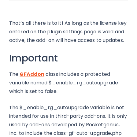
That’s all there is to it! As long as the license key
entered on the plugin settings page is valid and
active, the add-on will have access to updates.
Important
The
GFAddon
class includes a protected
variable named $_enable_rg_autoupgrade
which is set to false.
The $_enable_rg_autoupgrade variable is not
intended for use in third-party add-ons. It is only
used by add-ons developed by Rocketgenius,
Inc. to include the class-gf-auto-upgrade.php