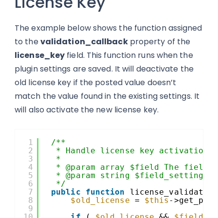
License Key
The example below shows the function assigned
to the
validation_callback
property of the
license_key
field. This function runs when the
plugin settings are saved. It will deactivate the
old license key if the posted value doesn’t
match the value found in the existing settings. It
will also activate the new license key.
1
/**
2
* Handle license key activation 
3
*
4
* @param array $field The field 
5
* @param string $field_setting T
6
*/
7
public
function
license_validatio
8
$old_license
= 
$this
->get_plu
9
10
if
( 
$old_license
&& 
$field_s