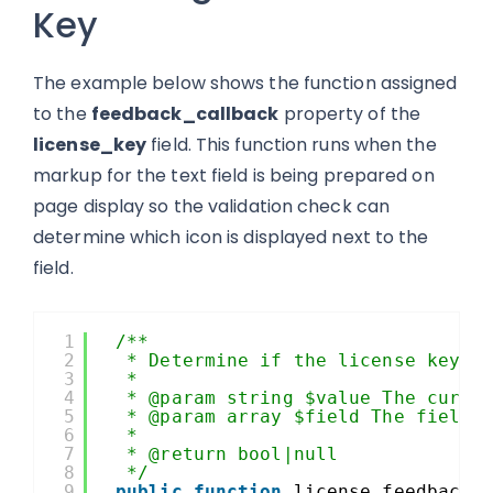
Key
The example below shows the function assigned
to the
feedback_callback
property of the
license_key
field. This function runs when the
markup for the text field is being prepared on
page display so the validation check can
determine which icon is displayed next to the
field.
1
/**
2
* Determine if the license key i
3
*
4
* @param string $value The curre
5
* @param array $field The field 
6
*
7
* @return bool|null
8
*/
9
public
function
license_feedback(