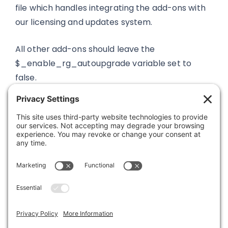
file which handles integrating the add-ons with
our licensing and updates system.
All other add-ons should leave the
$_enable_rg_autoupgrade variable set to
false.
Was this article helpful?