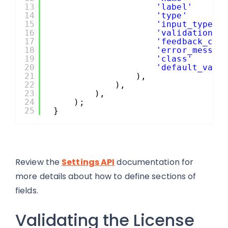
13
'label'
14
'type'
15
'input_type'
16
'validation_c
17
'feedback_cal
18
'error_messag
19
'class'
20
'default_valu
21
),
22
),
23
),
24
);
25
}
Review the
Settings API
documentation for
more details about how to define sections of
fields.
Validating the License