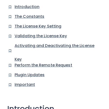
Introduction
The Constants
The License Key Setting
Validating the License Key
Activating and Deactivating the License
Key
Perform the Remote Request
Plugin Updates
Important
Introduction