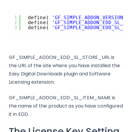
1
define( 
'GF_SIMPLE_ADDON_VERSION'
,
2
define( 
'GF_SIMPLE_ADDON_EDD_SL_ST
3
define( 
'GF_SIMPLE_ADDON_EDD_SL_IT
GF_SIMPLE_ADDON_EDD_SL_STORE_URL is
the URL of the site where you have installed the
Easy Digital Downloads plugin and Software
Licensing extension.
GF_SIMPLE_ADDON_EDD_SL_ITEM_NAME is
the name of the product as you have configured
it in EDD.
The License Key Setting