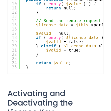
10
if
( 
empty
( 
$value
) ) {
11
return
null;
12
}
13
14
// Send the remote request to
15
$license_data
= 
$this
->perfor
16
17
$valid
= null;
18
if
( 
empty
( 
$license_data
) |
19
$valid
= false;
20
} 
elseif
( 
$license_data
->lic
21
$valid
= true;
22
}
23
24
return
$valid
;
25
}
Activating and
Deactivating the