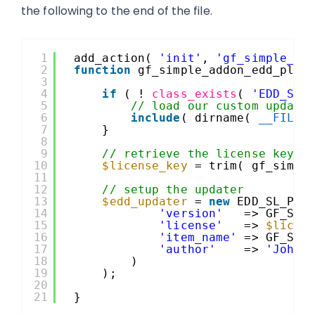
the following to the end of the file.
1
add_action( 
'init'
, 
'gf_simple_ad
2
function
gf_simple_addon_edd_plug
3
4
if
( ! 
class_exists
( 
'EDD_SL_
5
// load our custom update
6
include
( dirname( 
__FILE_
7
}
8
9
// retrieve the license key
10
$license_key
= trim( gf_simpl
11
12
// setup the updater
13
$edd_updater
= 
new
EDD_SL_Plu
14
'version'
=> GF_SIM
15
'license'
=> 
$licen
16
'item_name'
=> GF_SIM
17
'author'
=> 
'John 
18
)
19
);
20
21
}