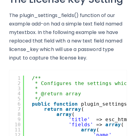
The plugin_settings_fields() function of our
example add-on had a simple text field named
mytextbox. In the following example we have
replaced that field with a new text field named
license_key which will use a password type
input to capture the license key.
1
/**
2
* Configures the settings which 
3
*
4
* @return array
5
*/
6
public
function
plugin_settings_f
7
return
array
(
8
array
(
9
'title'
=> esc_html_
10
'fields'
=> 
array
(
11
array
(
12
'name'