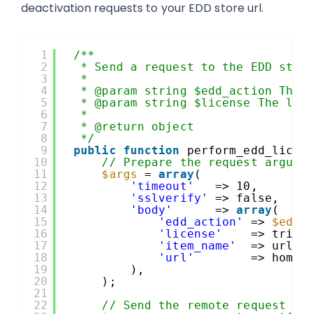
deactivation requests to your EDD store url.
1
/**
2
* Send a request to the EDD stor
3
*
4
* @param string $edd_action The 
5
* @param string $license The lic
6
*
7
* @return object
8
*/
9
public
function
perform_edd_licen
10
// Prepare the request argume
11
$args
= 
array
(
12
'timeout'
=> 10,
13
'sslverify'
=> false,
14
'body'
=> 
array
(
15
'edd_action'
=> 
$edd_
16
'license'
=> trim(
17
'item_name'
=> urlen
18
'url'
=> home_
19
),
20
);
21
22
// Send the remote request