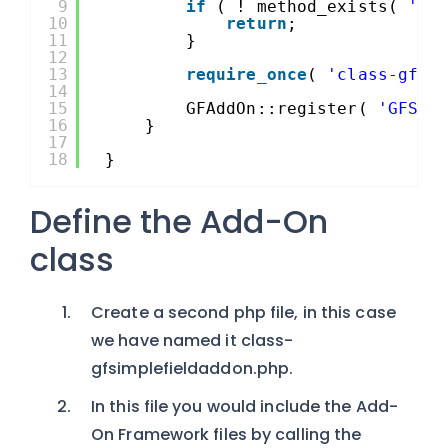
9
if
( ! method_exists( 
'GF
10
return
;
11
}
12
13
require_once
( 
'class-gfsi
14
15
GFAddOn::register( 
'GFSim
16
}
17
18
}
Define the Add-On
class
Create a second php file, in this case
we have named it class-
gfsimplefieldaddon.php.
In this file you would include the Add-
On Framework files by calling the