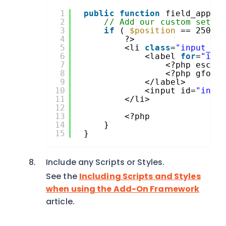
1
public
function
field_appea
2
// Add our custom setti
3
if
( 
$position
== 250 )
4
?>
5
<li 
class
=
"input_cl
6
<label 
for
=
"inp
7
<?php esc_h
8
<?php gform
9
</label>
10
<input id=
"inpu
11
</li>
12
13
<?php
14
}
15
}
Include any Scripts or Styles.
See the
Including Scripts and Styles
when using the Add-On Framework
article.