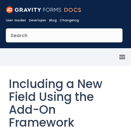
User Guides
Developer
Blog
Changelog
Toggl
Menu
Including a New
Field Using the
Add-On
Framework