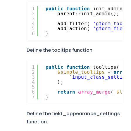
1
public
function
init_admin()
2
parent::init_admin();
3
4
add_filter( 
'gform_toolt
5
add_action( 
'gform_field
6
}
Define the tooltips function:
1
public
function
tooltips( 
$t
2
$simple_tooltips
= 
array
3
'input_class_setting
4
);
5
6
return
array_merge
( 
$too
7
}
Define the field_appearance_settings
function: