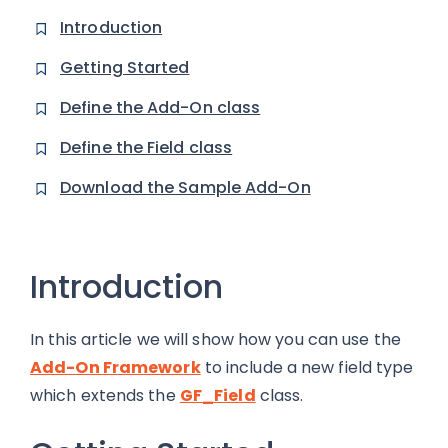
Introduction
Getting Started
Define the Add-On class
Define the Field class
Download the Sample Add-On
Introduction
In this article we will show how you can use the
Add-On Framework
to include a new field type
which extends the
GF_Field
class.