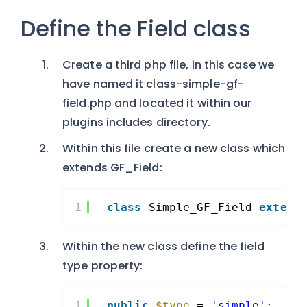
Define the Field class
Create a third php file, in this case we
have named it class-simple-gf-
field.php and located it within our
plugins includes directory.
Within this file create a new class which
extends GF_Field:
1
class
Simple_GF_Field 
extend
Within the new class define the field
type property:
1
public
$type
= 
'simple'
;