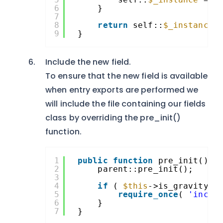
6
}
7
8
return
self::
$_instance
;
9
}
Include the new field.
To ensure that the new field is available
when entry exports are performed we
will include the file containing our fields
class by overriding the pre_init()
function.
1
public
function
pre_init() {
2
parent::pre_init();
3
4
if
( 
$this
->is_gravityfo
5
require_once
( 
'inclu
6
}
7
}