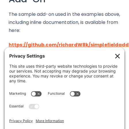
The sample add-on used in the examples above,
including inline documentation, is available from
here:
https://github.com/richardW8k/simplefieldad
Was this article helpful?