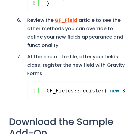
6
}
Review the
GF_Field
article to see the
other methods you can override to
define your new fields appearance and
functionality.
At the end of the file, after your fields
class, register the new field with Gravity
Forms:
1
GF_Fields::register( 
new
Sim
Download the Sample
Add-On