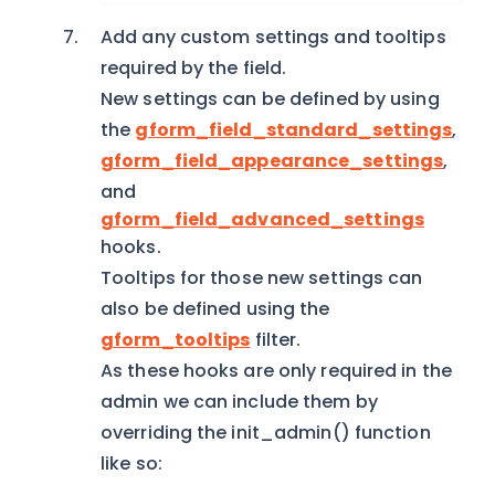
Add any custom settings and tooltips
required by the field.
New settings can be defined by using
the
gform_field_standard_settings
,
gform_field_appearance_settings
,
and
gform_field_advanced_settings
hooks.
Tooltips for those new settings can
also be defined using the
gform_tooltips
filter.
As these hooks are only required in the
admin we can include them by
overriding the init_admin() function
like so: