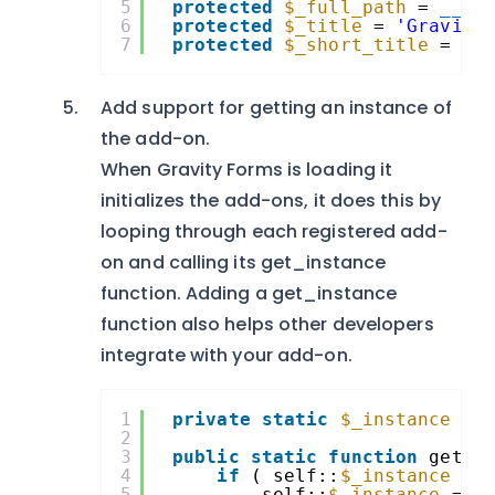
5
protected
$_full_path
= 
__FI
6
protected
$_title
= 
'Gravity
7
protected
$_short_title
= 
'S
Add support for getting an instance of
the add-on.
When Gravity Forms is loading it
initializes the add-ons, it does this by
looping through each registered add-
on and calling its get_instance
function. Adding a get_instance
function also helps other developers
integrate with your add-on.
1
private
static
$_instance
= 
2
3
public
static
function
get_i
4
if
( self::
$_instance
==
5
self::
$_instance
= 
n