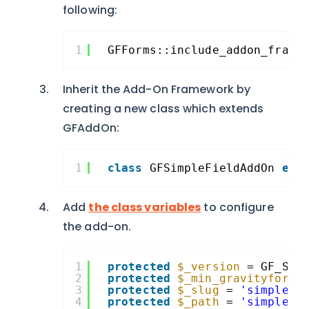
following:
1
GFForms::include_addon_frame
Inherit the Add-On Framework by
creating a new class which extends
GFAddOn:
1
class
GFSimpleFieldAddOn 
ext
Add
the class variables
to configure
the add-on.
1
protected
$_version
= GF_SIM
2
protected
$_min_gravityforms
3
protected
$_slug
= 
'simplefi
4
protected
$_path
= 
'simplefi