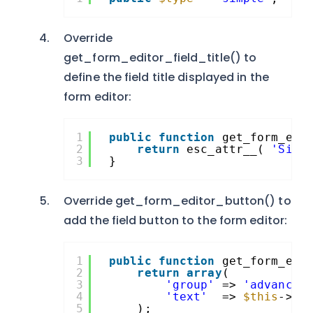
Override
get_form_editor_field_title() to
define the field title displayed in the
form editor:
1
public
function
get_form_edi
2
return
esc_attr__( 
'Simp
3
}
Override get_form_editor_button() to
add the field button to the form editor:
1
public
function
get_form_edi
2
return
array
(
3
'group'
=> 
'advanced
4
'text'
=> 
$this
->ge
5
);