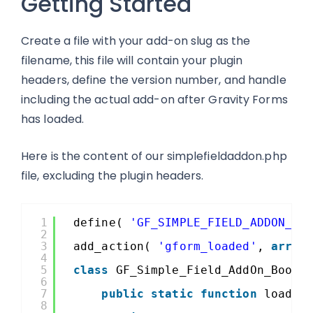
Getting Started
Create a file with your add-on slug as the
filename, this file will contain your plugin
headers, define the version number, and handle
including the actual add-on after Gravity Forms
has loaded.
Here is the content of our simplefieldaddon.php
file, excluding the plugin headers.
1
define( 
'GF_SIMPLE_FIELD_ADDON_VE
2
3
add_action( 
'gform_loaded'
, 
array
4
5
class
GF_Simple_Field_AddOn_Boots
6
7
public
static
function
load()
8