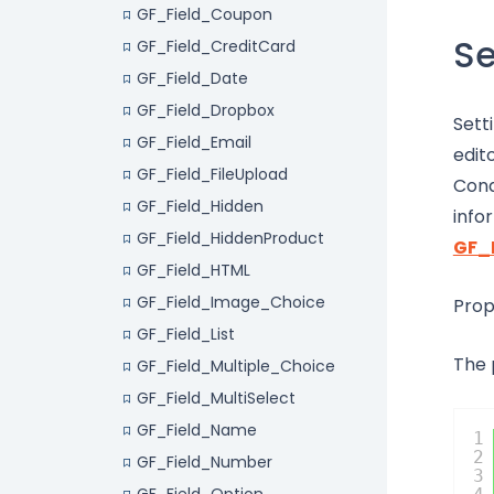
GF_Field_Coupon
Se
GF_Field_CreditCard
GF_Field_Date
GF_Field_Dropbox
Sett
GF_Field_Email
edit
GF_Field_FileUpload
Cond
GF_Field_Hidden
info
GF_Field_HiddenProduct
GF_
GF_Field_HTML
GF_Field_Image_Choice
Prop
GF_Field_List
The 
GF_Field_Multiple_Choice
GF_Field_MultiSelect
GF_Field_Name
1
2
GF_Field_Number
3