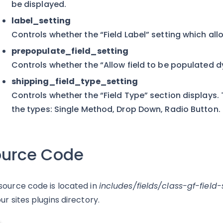
be displayed.
label_setting
Controls whether the “Field Label” setting which al
prepopulate_field_setting
Controls whether the “Allow field to be populated 
shipping_field_type_setting
Controls whether the “Field Type” section displays. T
the types: Single Method, Drop Down, Radio Button.
ource Code
source code is located in
includes/fields/class-gf-field
ur sites plugins directory.