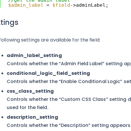
//get the admin label
$admin_label
= 
$field
->adminLabel;
ttings
following settings are available for the field:
admin_label_setting
Controls whether the “Admin Field Label” setting ap
conditional_logic_field_setting
Controls whether the “Enable Conditional Logic” se
css_class_setting
Controls whether the “Custom CSS Class” setting di
used for the field.
description_setting
Controls whether the “Description” setting appears. 