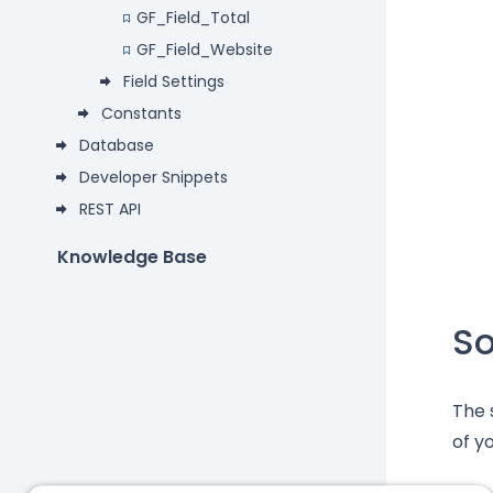
GF_Field_Total
GF_Field_Website
Field Settings
Constants
Database
Developer Snippets
REST API
Knowledge Base
S
The 
of yo