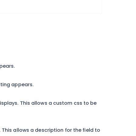
pears.
tting appears.
splays. This allows a custom css to be
This allows a description for the field to