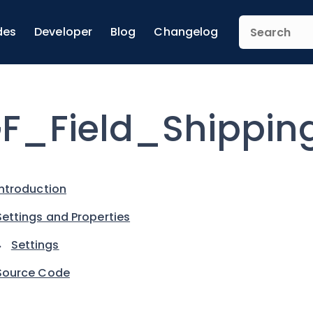
des
Developer
Blog
Changelog
F_Field_Shippin
Introduction
Settings and Properties
Settings
Source Code