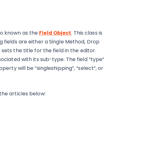
lso known as the
Field Object
. This class is
g fields are either a Single Method, Drop
ts the title for the field in the editor.
sociated with its sub-type. The field “type”
perty will be “singleshipping”, “select”, or
the articles below: