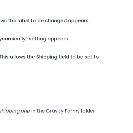
lows the label to be changed appears.
dynamically” setting appears.
his allows the Shipping field to be set to
-shipping.php
in the Gravity Forms folder