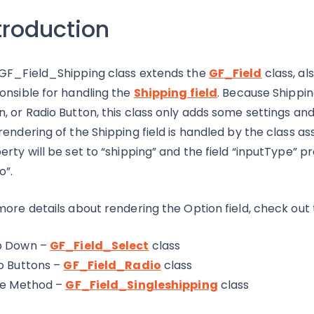
troduction
GF_Field_Shipping class extends the
GF_Field
class, a
onsible for handling the
Shipping field
. Because Shippin
, or Radio Button, this class only adds some settings and se
rendering of the Shipping field is handled by the class as
erty will be set to “shipping” and the field “inputType” pro
o”.
more details about rendering the Option field, check out 
p Down –
GF_Field_Select
class
o Buttons –
GF_Field_Radio
class
le Method –
GF_Field_Singleshipping
class