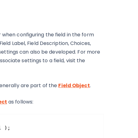
 when configuring the field in the form
ield Label, Field Description, Choices,
om settings can also be developed. For more
ciate settings to a field, visit the
enerally are part of the
Field Object
.
ect
as follows:
1 );