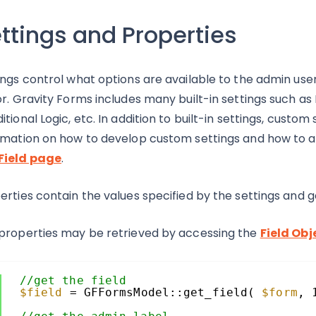
ttings and Properties
ings control what options are available to the admin user
or. Gravity Forms includes many built-in settings such as F
itional Logic, etc. In addition to built-in settings, cust
rmation on how to develop custom settings and how to asso
Field page
.
erties contain the values specified by the settings and g
properties may be retrieved by accessing the
Field Obj
//get the field
$field
= GFFormsModel::get_field( 
$form
, 