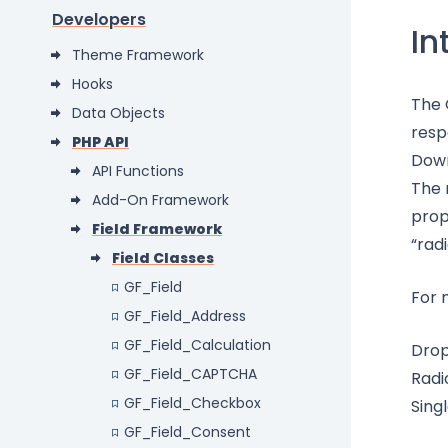
Developers
In
Theme Framework
Hooks
The 
Data Objects
resp
PHP API
Down
API Functions
The 
Add-On Framework
prop
Field Framework
“radi
Field Classes
GF_Field
For 
GF_Field_Address
GF_Field_Calculation
Dro
GF_Field_CAPTCHA
Radi
GF_Field_Checkbox
Sing
GF_Field_Consent