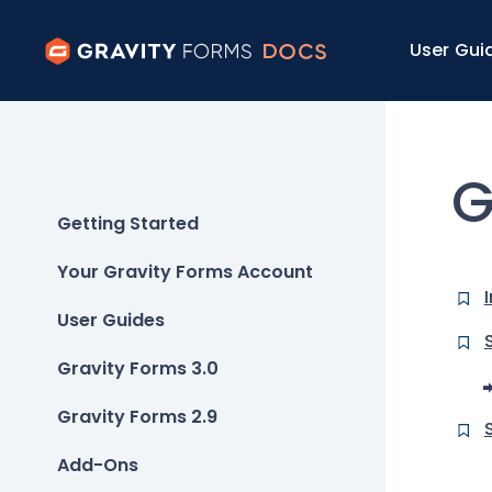
User Gui
G
Getting Started
Your Gravity Forms Account
User Guides
Gravity Forms 3.0
Gravity Forms 2.9
Add-Ons