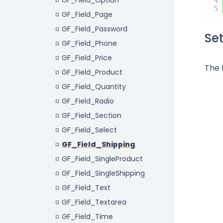
GF_Field_Option
4
5
GF_Field_Page
GF_Field_Password
Se
GF_Field_Phone
GF_Field_Price
The 
GF_Field_Product
GF_Field_Quantity
GF_Field_Radio
GF_Field_Section
GF_Field_Select
GF_Field_Shipping
GF_Field_SingleProduct
GF_Field_SingleShipping
GF_Field_Text
GF_Field_Textarea
GF_Field_Time