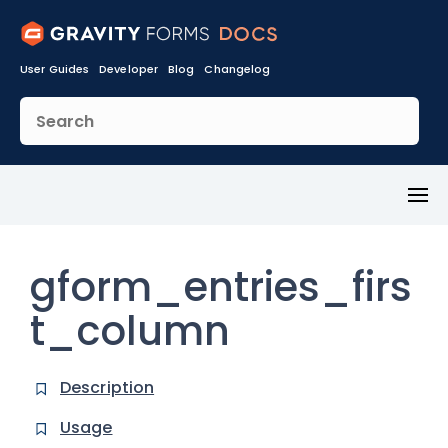
User Guides
Developer
Blog
Changelog
Toggl
Menu
gform_entries_firs
t_column
Description
Usage