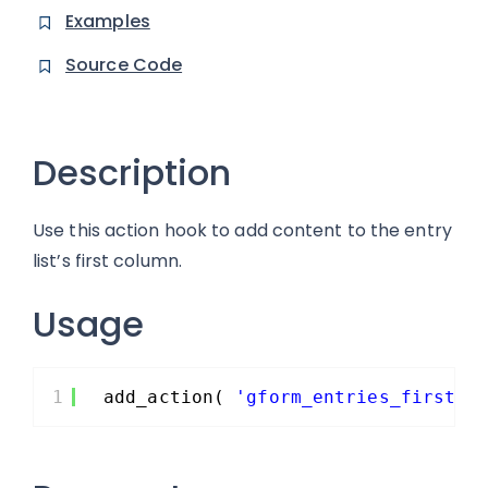
Examples
Source Code
Description
Use this action hook to add content to the entry
list’s first column.
Usage
1
add_action( 
'gform_entries_first_c