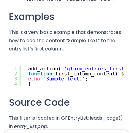
Examples
This is a very basic example that demonstrates
how to add the content “Sample Text” to the
entry list’s first column.
1
add_action( 
'gform_entries_first_c
2
function
first_column_content( 
$fo
3
echo
'Sample text.'
;
4
}
Source Code
This filter is located in GFEntryList::leads_page()
in
entry_list.php
.