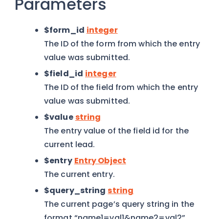
Parameters
$form_id
integer
The ID of the form from which the entry
value was submitted.
$field_id
integer
The ID of the field from which the entry
value was submitted.
$value
string
The entry value of the field id for the
current lead.
$entry
Entry Object
The current entry.
$query_string
string
The current page’s query string in the
format “name1=val1&name2=val2”.