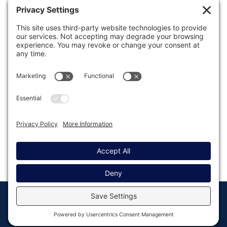
Was this article helpful?
Last modified: August 8, 2023
© Copyright 2008 - 2026
Privacy
Return to
Rocketgenius, Inc
Settings
Gravity Forms