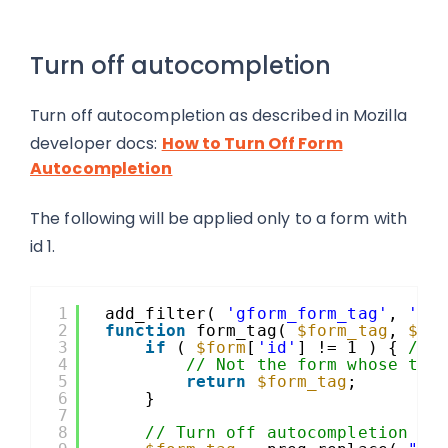
Turn off autocompletion
Turn off autocompletion as described in Mozilla
developer docs:
How to Turn Off Form
Autocompletion
The following will be applied only to a form with
id 1.
1
add_filter( 
'gform_form_tag'
, 
'fo
2
function
form_tag( 
$form_tag
, 
$fo
3
if
( 
$form
[
'id'
] != 1 ) { 
// 
4
// Not the form whose tag
5
return
$form_tag
;
6
}
7
8
// Turn off autocompletion as