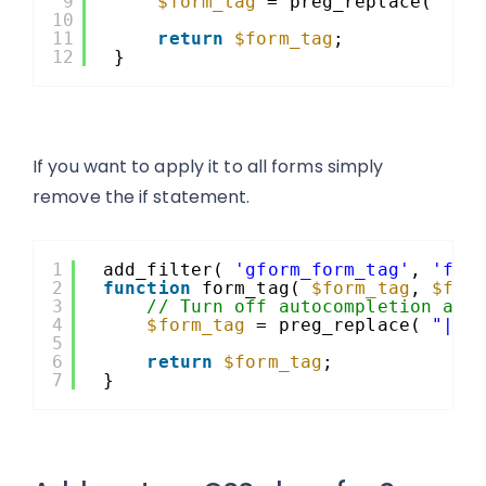
9
$form_tag
= preg_replace( 
"|a
10
11
return
$form_tag
;
12
}
If you want to apply it to all forms simply
remove the if statement.
1
add_filter( 
'gform_form_tag'
, 
'for
2
function
form_tag( 
$form_tag
, 
$for
3
// Turn off autocompletion as 
4
$form_tag
= preg_replace( 
"|ac
5
6
return
$form_tag
;
7
}