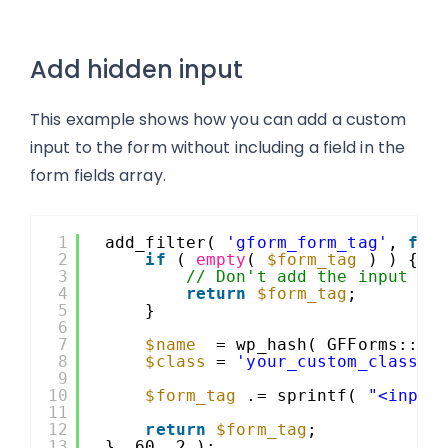
Add hidden input
This example shows how you can add a custom
input to the form without including a field in the
form fields array.
1
add_filter( 
'gform_form_tag'
, 
fun
2
if
( 
empty
( 
$form_tag
) ) {
3
// Don't add the input wh
4
return
$form_tag
;
5
}
6
7
$name
= wp_hash( GFForms::
$v
8
$class
= 
'your_custom_class'
;
9
10
$form_tag
.= sprintf( 
"<input
11
12
return
$form_tag
;
13
}, 60, 2 );