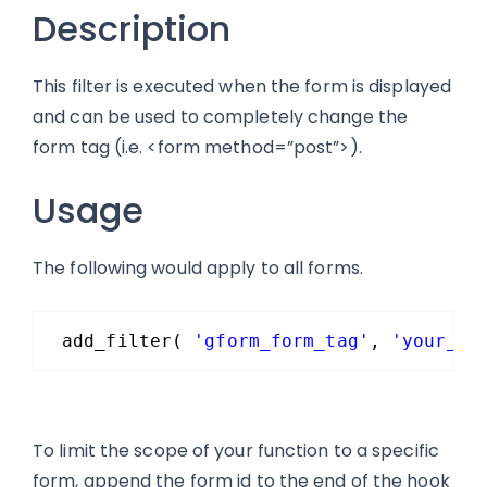
Description
This filter is executed when the form is displayed
and can be used to completely change the
form tag (i.e. <form method=”post”>).
Usage
The following would apply to all forms.
add_filter( 
'gform_form_tag'
, 
'your_fu
To limit the scope of your function to a specific
form, append the form id to the end of the hook