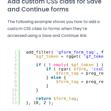
Add custom CSS class for Save
and Continue forms
The following example shows you how to add a
custom CSS class to forms when they’re
accessed using a Save and Continue link.
1
add_filter( 
'gform_form_tag'
, 
fun
2
$gf_token
= rgget( 
'gf_token'
3
4
if
( ! 
empty
( 
$gf_token
) ) {
5
if
( rgar( 
$form
, 
'cssCla
6
$form_tag
= preg_repl
7
} 
else
{
8
$form_tag
= preg_repl
9
}
10
}
11
12
return
$form_tag
;
13
}, 10, 2 );