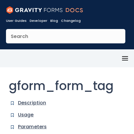
User Guides
Developer
Blog
Changelog
Toggl
Menu
gform_form_tag
Description
Usage
Parameters