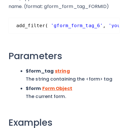
name. (format: gform_form_tag_FORMID)
add_filter( 
'gform_form_tag_6'
, 
'your_
Parameters
$form_tag
string
The string containing the <form> tag
$form
Form Object
The current form.
Examples