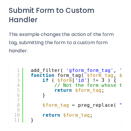
Submit Form to Custom
Handler
This example changes the action of the form
tag, submitting the form to a custom form
handler.
1
add_filter( 
'gform_form_tag'
, 
'fo
2
function
form_tag( 
$form_tag
, 
$fo
3
if
( 
$form
[
'id'
] != 3 ) {
4
// Not the form whose tag
5
return
$form_tag
;
6
}
7
8
$form_tag
= preg_replace( 
"|a
9
10
return
$form_tag
;
11
}