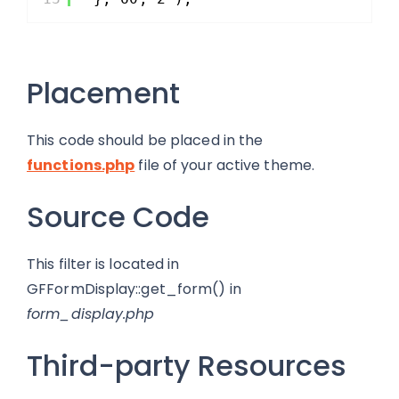
Placement
This code should be placed in the
functions.php
file of your active theme.
Source Code
This filter is located in
GFFormDisplay::get_form() in
form_display.php
Third-party Resources