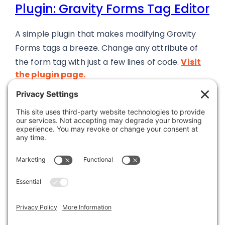
Plugin: Gravity Forms Tag Editor
A simple plugin that makes modifying Gravity
Forms tags a breeze. Change any attribute of
the form tag with just a few lines of code.
Visit
the plugin page.
Was this article helpful?
Last modified: June 13, 2024