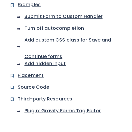
Examples
Submit Form to Custom Handler
Turn off autocompletion
Add custom CSS class for Save and
Continue forms
Add hidden input
Placement
Source Code
Third-party Resources
Plugin: Gravity Forms Tag Editor