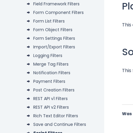
P
Field Framework Filters
Form Component Filters
Form List Filters
This
Form Object Filters
Form Settings Filters
Import/Export Filters
S
Logging Filters
Merge Tag Filters
This
Notification Filters
Payment Filters
Post Creation Filters
REST API v1 Filters
REST API v2 Filters
Was 
Rich Text Editor Filters
Save and Continue Filters