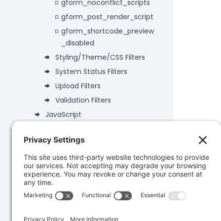
gform_noconflict_scripts
gform_post_render_script
gform_shortcode_preview
_disabled
Styling/Theme/CSS Filters
System Status Filters
Upload Filters
Validation Filters
JavaScript
Deprecated
Data Objects
PHP API
Database
Developer Snippets
REST API