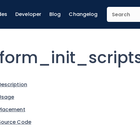
des
Developer
Blog
Changelog
form_init_script
Description
Usage
Placement
Source Code