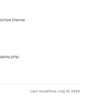
 active theme.
splay.php
.
Last modified: July 13, 2020