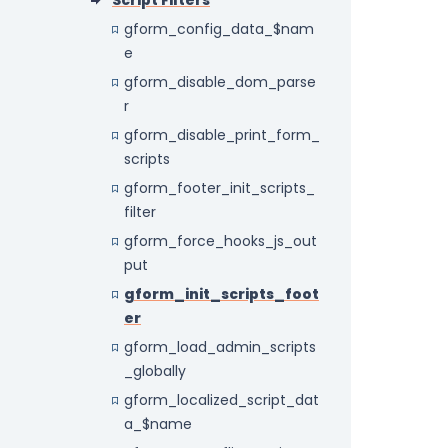
Script Filters
gform_config_data_$nam
e
gform_disable_dom_parse
r
gform_disable_print_form_
scripts
gform_footer_init_scripts_
filter
gform_force_hooks_js_out
put
gform_init_scripts_foot
er
gform_load_admin_scripts
_globally
gform_localized_script_dat
a_$name