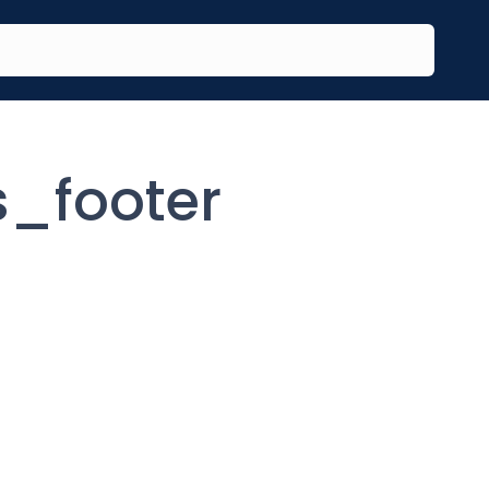
s_footer