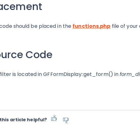
lacement
 code should be placed in the
functions.php
file of your
ource Code
 filter is located in GFFormDisplay::get_form() in
form_di
this article helpful?