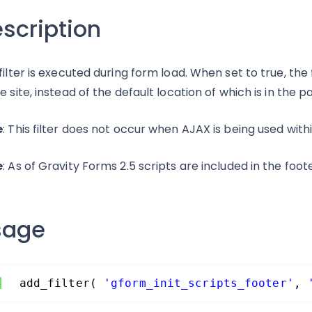
scription
 filter is executed during form load. When set to true, the 
he site, instead of the default location of which is in th
e
: This filter does not occur when AJAX is being used with
e
: As of Gravity Forms 2.5 scripts are included in the foot
sage
add_filter( 
'gform_init_scripts_footer'
, 