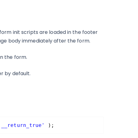
form init scripts are loaded in the footer
e page body immediately after the form.
in the form.
er by default.
'__return_true'
);