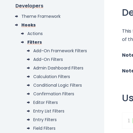
Developers
De
Theme Framework
Hooks
This
Actions
of t
Filters
Add-On Framework Filters
Not
Add-On Filters
Admin Dashboard Filters
Not
Calculation Filters
Conditional Logic Filters
Confirmation Filters
U
Editor Filters
Entry List Filters
Entry Filters
1
Field Filters