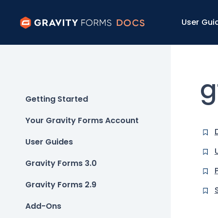
User Gui
g
Getting Started
Your Gravity Forms Account
User Guides
Gravity Forms 3.0
Gravity Forms 2.9
Add-Ons