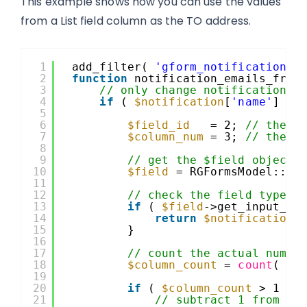
This example shows how you can use the values
from a List field column as the TO address.
1
add_filter( 
'gform_notification_1
2
function
notification_emails_from
3
// only change notification t
4
if
( 
$notification
[
'name'
] ==
5
6
$field_id
= 2; 
// the i
7
$column_num
= 3; 
// the n
8
9
// get the $field object 
10
$field
= RGFormsModel::ge
11
12
// check the field type a
13
if
( 
$field
->get_input_ty
14
return
$notification
;
15
}
16
17
// count the actual numbe
18
$column_count
= 
count
( 
$f
19
20
if
( 
$column_count
> 1 ) 
21
// subtract 1 from co