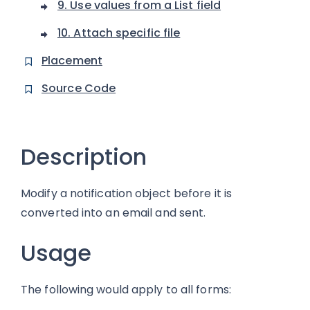
9. Use values from a List field
10. Attach specific file
Placement
Source Code
Description
Modify a notification object before it is
converted into an email and sent.
Usage
The following would apply to all forms: