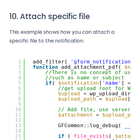
10. Attach specific file
This example shows how you can attach a
specific file to the notification.
1
add_filter( 
'gform_notification_2
2
function
add_attachment_pdf( 
$not
3
//There is no concept of user
4
//such as name or subject
5
if
( 
$notification
[
'name'
] == 
6
//get upload root for Wor
7
$upload
= wp_upload_dir()
8
$upload_path
= 
$upload
[
'b
9
10
// Add file, use server a
11
$attachment
= 
$upload_pat
12
13
GFCommon::log_debug( 
__ME
14
15
if
( 
file_exists
( 
$attach