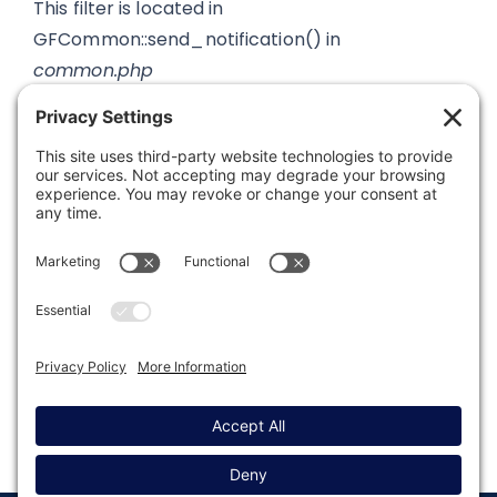
This filter is located in
GFCommon::send_notification() in
common.php
Was this article helpful?
Last modified: August 7, 2023