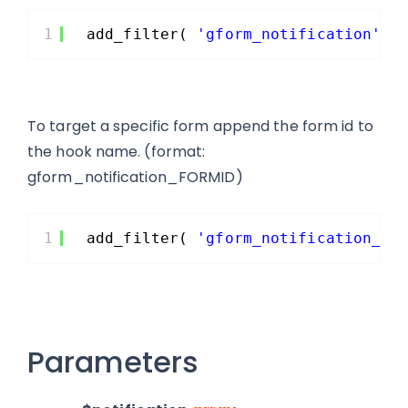
1
add_filter( 
'gform_notification'
, 
To target a specific form append the form id to
the hook name. (format:
gform_notification_FORMID)
1
add_filter( 
'gform_notification_5'
Parameters