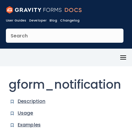
User Guides
Developer
Blog
Changelog
Toggl
Menu
gform_notification
Description
Usage
Examples