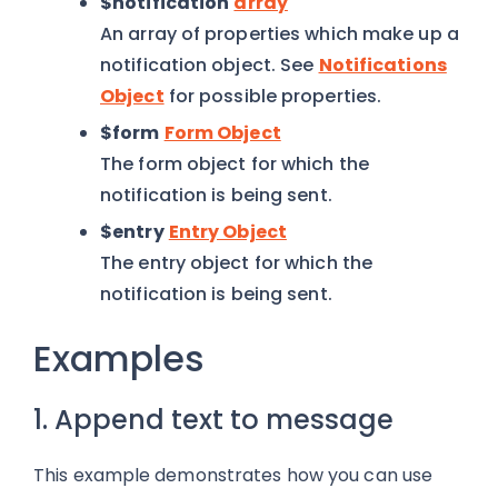
$notification
array
An array of properties which make up a
notification object. See
Notifications
Object
for possible properties.
$form
Form Object
The form object for which the
notification is being sent.
$entry
Entry Object
The entry object for which the
notification is being sent.
Examples
1. Append text to message
This example demonstrates how you can use