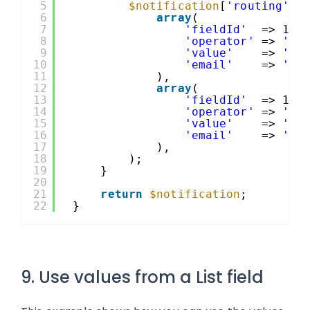
5
$notification
[
'routing'
] 
6
array
(
7
'fieldId'
=> 1,
8
'operator'
=> 
'is
9
'value'
=> 
'Sa
10
'email'
=> 
'sa
11
),
12
array
(
13
'fieldId'
=> 1,
14
'operator'
=> 
'is
15
'value'
=> 
'Su
16
'email'
=> 
'su
17
),
18
);
19
}
20
21
return
$notification
;
22
}
9. Use values from a List field