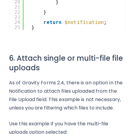
20
}
21
22
}
23
24
return
$notification
;
25
}
6. Attach single or multi-file file
uploads
As of Gravity Forms 2.4, there is an option in the
Notification to attach files uploaded from the
File Upload field. This example is not necessary,
unless you are filtering which files to include.
Use this example if you have the multi-file
uploads option selected: