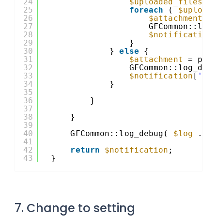
24
$uploaded_files
=
25
foreach
( 
$upload
26
$attachment
=
27
GFCommon::log
28
$notification
29
}
30
} 
else
{
31
$attachment
= pre
32
GFCommon::log_deb
33
$notification
[
'at
34
}
35
36
}
37
38
}
39
40
GFCommon::log_debug( 
$log
. 
'
41
42
return
$notification
;
43
}
7. Change to setting