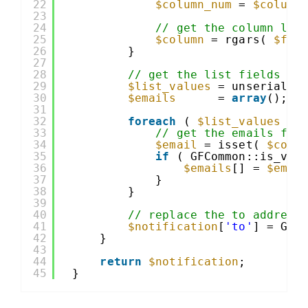
22
$column_num
= 
$column
23
24
// get the column lab
25
$column
= rgars( 
$fie
26
}
27
28
// get the list fields va
29
$list_values
= unserializ
30
$emails
= 
array
();
31
32
foreach
( 
$list_values
as
33
// get the emails for
34
$email
= isset( 
$colu
35
if
( GFCommon::is_val
36
$emails
[] = 
$emai
37
}
38
}
39
40
// replace the to address
41
$notification
[
'to'
] = GFC
42
}
43
44
return
$notification
;
45
}