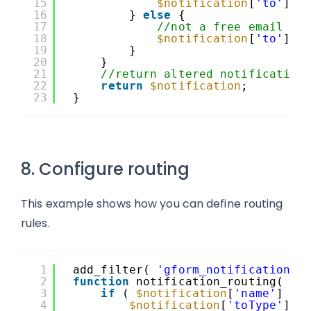
15
$notification
[
'to'
] =
16
} 
else
{
17
//not a free email ad
18
$notification
[
'to'
] =
19
}
20
}
21
//return altered notification
22
return
$notification
;
23
}
8. Configure routing
This example shows how you can define routing
rules.
1
add_filter( 
'gform_notification'
,
2
function
notification_routing( 
$n
3
if
( 
$notification
[
'name'
] ==
4
$notification
[
'toType'
]  