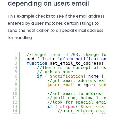
depending on users email
This example checks to see if the email address
entered by a user matches certain strings to
send the notification to a special email address
for handling.
1
//target form id 203, change to y
2
add_filter( 
'gform_notification_2
3
function
set_email_to_address( 
$n
4
//There is no concept of user
5
//such as name
6
if
( 
$notification
[
'name'
] ==
7
//get email address value
8
$user_email
= rgar( 
$entr
9
10
//set email to address ba
11
//gmail.com, hotmail.com,
12
//look for special email 
13
if
( 
strpos
( 
$user_email
,
14
//user entered email 