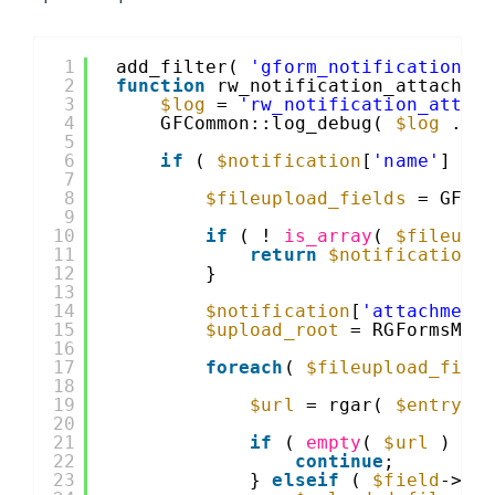
1
add_filter( 
'gform_notification'
,
2
function
rw_notification_attachme
3
$log
= 
'rw_notification_attac
4
GFCommon::log_debug( 
$log
. 
'
5
6
if
( 
$notification
[
'name'
] ==
7
8
$fileupload_fields
= GFCo
9
10
if
( ! 
is_array
( 
$fileupl
11
return
$notification
;
12
}
13
14
$notification
[
'attachment
15
$upload_root
= RGFormsMod
16
17
foreach
( 
$fileupload_fiel
18
19
$url
= rgar( 
$entry
, 
20
21
if
( 
empty
( 
$url
) ) 
22
continue
;
23
} 
elseif
( 
$field
->mu