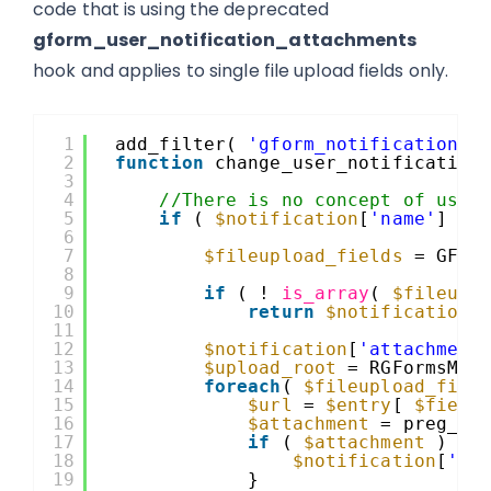
code that is using the deprecated
gform_user_notification_attachments
hook and applies to single file upload fields only.
1
add_filter( 
'gform_notification'
,
2
function
change_user_notification
3
4
//There is no concept of user
5
if
( 
$notification
[
'name'
] ==
6
7
$fileupload_fields
= GFCo
8
9
if
( ! 
is_array
( 
$fileupl
10
return
$notification
;
11
12
$notification
[
'attachment
13
$upload_root
= RGFormsMod
14
foreach
( 
$fileupload_fiel
15
$url
= 
$entry
[ 
$field
16
$attachment
= preg_re
17
if
( 
$attachment
) {
18
$notification
[
'at
19
}