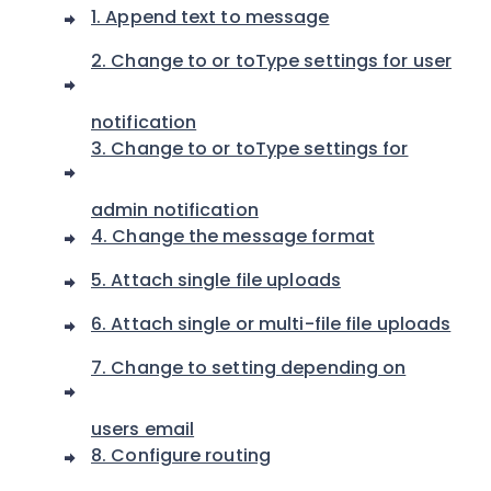
1. Append text to message
2. Change to or toType settings for user
notification
3. Change to or toType settings for
admin notification
4. Change the message format
5. Attach single file uploads
6. Attach single or multi-file file uploads
7. Change to setting depending on
users email
8. Configure routing