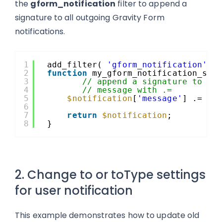
the
gform_notification
filter to append a
signature to all outgoing Gravity Form
notifications.
1
add_filter( 
'gform_notification'
, 
2
function
my_gform_notification_sig
3
// append a signature to th
4
// message with .=
5
$notification
[
'message'
] .= 
"n
6
7
return
$notification
;
8
}
2. Change to or toType settings
for user notification
This example demonstrates how to update old