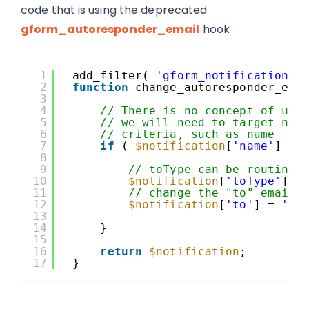
code that is using the deprecated
gform_autoresponder_email
hook
1
add_filter( 
'gform_notification'
,
2
function
change_autoresponder_ema
3
4
// There is no concept of use
5
// we will need to target not
6
// criteria, such as name
7
if
( 
$notification
[
'name'
] ==
8
9
// toType can be routing 
10
$notification
[
'toType'
] =
11
// change the "to" email 
12
$notification
[
'to'
] = 
'te
13
14
}
15
16
return
$notification
;
17
}