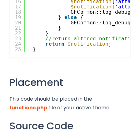
16
$notification
[
'attach
17
$notification
[
'attach
18
GFCommon::log_debug( 
19
} 
else
{
20
GFCommon::log_debug( 
21
}
22
}
23
//return altered notification
24
return
$notification
;
25
}
Placement
This code should be placed in the
functions.php
file of your active theme.
Source Code