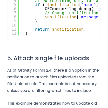
4
// Do the thing only for a no
5
if
( 
$notification
[
'name'
] ==
6
GFCommon::log_debug( 
'gfo
7
// Change notification fo
8
$notification
[
'message_fo
9
}
10
11
return
$notification
;
12
}
5. Attach single file uploads
As of Gravity Forms 2.4, there is an option in the
Notification to attach files uploaded from the
File Upload field. This example is not necessary,
unless you are filtering which files to include.
This example demonstrates how to update old