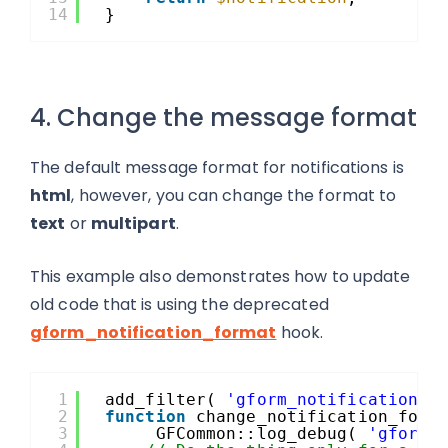
14
}
4. Change the message format
The default message format for notifications is
html
, however, you can change the format to
text
or
multipart
.
This example also demonstrates how to update
old code that is using the deprecated
gform_notification_format
hook.
1
add_filter( 
'gform_notification'
,
2
function
change_notification_form
3
GFCommon::log_debug( 
'gform_