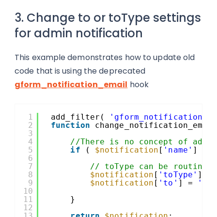
3. Change to or toType settings
for admin notification
This example demonstrates how to update old
code that is using the deprecated
gform_notification_email
hook
1
add_filter( 
'gform_notification'
,
2
function
change_notification_emai
3
4
//There is no concept of admi
5
if
( 
$notification
[
'name'
] ==
6
7
// toType can be routing 
8
$notification
[
'toType'
] =
9
$notification
[
'to'
] = 
'te
10
11
}
12
13
return
$notification
;