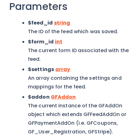
Parameters
$feed_id
string
The ID of the feed which was saved.
$form_id
int
The current form ID associated with the
feed.
$settings
array
An array containing the settings and
mappings for the feed.
$addon
GFAddon
The current instance of the GFAddOn
object which extends GFFeedAddOn or
GFPaymentAddOn (i.e. GFCoupons,
GF_User_Registration, GFStripe).