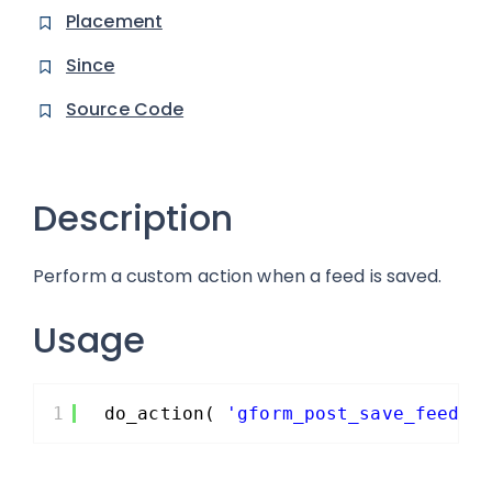
Placement
Since
Source Code
Description
Perform a custom action when a feed is saved.
Usage
1
do_action( 
'gform_post_save_feed_s