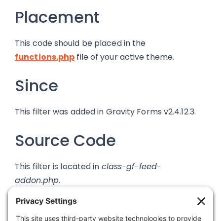
Placement
This code should be placed in the
functions.php
file of your active theme.
Since
This filter was added in Gravity Forms v2.4.12.3.
Source Code
This filter is located in
class-gf-feed-
addon.php
.