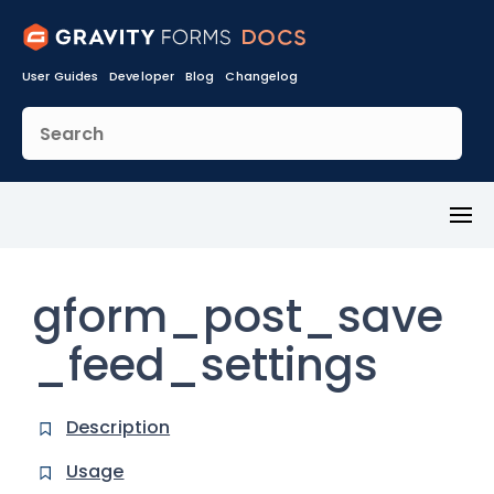
User Guides
Developer
Blog
Changelog
Toggl
Menu
gform_post_save
_feed_settings
Description
Usage