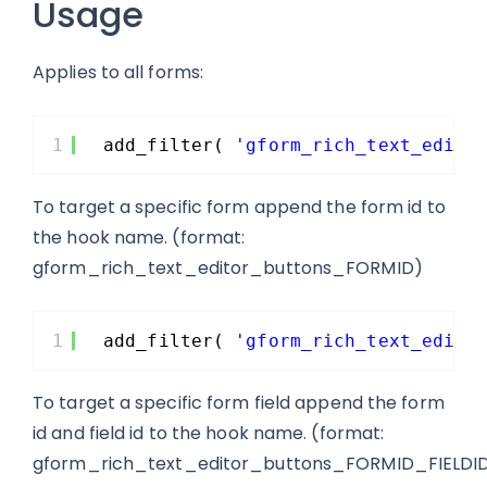
Usage
Applies to all forms:
1
add_filter( 
'gform_rich_text_edito
To target a specific form append the form id to
the hook name. (format:
gform_rich_text_editor_buttons_FORMID)
1
add_filter( 
'gform_rich_text_edito
To target a specific form field append the form
id and field id to the hook name. (format:
gform_rich_text_editor_buttons_FORMID_FIELDI