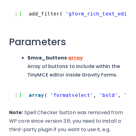
1
add_filter( 
'gform_rich_text_edito
Parameters
$mce_buttons
array
Array of buttons to include within the
TinyMCE editor inside Gravity Forms.
1
array
( 
'formatselect'
, 
'bold'
, 
'it
Note:
Spell Checker button was removed from
WP core since version 3.6; you need to install a
third-party plugin if you want to use it, e.g.