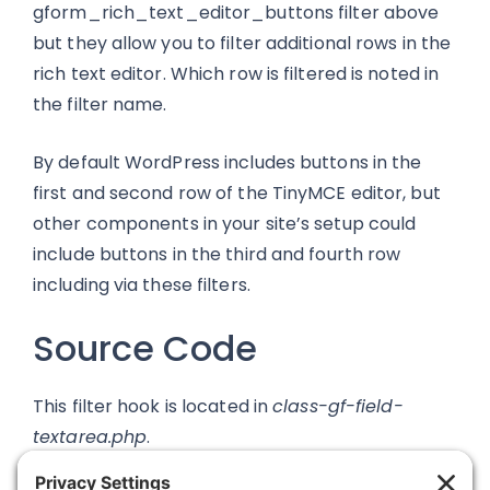
gform_rich_text_editor_buttons filter above
but they allow you to filter additional rows in the
rich text editor. Which row is filtered is noted in
the filter name.
By default WordPress includes buttons in the
first and second row of the TinyMCE editor, but
other components in your site’s setup could
include buttons in the third and fourth row
including via these filters.
Source Code
This filter hook is located in
class-gf-field-
textarea.php
.