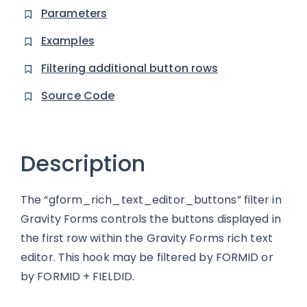
Parameters
Examples
Filtering additional button rows
Source Code
Description
The “gform_rich_text_editor_buttons” filter in
Gravity Forms controls the buttons displayed in
the first row within the Gravity Forms rich text
editor. This hook may be filtered by FORMID or
by FORMID + FIELDID.