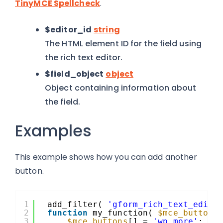
TinyMCE Spellcheck
.
$editor_id
string
The HTML element ID for the field using
the rich text editor.
$field_object
object
Object containing information about
the field.
Examples
This example shows how you can add another
button.
1
add_filter( 
'gform_rich_text_edito
2
function
my_function( 
$mce_buttons
3
$mce_buttons
[] = 
'wp_more'
;