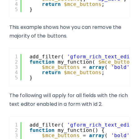
4
return
$mce_buttons
;
5
}
This example shows how you can remove the
majority of the buttons.
1
add_filter( 
'gform_rich_text_edito
2
function
my_function( 
$mce_buttons
3
$mce_buttons
= 
array
( 
'bold'
, 
4
return
$mce_buttons
;
5
}
The following will apply for all fields with the rich
text editor enabled in a form with id 2.
1
add_filter( 
'gform_rich_text_edito
2
function
my_function() {
3
$mce_buttons
= 
array
( 
'bold'
, 