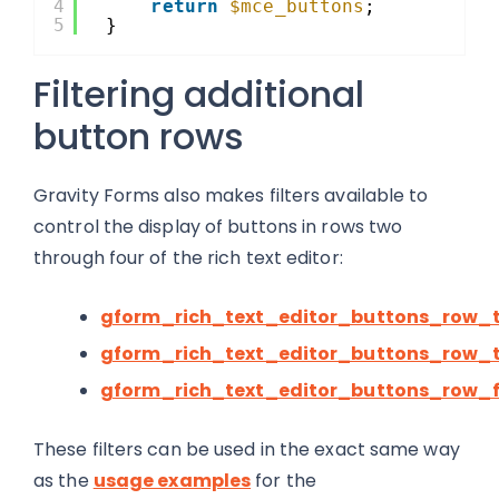
4
return
$mce_buttons
;
5
}
Filtering additional
button rows
Gravity Forms also makes filters available to
control the display of buttons in rows two
through four of the rich text editor:
gform_rich_text_editor_buttons_row_
gform_rich_text_editor_buttons_row_
gform_rich_text_editor_buttons_row_
These filters can be used in the exact same way
as the
usage examples
for the