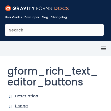
User Guides
Developer
Blog
Changelog
Toggl
Menu
gform_rich_text_
editor_buttons
Description
Usage