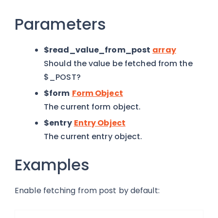
Parameters
$read_value_from_post
array
Should the value be fetched from the
$_POST?
$form
Form Object
The current form object.
$entry
Entry Object
The current entry object.
Examples
Enable fetching from post by default: