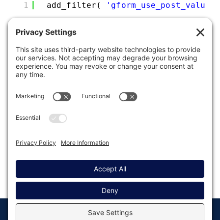
1
add_filter( 
'gform_use_post_value_
Was this article helpful?
Last modified: August 13, 2019
© Copyright 2008 - 2026
Privacy
Return to