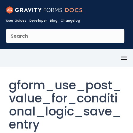
User Guides
Developer
Blog
Changelog
Toggl
Menu
gform_use_post_
value_for_conditi
onal_logic_save_
entry