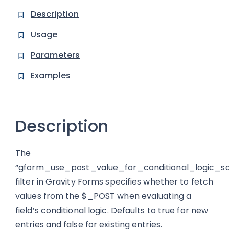
Description
Usage
Parameters
Examples
Description
The
“gform_use_post_value_for_conditional_logic_s
filter in Gravity Forms specifies whether to fetch
values from the $_POST when evaluating a
field’s conditional logic. Defaults to true for new
entries and false for existing entries.