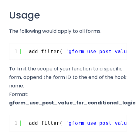
Usage
The following would apply to all forms.
1
add_filter( 
'gform_use_post_value_
To limit the scope of your function to a specific
form, append the form ID to the end of the hook
name.
Format:
gform_use_post_value_for_conditional_logi
1
add_filter( 
'gform_use_post_value_