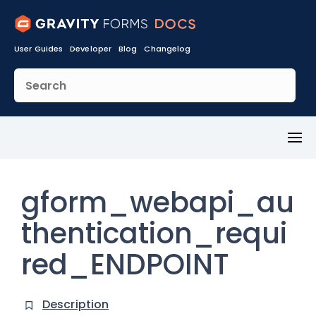
User Guides
Developer
Blog
Changelog
Toggl
Menu
gform_webapi_au
thentication_requi
red_ENDPOINT
Description