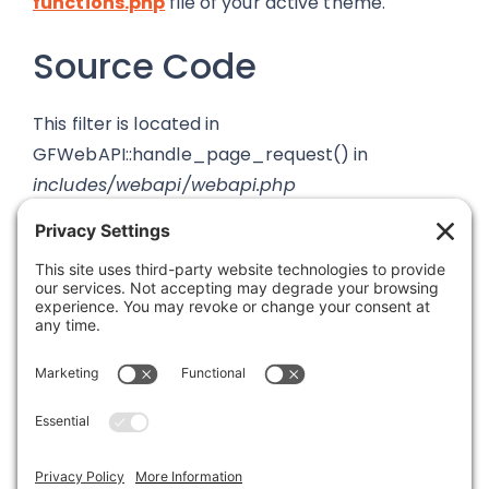
functions.php
file of your active theme.
Source Code
This filter is located in
GFWebAPI::handle_page_request() in
includes/webapi/webapi.php
Was this article helpful?