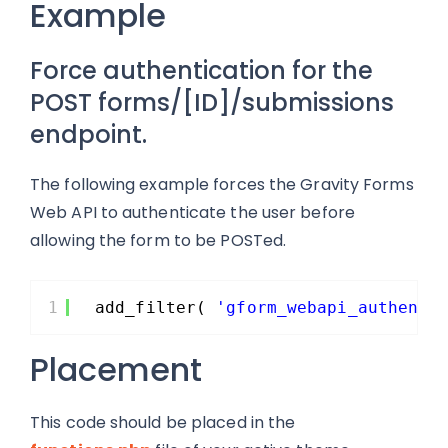
Example
Force authentication for the
POST forms/[ID]/submissions
endpoint.
The following example forces the Gravity Forms
Web API to authenticate the user before
allowing the form to be POSTed.
1
add_filter( 
'gform_webapi_authenti
Placement
This code should be placed in the