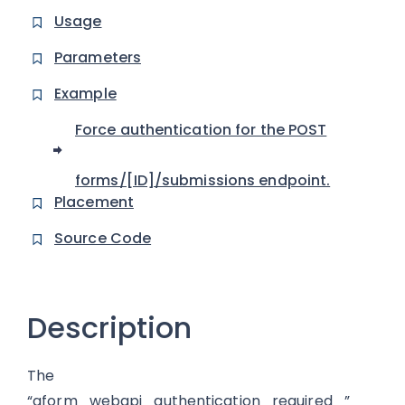
Usage
Parameters
Example
Force authentication for the POST
forms/[ID]/submissions endpoint.
Placement
Source Code
Description
The
“gform_webapi_authentication_required_”