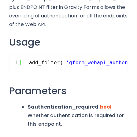
plus ENDPOINT filter in Gravity Forms allows the
overriding of authentication for all the endpoints
of the Web API.
Usage
1
add_filter( 
'gform_webapi_authenti
Parameters
$authentication_required
bool
Whether authentication is required for
this endpoint.