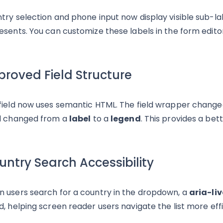
try selection and phone input now display visible sub-lab
esents. You can customize these labels in the form editor
proved Field Structure
field now uses semantic HTML. The field wrapper chang
l changed from a
label
to a
legend
. This provides a bet
ntry Search Accessibility
 users search for a country in the dropdown, a
aria-liv
d, helping screen reader users navigate the list more effi