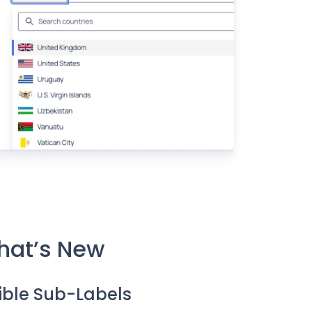
hat’s New
sible Sub-Labels