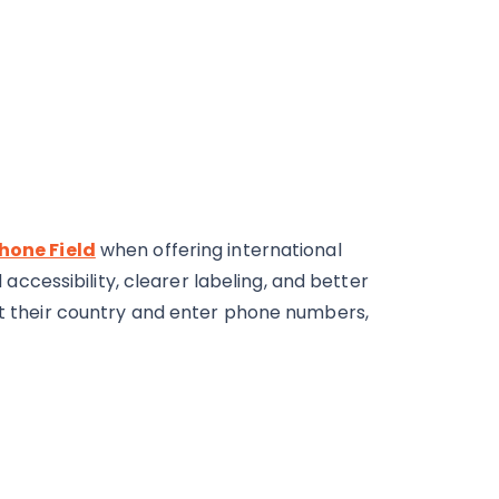
hone Field
when offering international
cessibility, clearer labeling, and better
ect their country and enter phone numbers,