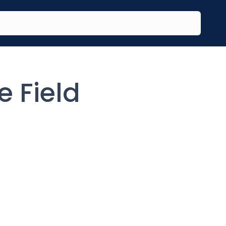
e Field