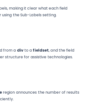
els, making it clear what each field
 using the Sub-Labels setting.
ed from a
div
to a
fieldset
, and the field
ter structure for assistive technologies.
e
region announces the number of results
ciently.