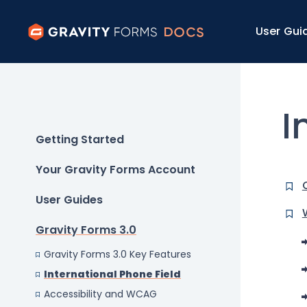
User Gui
I
Getting Started
Your Gravity Forms Account
User Guides
Gravity Forms 3.0
Gravity Forms 3.0 Key Features
International Phone Field
Accessibility and WCAG