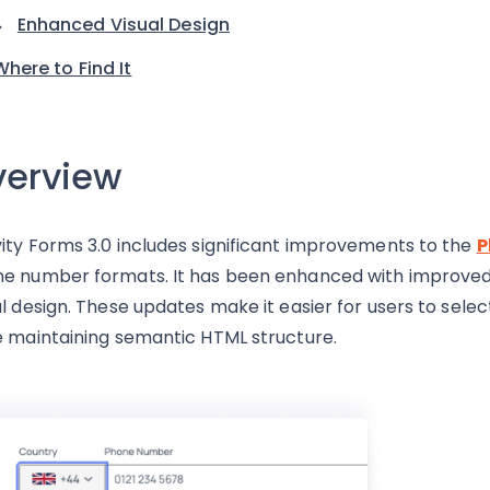
Enhanced Visual Design
Where to Find It
erview
ity Forms 3.0 includes significant improvements to the
P
e number formats. It has been enhanced with improved ac
al design. These updates make it easier for users to sel
e maintaining semantic HTML structure.