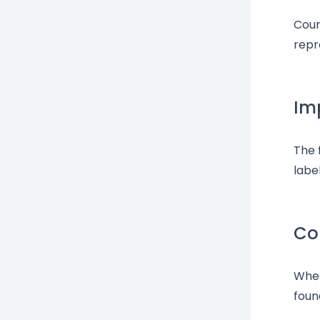
Coun
repr
Im
The 
labe
Cou
When
foun