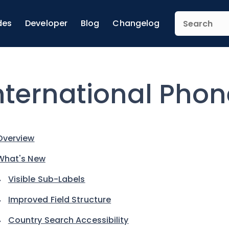
des
Developer
Blog
Changelog
nternational Phon
Overview
What's New
Visible Sub-Labels
Improved Field Structure
Country Search Accessibility