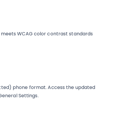
at meets WCAG color contrast standards
tted) phone format. Access the updated
General Settings.