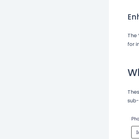
En
The 
for 
Wh
Thes
sub-