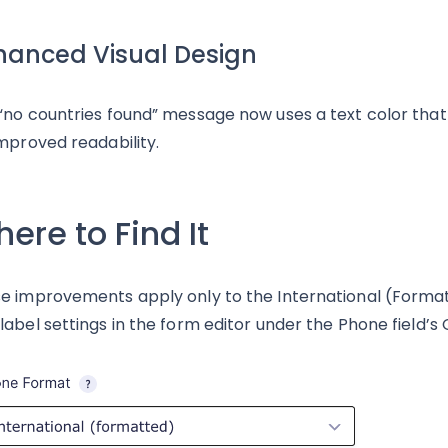
hanced Visual Design
“no countries found” message now uses a text color th
improved readability.
ere to Find It
e improvements apply only to the International (Forma
label settings in the form editor under the Phone field’s 