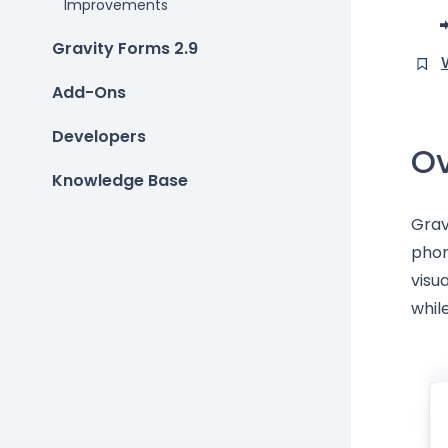
Improvements
Gravity Forms 2.9
Add-Ons
Developers
Ov
Knowledge Base
Grav
phon
visu
whil