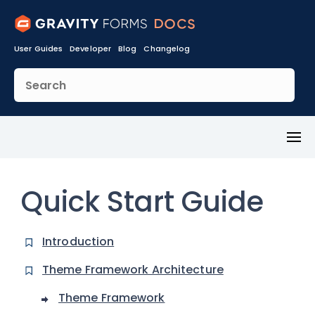
User Guides
Developer
Blog
Changelog
Toggl
Menu
Quick Start Guide
Introduction
Theme Framework Architecture
Theme Framework