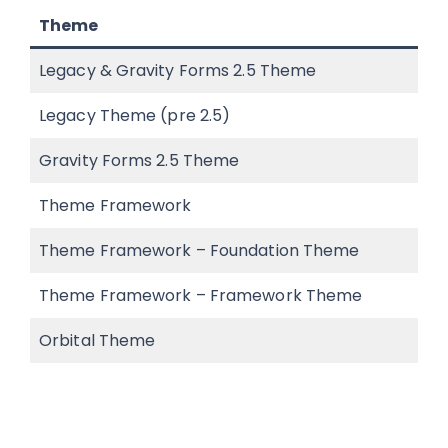
Theme
Legacy & Gravity Forms 2.5 Theme
Legacy Theme (pre 2.5)
Gravity Forms 2.5 Theme
Theme Framework
Theme Framework – Foundation Theme
Theme Framework – Framework Theme
Orbital Theme