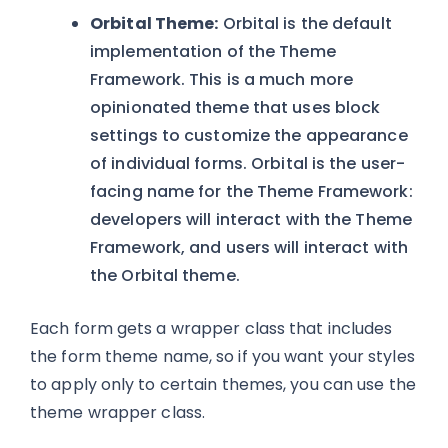
Orbital Theme:
Orbital is the default
implementation of the Theme
Framework. This is a much more
opinionated theme that uses block
settings to customize the appearance
of individual forms. Orbital is the user-
facing name for the Theme Framework:
developers will interact with the Theme
Framework, and users will interact with
the Orbital theme.
Each form gets a wrapper class that includes
the form theme name, so if you want your styles
to apply only to certain themes, you can use the
theme wrapper class.