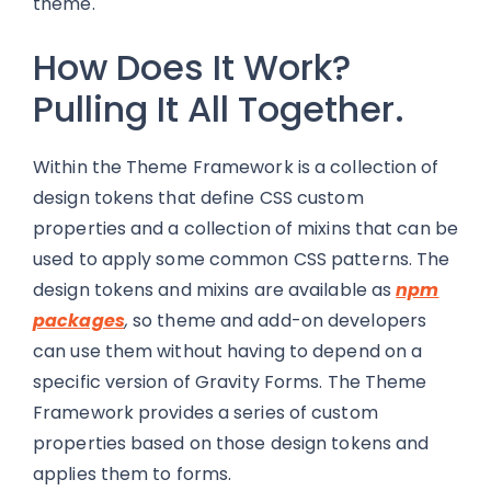
theme.
How Does It Work?
Pulling It All Together.
Within the Theme Framework is a collection of
design tokens that define CSS custom
properties and a collection of mixins that can be
used to apply some common CSS patterns. The
design tokens and mixins are available as
npm
packages
,
so theme and add-on developers
can use them without having to depend on a
specific version of Gravity Forms. The Theme
Framework provides a series of custom
properties based on those design tokens and
applies them to forms.