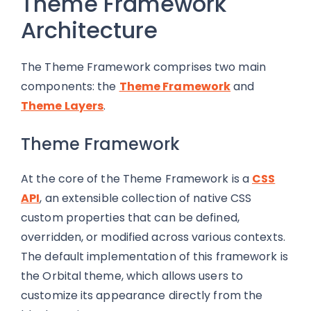
Theme Framework
Architecture
The Theme Framework comprises two main
components: the
Theme Framework
and
Theme Layers
.
Theme Framework
At the core of the Theme Framework is a
CSS
API
, an extensible collection of native CSS
custom properties that can be defined,
overridden, or modified across various contexts.
The default implementation of this framework is
the Orbital theme, which allows users to
customize its appearance directly from the