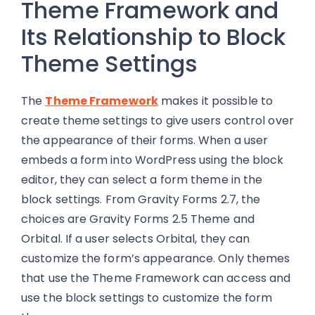
Theme Framework and
Its Relationship to Block
Theme Settings
The
Theme Framework
makes it possible to
create theme settings to give users control over
the appearance of their forms. When a user
embeds a form into WordPress using the block
editor, they can select a form theme in the
block settings. From Gravity Forms 2.7, the
choices are Gravity Forms 2.5 Theme and
Orbital. If a user selects Orbital, they can
customize the form’s appearance. Only themes
that use the Theme Framework can access and
use the block settings to customize the form