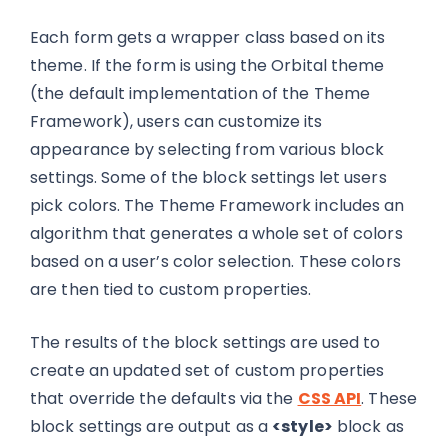
Each form gets a wrapper class based on its
theme. If the form is using the Orbital theme
(the default implementation of the Theme
Framework), users can customize its
appearance by selecting from various block
settings. Some of the block settings let users
pick colors. The Theme Framework includes an
algorithm that generates a whole set of colors
based on a user’s color selection. These colors
are then tied to custom properties.
The results of the block settings are used to
create an updated set of custom properties
that override the defaults via the
CSS API
. These
block settings are output as a
<style>
block as