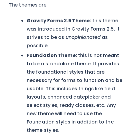
The themes are:
Gravity Forms 2.5 Theme:
this theme
was introduced in Gravity Forms 2.5. It
strives to be as
unopinionated
as
possible.
Foundation Theme:
this is not meant
to be a standalone theme. It provides
the foundational styles that are
necessary for forms to function and be
usable. This includes things like field
layouts, enhanced datepicker and
select styles, ready classes, etc. Any
new theme will need to use the
Foundation styles in addition to the
theme styles.