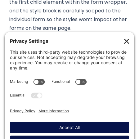
the first child element within the form wrapper,
and the style block is carefully scoped to the
individual form so the styles won’t impact other
forms on the same page.
Was this article helpful?
Last modified: February 6, 2025