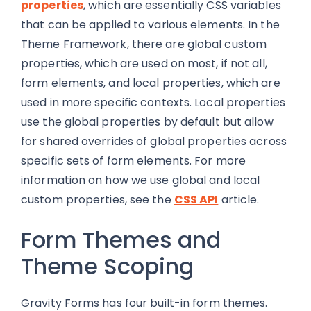
properties
, which are essentially CSS variables
that can be applied to various elements. In the
Theme Framework, there are global custom
properties, which are used on most, if not all,
form elements, and local properties, which are
used in more specific contexts. Local properties
use the global properties by default but allow
for shared overrides of global properties across
specific sets of form elements. For more
information on how we use global and local
custom properties, see the
CSS API
article.
Form Themes and
Theme Scoping
Gravity Forms has four built-in form themes.