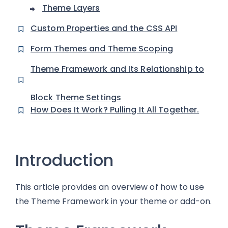
Theme Layers
Custom Properties and the CSS API
Form Themes and Theme Scoping
Theme Framework and Its Relationship to
Block Theme Settings
How Does It Work? Pulling It All Together.
Introduction
This article provides an overview of how to use
the Theme Framework in your theme or add-on.