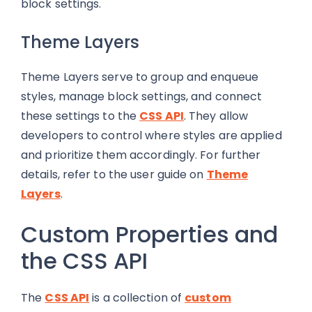
block settings.
Theme Layers
Theme Layers serve to group and enqueue
styles, manage block settings, and connect
these settings to the
CSS API
. They allow
developers to control where styles are applied
and prioritize them accordingly. For further
details, refer to the user guide on
Theme
Layers
.
Custom Properties and
the CSS API
The
CSS API
is a collection of
custom