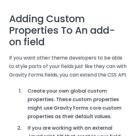
Adding Custom
Properties To An add-
on field
If you want other theme developers to be able
to style parts of your fields just like they can with
Gravity Forms fields, you can extend the CSS API:
Create your own global custom
properties. These custom properties
might use Gravity Forms core custom
properties as their default values.
If you are working with an external