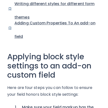
Writing different styles for different form
themes
Adding Custom Properties To An add-on
field
Applying block style
settings to an add-on
custom field
Here are four steps you can follow to ensure
your field honors block style settings:
Make sure your field markup has the