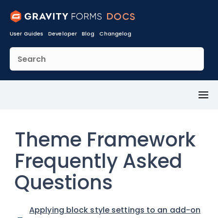
User Guides
Developer
Blog
Changelog
Toggl
Menu
Theme Framework
Frequently Asked
Questions
Applying block style settings to an add-on