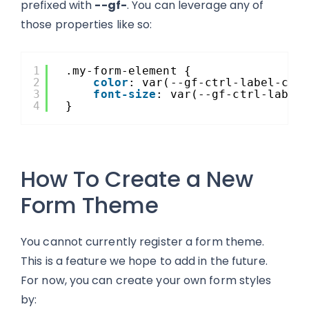
prefixed with
--gf-
. You can leverage any of
those properties like so:
1
.my-form-element {
2
color
: var(--gf-ctrl-label-col
3
font-size
: var(--gf-ctrl-label
4
}
How To Create a New
Form Theme
You cannot currently register a form theme.
This is a feature we hope to add in the future.
For now, you can create your own form styles
by: