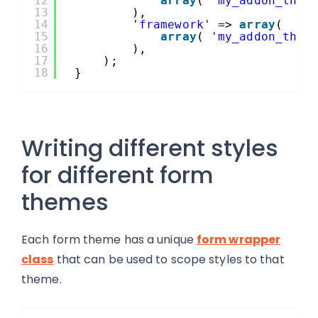
12
array
( 
'my_addon_them
13
),
14
'framework'
=> 
array
(
15
array
( 
'my_addon_them
16
),
17
);
18
}
Writing different styles
for different form
themes
Each form theme has a unique
form wrapper
class
that can be used to scope styles to that
theme.