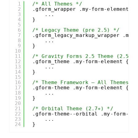
1
/* All Themes */
2
.gform_wrapper .my-form-element {
3
...
4
}
5
6
/* Legacy Theme (pre 2.5) */
7
.gform_legacy_markup_wrapper .my-
8
...
9
}
10
11
/* Gravity Forms 2.5 Theme (2.5+)
12
.gform_theme .my-form-element {
13
...
14
}
15
16
/* Theme Framework – All Themes B
17
.gform-theme .my-form-element {
18
...
19
}
20
21
/* Orbital Theme (2.7+) */
22
.gform-theme--orbital .my-form-el
23
...
24
}