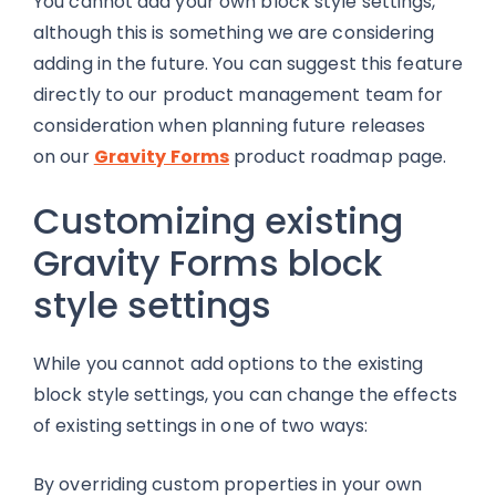
You cannot add your own block style settings,
although this is something we are considering
adding in the future. You can suggest this feature
directly to our product management team for
consideration when planning future releases
on our
Gravity Forms
product roadmap page.
Customizing existing
Gravity Forms block
style settings
While you cannot add options to the existing
block style settings, you can change the effects
of existing settings in one of two ways:
By overriding custom properties in your own