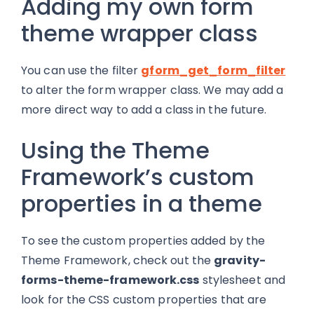
Adding my own form
theme wrapper class
You can use the filter
gform_get_form_filter
to alter the form wrapper class. We may add a
more direct way to add a class in the future.
Using the Theme
Framework’s custom
properties in a theme
To see the custom properties added by the
Theme Framework, check out the
gravity-
forms-theme-framework.css
stylesheet and
look for the CSS custom properties that are