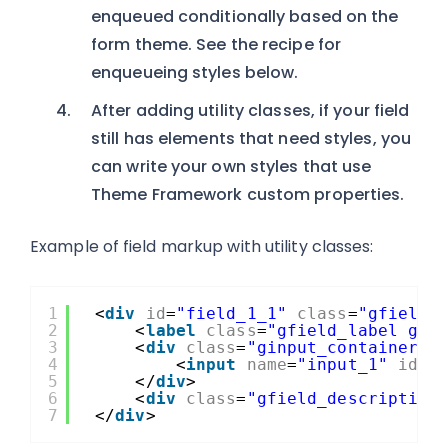
enqueued conditionally based on the
form theme. See the recipe for
enqueueing styles below.
After adding utility classes, if your field
still has elements that need styles, you
can write your own styles that use
Theme Framework custom properties.
Example of field markup with utility classes:
1
<
div
id
=
"field_1_1"
class
=
"gfield 
2
<
label
class
=
"gfield_label gfo
3
<
div
class
=
"ginput_container g
4
<
input
name
=
"input_1"
id
=
"
5
</
div
>
6
<
div
class
=
"gfield_description
7
</
div
>