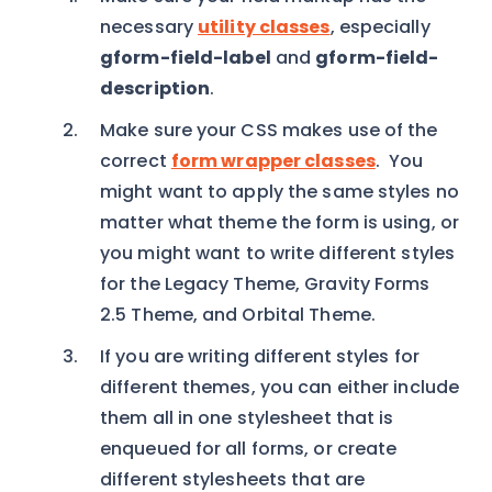
necessary
utility classes
, especially
gform-field-label
and
gform-field-
description
.
Make sure your CSS makes use of the
correct
form wrapper classes
. You
might want to apply the same styles no
matter what theme the form is using, or
you might want to write different styles
for the Legacy Theme, Gravity Forms
2.5 Theme, and Orbital Theme.
If you are writing different styles for
different themes, you can either include
them all in one stylesheet that is
enqueued for all forms, or create
different stylesheets that are