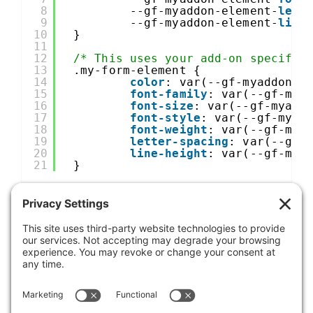
8
--gf-myaddon-element-
lett
9
--gf-myaddon-element-
line
10
}
11
12
/* This uses your add-on specific
13
.my-form-element {
14
color
: var(--gf-myaddon-e
15
font-family
: var(--gf-mya
16
font-size
: var(--gf-myadd
17
font-style
: var(--gf-myad
18
font-weight
: var(--gf-mya
19
letter-spacing
: var(--gf-
20
line-height
: var(--gf-mya
21
}
Was this article helpful?