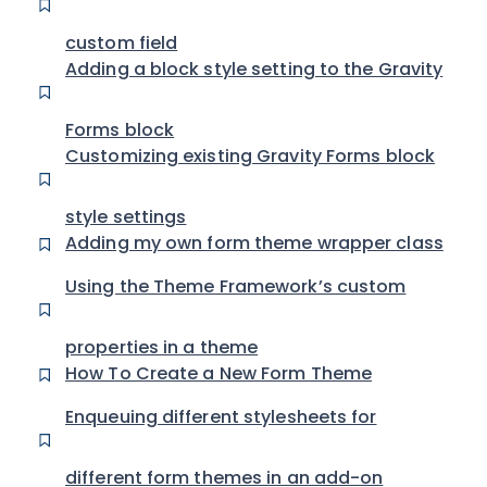
custom field
Adding a block style setting to the Gravity
Forms block
Customizing existing Gravity Forms block
style settings
Adding my own form theme wrapper class
Using the Theme Framework’s custom
properties in a theme
How To Create a New Form Theme
Enqueuing different stylesheets for
different form themes in an add-on