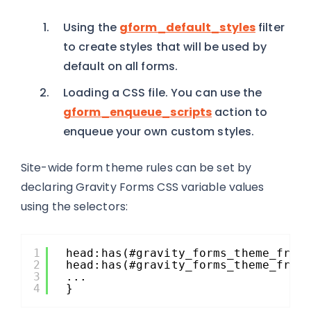
Using the
gform_default_styles
filter
to create styles that will be used by
default on all forms.
Loading a CSS file. You can use the
gform_enqueue_scripts
action to
enqueue your own custom styles.
Site-wide form theme rules can be set by
declaring Gravity Forms CSS variable values
using the selectors:
1
head:has(#gravity_forms_theme_fram
2
head:has(#gravity_forms_theme_fram
3
...
4
}