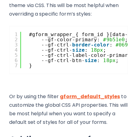
theme via CSS. This will be most helpful when
overriding a specific form’s styles:
1
#gform_wrapper_{ form_id }[data-fo
2
--gf-color-primary: 
#9b51e0
;
3
--gf-ctrl-
border-color
: 
#0693e
4
--gf-ctrl-
size
: 
18px
;
5
--gf-ctrl-label-color-primary:
6
--gf-ctrl-btn-
size
: 
18px
;
7
}
Or by using the filter
gform_default_styles
to
customize the global CSS API properties. This will
be most helpful when you want to specify a
default set of styles for all of your forms.