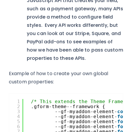
JavaScript API that creates your field,
such as a payment gateway, many APIs
provide a method to configure field
styles. Every API works differently, but
you can look at our Stripe, Square, and
PayPal add-ons to see examples of
how we have been able to pass custom
properties to these APIs.
Example of how to create your own global
custom properties:
1
/* This extends the Theme Framewo
2
.gform-theme--framework {
3
--gf-myaddon-element-
colo
4
--gf-myaddon-element-
font
5
--gf-myaddon-element-
font
6
--gf-myaddon-element-
font
7
--gf-myaddon-element-
font