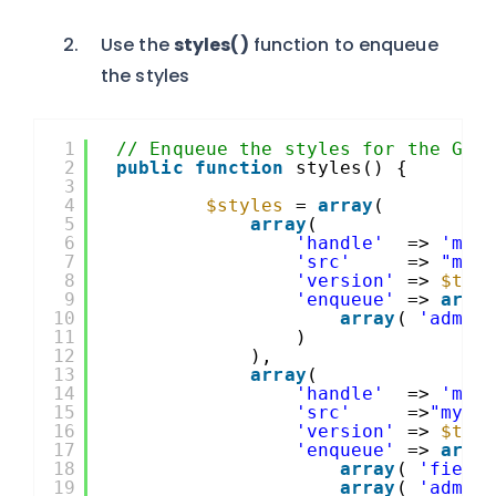
Use the
styles()
function to enqueue
the styles
1
// Enqueue the styles for the Gra
2
public
function
styles() {
3
4
$styles
= 
array
(
5
array
(
6
'handle'
=> 
'my_
7
'src'
=> 
"my_
8
'version'
=> 
$thi
9
'enqueue'
=> 
arra
10
array
( 
'admin
11
)
12
),
13
array
(
14
'handle'
=> 
'my_
15
'src'
=>
"my_a
16
'version'
=> 
$thi
17
'enqueue'
=> 
arra
18
array
( 
'field
19
array
( 
'admin