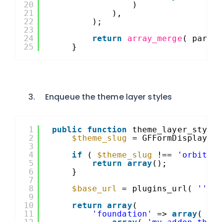
20
)
21
),
22
);
23
24
return
array_merge
( paren
25
}
Enqueue the theme layer styles
1
public
function
theme_layer_style
2
$theme_slug
= GFFormDisplay::
3
4
if
( 
$theme_slug
!== 
'orbital
5
return
array
();
6
}
7
8
$base_url
= plugins_url( 
''
, 
9
10
return
array
(
11
'foundation'
=> 
array
(