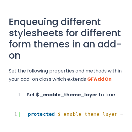
Enqueuing different
stylesheets for different
form themes in an add-
on
Set the following properties and methods within
your add-on class which extends
GFAddOn
.
Set
$_enable_theme_layer
to true.
1
protected
$_enable_theme_layer
= t