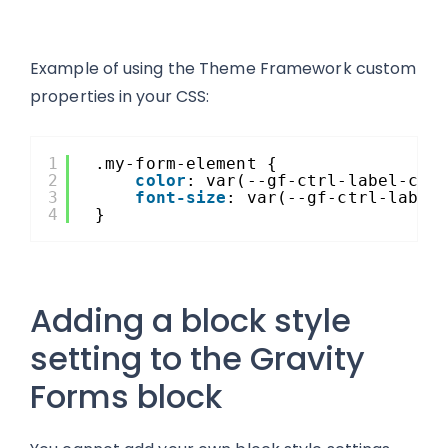
Example of using the Theme Framework custom
properties in your CSS:
1
.my-form-element {
2
color
: var(--gf-ctrl-label-col
3
font-size
: var(--gf-ctrl-label
4
}
Adding a block style
setting to the Gravity
Forms block