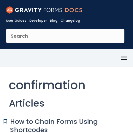
User Guides
Developer
Blog
Changelog
Toggl
Menu
confirmation
Articles
How to Chain Forms Using
Shortcodes