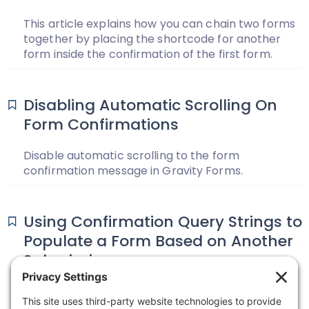
This article explains how you can chain two forms
together by placing the shortcode for another
form inside the confirmation of the first form.
Disabling Automatic Scrolling On
Form Confirmations
Disable automatic scrolling to the form
confirmation message in Gravity Forms.
Using Confirmation Query Strings to
Populate a Form Based on Another
Submission
You have two forms. The first form is used to
capture general customer information, and the