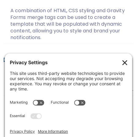
A combination of HTML, CSS styling and Gravity
Forms merge tags can be used to create a
template that will be populated with dynamic
content, allowing you to style and brand your
notifications.
Sending Form Submission
Notifications To Multiple Recipients
Here’s how to configure your notifications in
Gravity Forms to send to multiple email recipients.