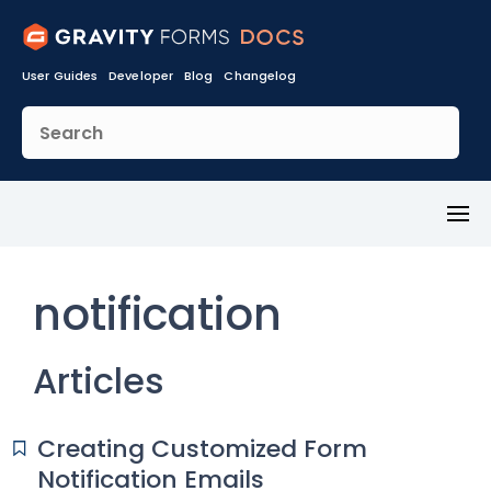
User Guides
Developer
Blog
Changelog
Toggl
Menu
notification
Articles
Creating Customized Form
Notification Emails