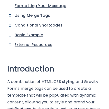
Formatting Your Message
Using Merge Tags
Conditional Shortcodes
Basic Example
External Resources
Introduction
A combination of HTML, CSS styling and Gravity
Forms merge tags can be used to create a
template that will be populated with dynamic
content, allowing you to style and brand your
notifications. In this article, we’ll give you a basic