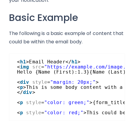
your notification.
Basic Example
The following is a basic example of content that
could be within the email body.
<
h1
>Email Header</
h1
>
<
img
src
=
"https://example.com/image.jp
Hello {Name (First):1.3}{Name (Last):1
<
div
style
=
"margin: 20px;"
>
<
p
>This is some body content with a ma
</
div
>
<
p
style
=
"color: green;"
>{form_title}<
<
p
style
=
"color: red;"
>This could be s