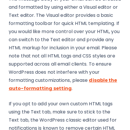
and formatted by using either a Visual editor or
Text editor. The Visual editor provides a basic
formatting toolbar for quick HTML templating. If
you would like more control over your HTML, you
can switch to the Text editor and provide any
HTML markup for inclusion in your email. Please
note that not all HTML tags and CSS styles are
supported across all email clients. To ensure
WordPress does not interfere with your
formatting customizations, please
disable the
auto-formatting setting
.
If you opt to add your own custom HTML tags
using the Text tab, make sure to stick to the
Text tab, the WordPress classic editor used for
notifications is known to remove certain HTML