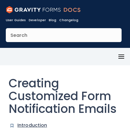
User Guides
Developer
Blog
Changelog
Toggl
Menu
Creating
Customized Form
Notification Emails
Introduction