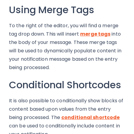
Using Merge Tags
To the right of the editor, you will find a merge
tag drop down. This will insert
merge tags
into
the body of your message. These merge tags
will be used to dynamically populate content in
your notification message based on the entry
being processed.
Conditional Shortcodes
It is also possible to conditionally show blocks of
content based upon values from the entry
being processed. The
conditional shortcode
can be used to conditionally include content in