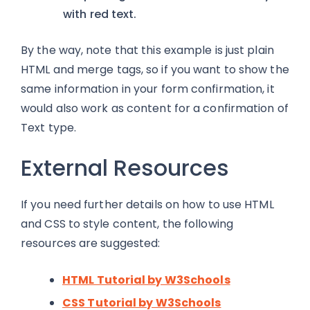
with red text.
By the way, note that this example is just plain
HTML and merge tags, so if you want to show the
same information in your form confirmation, it
would also work as content for a confirmation of
Text type.
External Resources
If you need further details on how to use HTML
and CSS to style content, the following
resources are suggested:
HTML Tutorial by W3Schools
CSS Tutorial by W3Schools