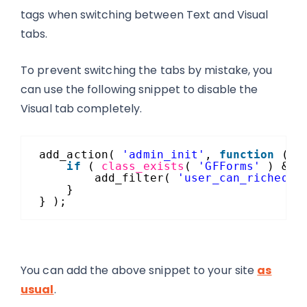
tags when switching between Text and Visual
tabs.
To prevent switching the tabs by mistake, you
can use the following snippet to disable the
Visual tab completely.
add_action( 
'admin_init'
, 
function
() 
if
( 
class_exists
( 
'GFForms'
) && 
add_filter( 
'user_can_richedit
}
} );
You can add the above snippet to your site
as
usual
.