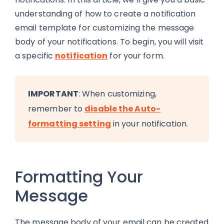
understanding of how to create a notification
email template for customizing the message
body of your notifications. To begin, you will visit
a specific
notification
for your form.
IMPORTANT
: When customizing,
remember to
disable the Auto-
formatting setting
in your notification.
Formatting Your
Message
The message body of your email can be created