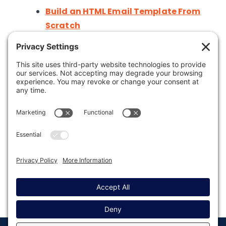
Build an HTML Email Template From
Scratch
Was this article helpful?
Last modified: May 14, 2025