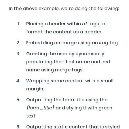
In the above example, we’re doing the following:
Placing a header within
h1
tags to
format the content as a header.
Embedding an image using an
img
tag.
Greeting the user by dynamically
populating their first name and last
name using merge tags.
Wrapping some content with a small
margin.
Outputting the form title using the
{form_title}
and styling it with green
text.
Outputting static content that is styled