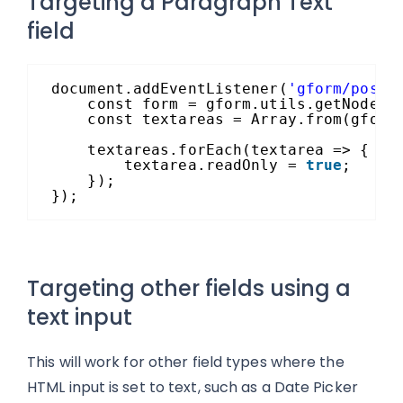
Targeting a Paragraph Text
field
document.addEventListener(
'gform/postR
const form = gform.utils.getNode(`
const textareas = Array.from(gform
textareas.forEach(textarea => {
textarea.readOnly = 
true
;
});
});
Targeting other fields using a
text input
This will work for other field types where the
HTML input is set to text, such as a Date Picker