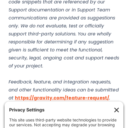
code snippets that are referenced by our
Support documentation or in Support Team
communications are provided as suggestions
only. We do not evaluate, test or officially
support third-party solutions. You are wholly
responsible for determining if any suggestion
given is sufficient to meet the functional,
security, legal, ongoing cost and support needs
of your project.
Feedback, feature, and integration requests,
and other functionality ideas can be submitted
at
https://gravity.com/feature-request/
.