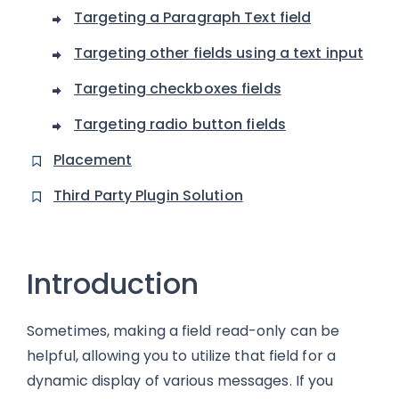
Targeting a Paragraph Text field
Targeting other fields using a text input
Targeting checkboxes fields
Targeting radio button fields
Placement
Third Party Plugin Solution
Introduction
Sometimes, making a field read-only can be
helpful, allowing you to utilize that field for a
dynamic display of various messages. If you