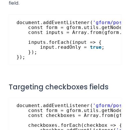
field.
document.addEventListener(
'gform/postR
const form = gform.utils.getNode(`
const inputs = Array.from(gform.ut
inputs.forEach(input => {
input.readOnly = 
true
;
});
});
Targeting checkboxes fields
document.addEventListener(
'gform/postR
const form = gform.utils.getNode(`
const checkboxes = Array.from(gfor
checkboxes.forEach(checkbox => {