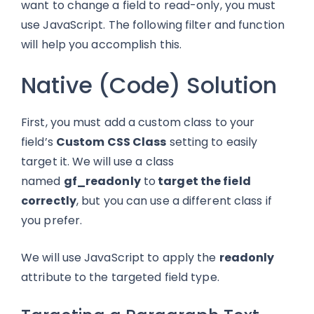
want to change a field to read-only, you must
use JavaScript. The following filter and function
will help you accomplish this.
Native (Code) Solution
First, you must add a custom class to your
field’s
Custom CSS Class
setting to easily
target it
. We will
use a class
named
gf_readonly
to
target the field
correctly
, but you can use a different class if
you prefer.
We will use JavaScript to apply the
readonly
attribute to the targeted field type.