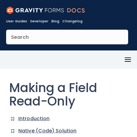
User Guides
Developer
Blog
Changelog
Toggl
Menu
Making a Field
Read-Only
Introduction
Native (Code) Solution