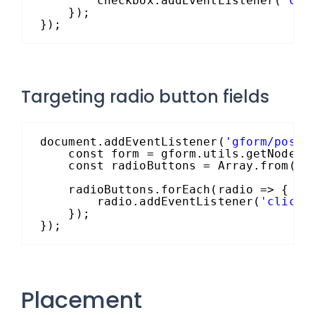
checkbox.addEventListener(
'cli
});
});
Targeting radio button fields
document.addEventListener(
'gform/postR
const form = gform.utils.getNode(`
const radioButtons = Array.from(gf
radioButtons.forEach(radio => {
radio.addEventListener(
'click'
});
});
Placement