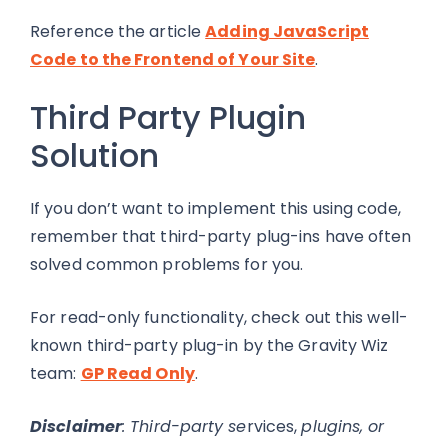
Reference the article
Adding JavaScript
Code to the Frontend of Your Site
.
Third Party Plugin
Solution
If you don’t want to implement this using code,
remember that third-party plug-ins have often
solved common problems for you.
For read-only functionality, check out this well-
known third-party plug-in by the Gravity Wiz
team:
GP Read Only
.
Disclaimer
: Third-party se
rvices,
plugins, or