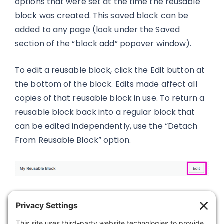
options that were set at the time the reusable
block was created. This saved block can be
added to any page (look under the Saved
section of the “block add” popover window).
To edit a reusable block, click the Edit button at
the bottom of the block. Edits made affect all
copies of that reusable block in use. To return a
reusable block back into a regular block that
can be edited independently, use the “Detach
From Reusable Block” option.