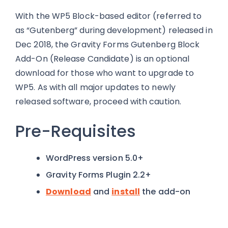
With the WP5 Block-based editor (referred to
as “Gutenberg” during development) released in
Dec 2018, the Gravity Forms Gutenberg Block
Add-On (Release Candidate) is an optional
download for those who want to upgrade to
WP5. As with all major updates to newly
released software, proceed with caution.
Pre-Requisites
WordPress version 5.0+
Gravity Forms Plugin 2.2+
Download
and
install
the add-on