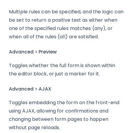
Multiple rules can be specified, and the logic can
be set to return a positive test as either when
one of the specified rules matches (any), or
when all of the rules (all) are satisfied.
Advanced > Preview
Toggles whether the full form is shown within
the editor block, or just a marker for it.
Advanced > AJAX
Toggles embedding the form on the front-end
using AJAX, allowing for confirmations and
changing between form pages to happen
without page reloads.