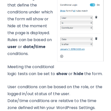
that define the
conditions under which
the form will show or
hide at the moment
the page is displayed.
Rules can be based on
user
or
date/time
conditions.
Meeting the conditional
logic tests can be set to
show
or
hide
the form.
User conditions can be based on the role, or the
logged in/out status of the user.
Date/time conditions are relative to the time
zone defined within your WordPress Settings.