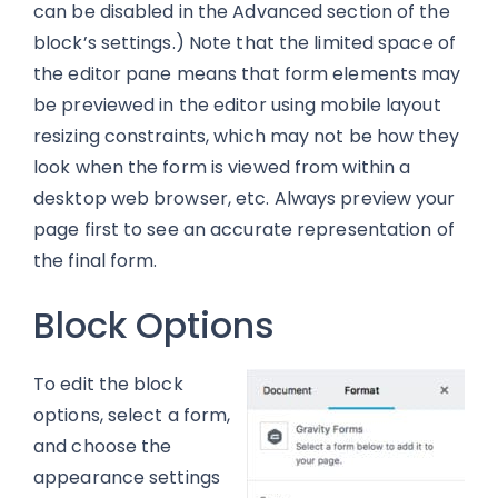
can be disabled in the Advanced section of the
block’s settings.) Note that the limited space of
the editor pane means that form elements may
be previewed in the editor using mobile layout
resizing constraints, which may not be how they
look when the form is viewed from within a
desktop web browser, etc. Always preview your
page first to see an accurate representation of
the final form.
Block Options
To edit the block
options, select a form,
and choose the
appearance settings