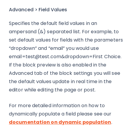
Advanced > Field Values
Specifies the default field values in an
ampersand (&) separated list. For example, to
set default values for fields with the parameters
“dropdown” and “email” you would use
email=test@test.com
&dropdown=First Choice.
If the block preview is also enabled in the
Advanced tab of the block settings you will see
the default values update in real time in the
editor while editing the page or post.
For more detailed information on how to
dynamically populate a field please see our
documentation on dynamic population
.