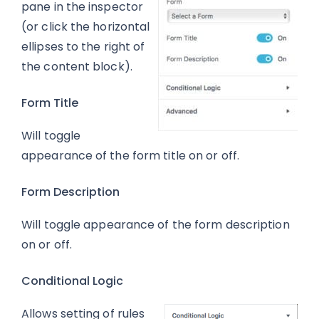
pane in the inspector
(or click the horizontal
ellipses to the right of
the content block).
Form Title
Will toggle
appearance of the form title on or off.
Form Description
Will toggle appearance of the form description
on or off.
Conditional Logic
Allows setting of rules