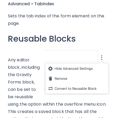
Advanced > Tabindex
Sets the tab index of the form element on the
page.
Reusable Blocks
Any editor
block, including
the Gravity
Forms block,
can be set to
be reusable
using the option within the overflow menu icon.
This creates a saved block that has all the