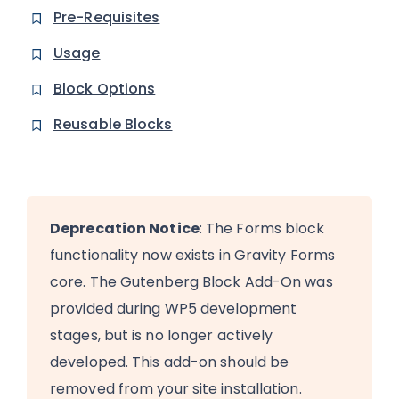
Pre-Requisites
Usage
Block Options
Reusable Blocks
Deprecation Notice
: The Forms block
functionality now exists in Gravity Forms
core. The Gutenberg Block Add-On was
provided during WP5 development
stages, but is no longer actively
developed. This add-on should be
removed from your site installation.