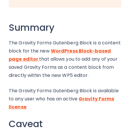
Summary
The Gravity Forms Gutenberg Block is a content
block for the new
WordPress Block-based
page editor
that allows you to add any of your
saved Gravity Forms as a content block from
directly within the new WP5 editor.
The Gravity Forms Gutenberg Block is available
to any user who has an active
Gravity Forms
license
.
Caveat