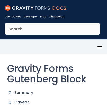
User Guides
Developer
Blog
Changelog
Toggl
Menu
Gravity Forms
Gutenberg Block
Summary
Caveat