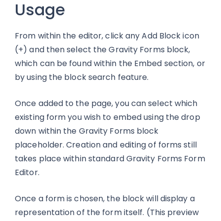
Usage
From within the editor, click any Add Block icon
(+) and then select the Gravity Forms block,
which can be found within the Embed section, or
by using the block search feature.
Once added to the page, you can select which
existing form you wish to embed using the drop
down within the Gravity Forms block
placeholder. Creation and editing of forms still
takes place within standard Gravity Forms Form
Editor.
Once a form is chosen, the block will display a
representation of the form itself. (This preview