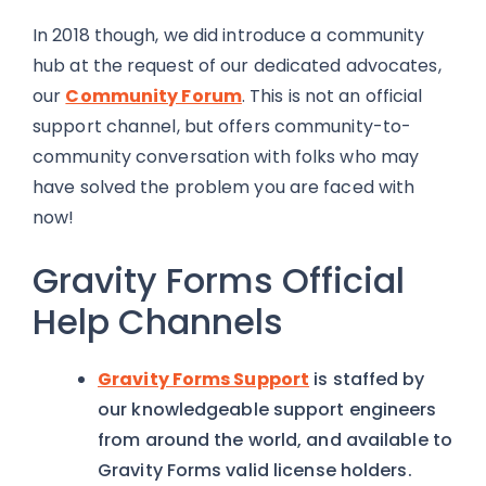
In 2018 though, we did introduce a community
hub at the request of our dedicated advocates,
our
Community Forum
. This is not an official
support channel, but offers community-to-
community conversation with folks who may
have solved the problem you are faced with
now!
Gravity Forms Official
Help Channels
Gravity Forms Support
is staffed by
our knowledgeable support engineers
from around the world, and available to
Gravity Forms valid license holders.