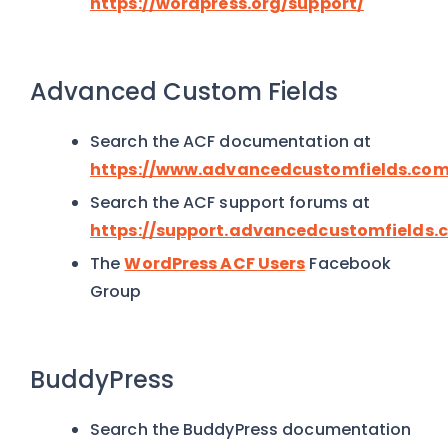
https://wordpress.org/support/
Advanced Custom Fields
Search the ACF documentation at
https://www.advancedcustomfields.com
Search the ACF support forums at
https://support.advancedcustomfields.
The
WordPress ACF Users
Facebook
Group
BuddyPress
Search the BuddyPress documentation