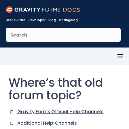
User Guides
Developer
Blog
Changelog
Toggl
Menu
Where’s that old
forum topic?
Gravity Forms Official Help Channels
Additional Help Channels