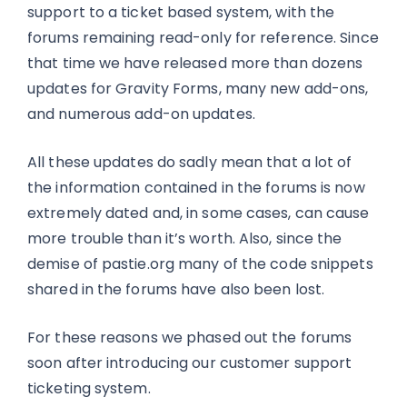
support to a ticket based system, with the
forums remaining read-only for reference. Since
that time we have released more than dozens
updates for Gravity Forms, many new add-ons,
and numerous add-on updates.
All these updates do sadly mean that a lot of
the information contained in the forums is now
extremely dated and, in some cases, can cause
more trouble than it’s worth. Also, since the
demise of pastie.org many of the code snippets
shared in the forums have also been lost.
For these reasons we phased out the forums
soon after introducing our customer support
ticketing system.