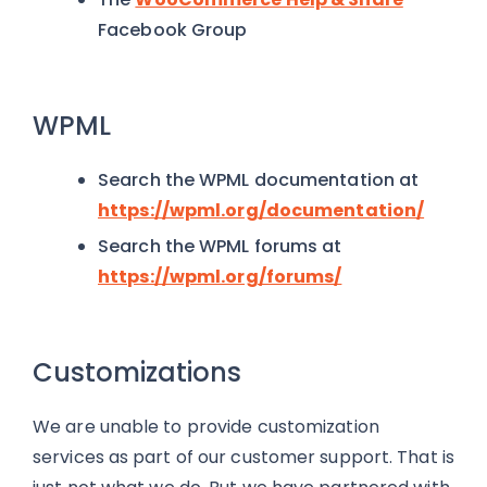
Facebook Group
WPML
Search the WPML documentation at
https://wpml.org/documentation/
Search the WPML forums at
https://wpml.org/forums/
Customizations
We are unable to provide customization
services as part of our customer support. That is