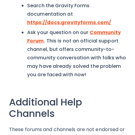
Search the Gravity Forms
documentation at
https://docs.gravityforms.com/
Ask your question on our
Community
Forum
. This is not an official support
channel, but offers community-to-
community conversation with folks who
may have already solved the problem
you are faced with now!
Additional Help
Channels
These forums and channels are not endorsed or