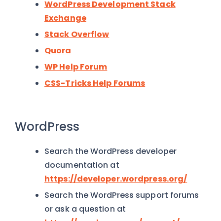
WordPress Development Stack
Exchange
Stack Overflow
Quora
WP Help Forum
CSS-Tricks Help Forums
WordPress
Search the WordPress developer
documentation at
https://developer.wordpress.org/
Search the WordPress support forums
or ask a question at