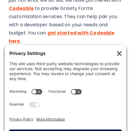
just not what we do. But we have partnered with
Codeable
to provide Gravity Forms
customization services. They can help pair you
with a developer based on your needs and
budget. You can
get started with Codeable
here
.
Was this article helpful?
Last modified: February 21, 2023