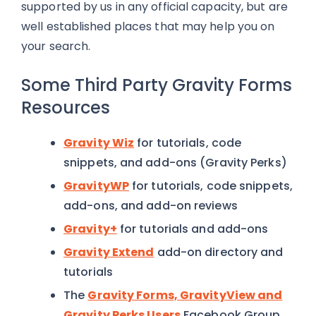
supported by us in any official capacity, but are
well established places that may help you on
your search.
Some Third Party Gravity Forms
Resources
Gravity Wiz
for tutorials, code
snippets, and add-ons (Gravity Perks)
GravityWP
for tutorials, code snippets,
add-ons, and add-on reviews
Gravity+
for tutorials and add-ons
Gravity Extend
add-on directory and
tutorials
The
Gravity Forms, GravityView and
Gravity Perks Users
Facebook Group