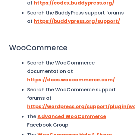
at
https://codex.buddypress.org/
Search the BuddyPress support forums
at
https://buddypress.org/support/
WooCommerce
Search the WooCommerce
documentation at
https://docs.woocommerce.com/
Search the WooCommerce support
forums at
https://wordpress.org/support/plugin
The
Advanced WooCommerce
Facebook Group
The
WooCommerce Help & Share