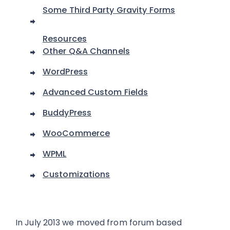
Some Third Party Gravity Forms
Resources
Other Q&A Channels
WordPress
Advanced Custom Fields
BuddyPress
WooCommerce
WPML
Customizations
In July 2013 we moved from forum based