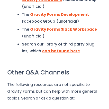
(unofficial)
The
Gravity Forms Development
Facebook Group (unofficial)
The
Gravity Forms Slack Workspace
(unofficial)
Search our library of third party plug-
ins, which
can be found here
Other Q&A Channels
The following resources are not specific to
Gravity Forms but can help with more general
topics. Search or ask a question at: