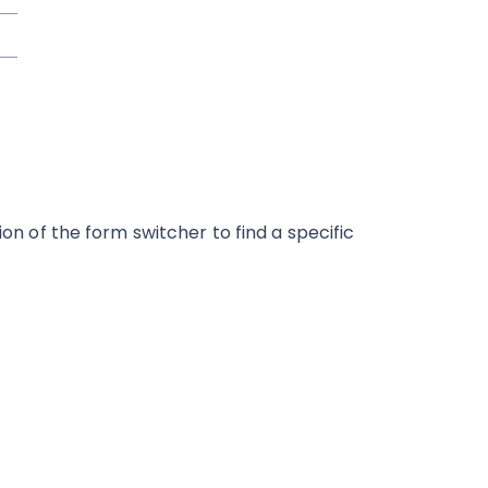
ion of the form switcher to find a specific