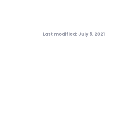
Last modified: July 8, 2021