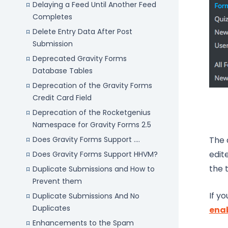
Delaying a Feed Until Another Feed
Completes
Delete Entry Data After Post
Submission
Deprecated Gravity Forms
Database Tables
Deprecation of the Gravity Forms
Credit Card Field
Deprecation of the Rocketgenius
Namespace for Gravity Forms 2.5
Does Gravity Forms Support ....
The 
edit
Does Gravity Forms Support HHVM?
the 
Duplicate Submissions and How to
Prevent them
If y
Duplicate Submissions And No
Duplicates
enab
Enhancements to the Spam