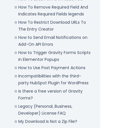
How To Remove Required Field And
Indicates Required Fields legends
How To Restrict Download URLs To
The Entry Creator
How to Send Email Notifications on
Add-On API Errors
How to Trigger Gravity Forms Scripts
in Elementor Popups
How to Use Post Payment Actions
Incompatibilities with the third-
party HubSpot Plugin for WordPress
Is there a free version of Gravity
Forms?
Legacy (Personal, Business,
Developer) License FAQ
My Download Is Not a Zip File?