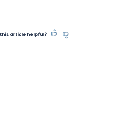
this article helpful?