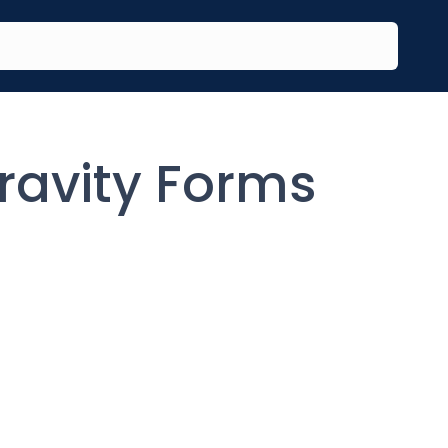
ravity Forms