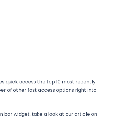
es quick access the top 10 most recently
r of other fast access options right into
 bar widget, take a look at our article on