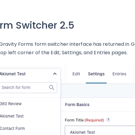
rm Switcher 2.5
Gravity Forms form switcher interface has returned in Grav
top left corner of the Edit, Settings, and Entries pages.