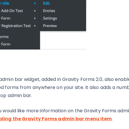
admin bar widget, added in Gravity Forms 2.0, also enabl
ed forms from anywhere on your site. It also adds a numbe
top admin bar.
ou would like more information on the Gravity Forms admin
ling the Gravity Forms admin bar menu item
.