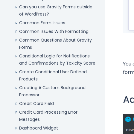
Can you use Gravity Forms outside
of WordPress?
Common Form Issues
Common Issues With Formatting
Common Questions About Gravity
Forms
Conditional Logic for Notifications
and Confirmations by Toxicity Score
You 
Create Conditional User Defined
form
Products
Creating A Custom Background
Processor
Ad
Credit Card Field
Credit Card Processing Error
Messages
Dashboard Widget