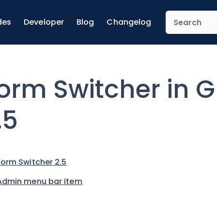
des
Developer
Blog
Changelog
orm Switcher in G
.5
Form Switcher 2.5
Admin menu bar item