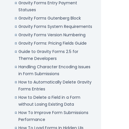
Gravity Forms Entry Payment
Statuses
Gravity Forms Gutenberg Block
Gravity Forms System Requirements
Gravity Forms Version Numbering
Gravity Forms: Pricing Fields Guide
Guide to Gravity Forms 2.5 for
Theme Developers
Handling Character Encoding Issues
in Form Submissions
How to Automatically Delete Gravity
Forms Entries
How to Delete a Field in a Form
without Losing Existing Data
How To Improve Form Submissions
Performance
How To Load Forms In Hidden UIs