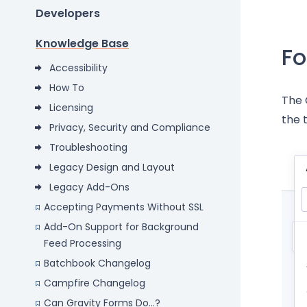
Developers
Knowledge Base
Fo
Accessibility
How To
The 
Licensing
the 
Privacy, Security and Compliance
Troubleshooting
Legacy Design and Layout
Legacy Add-Ons
Accepting Payments Without SSL
Add-On Support for Background
Feed Processing
Batchbook Changelog
Campfire Changelog
Can Gravity Forms Do...?