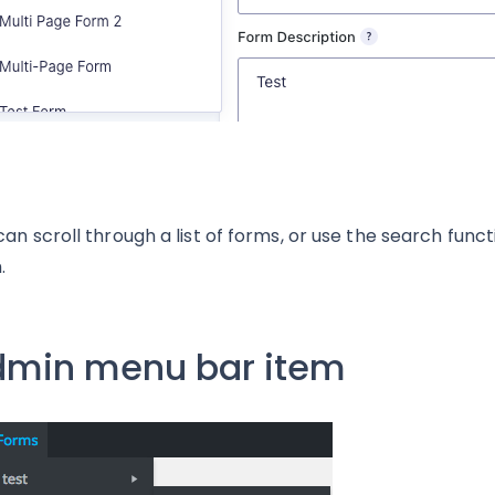
can scroll through a list of forms, or use the search funct
.
min menu bar item