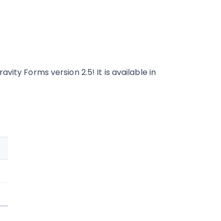
ity Forms version 2.5! It is available in