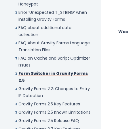
Honeypot
Error ‘Unexpected T_STRING’ when
installing Gravity Forms
FAQ about additional data
Was 
collection
FAQ About Gravity Forms Language
Translation Files
FAQ on Cache and Script Optimizer
Issues
Form Switcher in Gravity Forms
2.5
Gravity Forms 2.2: Changes to Entry
IP Detection
Gravity Forms 2.5 Key Features
Gravity Forms 2.5 Known Limitations
Gravity Forms 2.5 Release FAQ