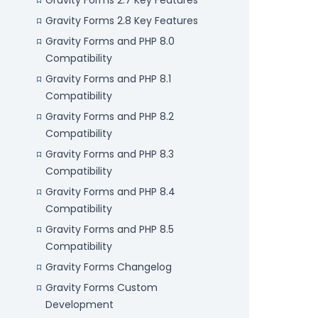
Gravity Forms 2.7 Key Features
Gravity Forms 2.8 Key Features
Gravity Forms and PHP 8.0
Compatibility
Gravity Forms and PHP 8.1
Compatibility
Gravity Forms and PHP 8.2
Compatibility
Gravity Forms and PHP 8.3
Compatibility
Gravity Forms and PHP 8.4
Compatibility
Gravity Forms and PHP 8.5
Compatibility
Gravity Forms Changelog
Gravity Forms Custom
Development