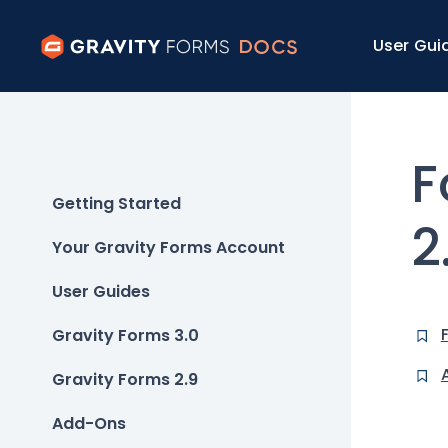
User Gui
F
Getting Started
2
Your Gravity Forms Account
User Guides
Gravity Forms 3.0
Gravity Forms 2.9
Add-Ons