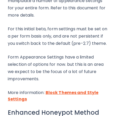
manipulate a number of appearance settings
for your entire form. Refer to this document for
more details.
For this initial beta, form settings must be set on
a per form basis only, and are not persistent if
you switch back to the default (pre-2.7) theme.
Form Appearance Settings have a limited
selection of options for now. but this is an area
we expect to be the focus of a lot of future
improvements.
More information:
Block Themes and Style
Settings
Enhanced Honeypot Method