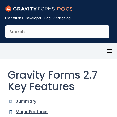
User Guides
Developer
Blog
Changelog
Toggl
Menu
Gravity Forms 2.7
Key Features
Summary
Major Features