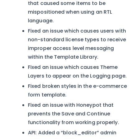
that caused some items to be
mispositioned when using an RTL
language.
Fixed an issue which causes users with
non-standard license types to receive
improper access level messaging
within the Template Library.
Fixed an issue which causes Theme
Layers to appear on the Logging page.
Fixed broken styles in the e-commerce
form template.
Fixed an issue with Honeypot that
prevents the Save and Continue
functionality from working properly.
API: Added a “block_editor” admin