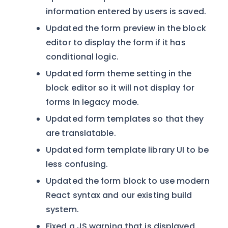
information entered by users is saved.
Updated the form preview in the block
editor to display the form if it has
conditional logic.
Updated form theme setting in the
block editor so it will not display for
forms in legacy mode.
Updated form templates so that they
are translatable.
Updated form template library UI to be
less confusing.
Updated the form block to use modern
React syntax and our existing build
system.
Fixed a JS warning that is displayed