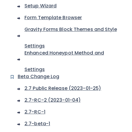
Setup Wizard
Form Template Browser
Gravity Forms Block Themes and Style
Settings
Enhanced Honeypot Method and
Settings
Beta Change Log
2.7 Public Release (2023-01-25)
2.7-RC-2 (2023-01-04)
2.7-RC-1
2.7-beta-1