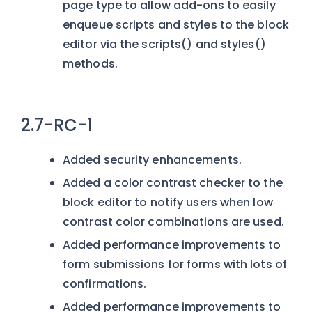
page type to allow add-ons to easily
enqueue scripts and styles to the block
editor via the scripts() and styles()
methods.
2.7-RC-1
Added security enhancements.
Added a color contrast checker to the
block editor to notify users when low
contrast color combinations are used.
Added performance improvements to
form submissions for forms with lots of
confirmations.
Added performance improvements to