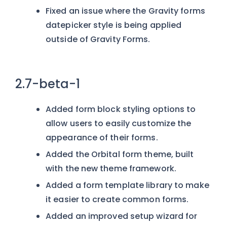
Fixed an issue where the Gravity forms
datepicker style is being applied
outside of Gravity Forms.
2.7-beta-1
Added form block styling options to
allow users to easily customize the
appearance of their forms.
Added the Orbital form theme, built
with the new theme framework.
Added a form template library to make
it easier to create common forms.
Added an improved setup wizard for