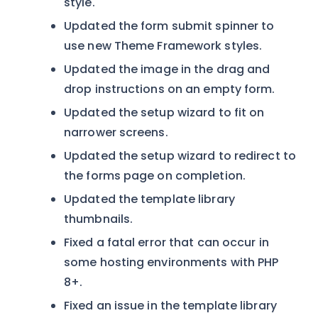
style.
Updated the form submit spinner to
use new Theme Framework styles.
Updated the image in the drag and
drop instructions on an empty form.
Updated the setup wizard to fit on
narrower screens.
Updated the setup wizard to redirect to
the forms page on completion.
Updated the template library
thumbnails.
Fixed a fatal error that can occur in
some hosting environments with PHP
8+.
Fixed an issue in the template library