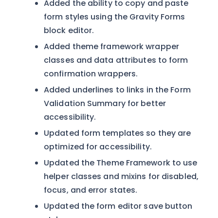
Added the ability to copy and paste
form styles using the Gravity Forms
block editor.
Added theme framework wrapper
classes and data attributes to form
confirmation wrappers.
Added underlines to links in the Form
Validation Summary for better
accessibility.
Updated form templates so they are
optimized for accessibility.
Updated the Theme Framework to use
helper classes and mixins for disabled,
focus, and error states.
Updated the form editor save button