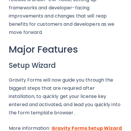
frameworks and developer-facing
improvements and changes that will reap
benefits for customers and developers as we
move forward.
Major Features
Setup Wizard
Gravity Forms will now guide you through the
biggest steps that are required after
installation, to quickly get your license key
entered and activated, and lead you quickly into
the form template browser.
More information:
Gravity Forms Setup Wizard