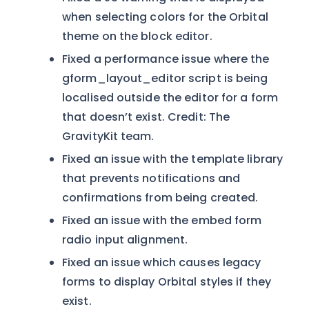
when selecting colors for the Orbital
theme on the block editor.
Fixed a performance issue where the
gform_layout_editor script is being
localised outside the editor for a form
that doesn’t exist. Credit: The
GravityKit team.
Fixed an issue with the template library
that prevents notifications and
confirmations from being created.
Fixed an issue with the embed form
radio input alignment.
Fixed an issue which causes legacy
forms to display Orbital styles if they
exist.