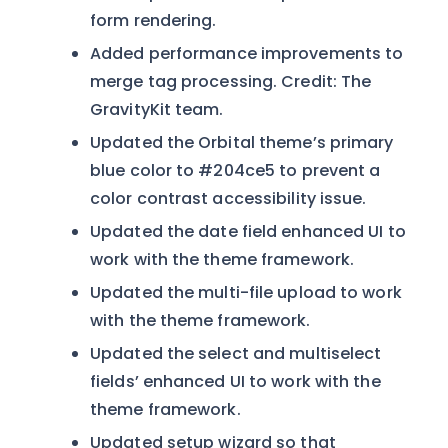
form rendering.
Added performance improvements to
merge tag processing. Credit: The
GravityKit team.
Updated the Orbital theme’s primary
blue color to #204ce5 to prevent a
color contrast accessibility issue.
Updated the date field enhanced UI to
work with the theme framework.
Updated the multi-file upload to work
with the theme framework.
Updated the select and multiselect
fields’ enhanced UI to work with the
theme framework.
Updated setup wizard so that