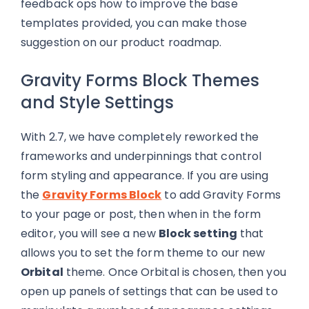
feedback ops how to improve the base
templates provided, you can make those
suggestion on our product roadmap.
Gravity Forms Block Themes
and Style Settings
With 2.7, we have completely reworked the
frameworks and underpinnings that control
form styling and appearance. If you are using
the
Gravity Forms Block
to add Gravity Forms
to your page or post, then when in the form
editor, you will see a new
Block setting
that
allows you to set the form theme to our new
Orbital
theme. Once Orbital is chosen, then you
open up panels of settings that can be used to