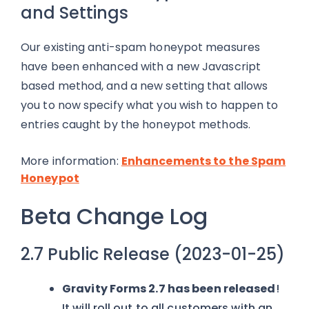
and Settings
Our existing anti-spam honeypot measures
have been enhanced with a new Javascript
based method, and a new setting that allows
you to now specify what you wish to happen to
entries caught by the honeypot methods.
More information:
Enhancements to the Spam
Honeypot
Beta Change Log
2.7 Public Release (2023-01-25)
Gravity Forms 2.7 has been released
!
It will roll out to all customers with an