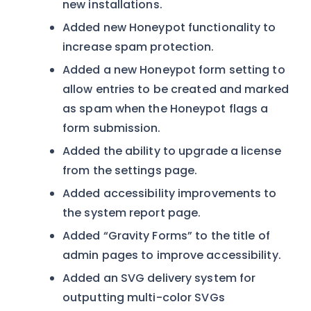
new installations.
Added new Honeypot functionality to
increase spam protection.
Added a new Honeypot form setting to
allow entries to be created and marked
as spam when the Honeypot flags a
form submission.
Added the ability to upgrade a license
from the settings page.
Added accessibility improvements to
the system report page.
Added “Gravity Forms” to the title of
admin pages to improve accessibility.
Added an SVG delivery system for
outputting multi-color SVGs