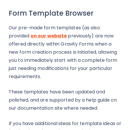
Form Template Browser
Our pre-made form templates (as also
provided
on our website
previously) are now
offered directly within Gravity Forms when a
new form creation process is initiated, allowing
you to immediately start with a complete form
just needing modifications for your particular
requirements.
These templates have been updated and
polished, and are supported by a help guide on
our documentation site where needed.
If you have additional ideas for template ideas or