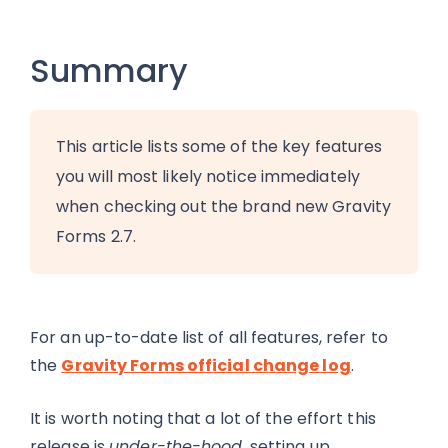
Summary
This article lists some of the key features
you will most likely notice immediately
when checking out the brand new Gravity
Forms 2.7.
For an up-to-date list of all features, refer to
the
Gravity Forms official change log
.
It is worth noting that a lot of the effort this
release is
under-the-hood
, setting up