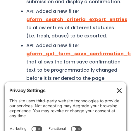
submission and display a confirmation.
API: Added a new filter
gform_search_criteria_export_entries
to allow entries of different statuses
(i.e. trash, abuse) to be exported.
API: Added a new filter
gform_get_form_save_confirmation_fi
that allows the form save confirmation
text to be programmatically changed
before it is rendered to the page.
Was this article helpful?