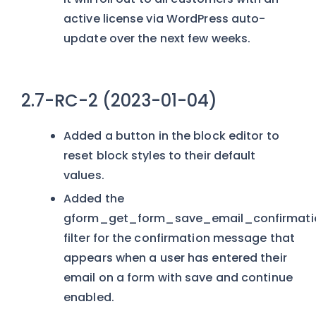
active license via WordPress auto-
update over the next few weeks.
2.7-RC-2 (2023-01-04)
Added a button in the block editor to
reset block styles to their default
values.
Added the
gform_get_form_save_email_confirmatio
filter for the confirmation message that
appears when a user has entered their
email on a form with save and continue
enabled.