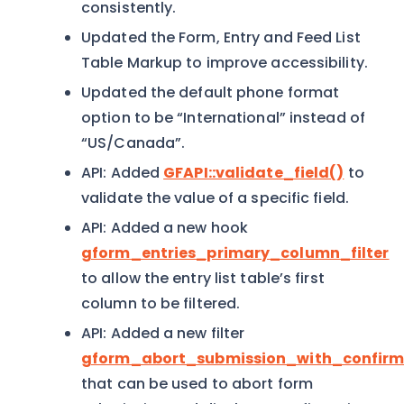
consistently.
Updated the Form, Entry and Feed List
Table Markup to improve accessibility.
Updated the default phone format
option to be “International” instead of
“US/Canada”.
API: Added
GFAPI::validate_field()
to
validate the value of a specific field.
API: Added a new hook
gform_entries_primary_column_filter
to allow the entry list table’s first
column to be filtered.
API: Added a new filter
gform_abort_submission_with_confirm
that can be used to abort form