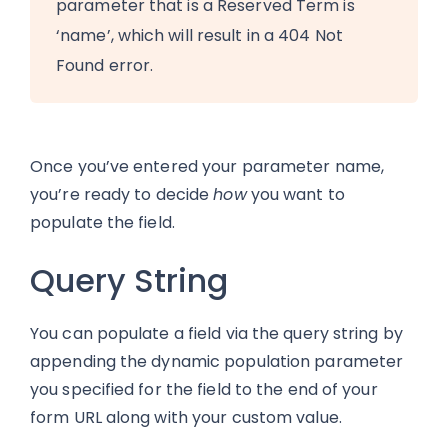
parameter that is a Reserved Term is
‘name’, which will result in a 404 Not
Found error.
Once you’ve entered your parameter name,
you’re ready to decide
how
you want to
populate the field.
Query String
You can populate a field via the query string by
appending the dynamic population parameter
you specified for the field to the end of your
form URL along with your custom value.