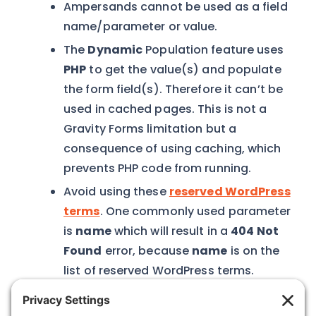
Ampersands cannot be used as a field
name/parameter or value.
The
Dynamic
Population feature uses
PHP
to get the value(s) and populate
the form field(s). Therefore it can’t be
used in cached pages. This is not a
Gravity Forms limitation but a
consequence of using caching, which
prevents PHP code from running.
Avoid using these
reserved WordPress
terms
. One commonly used parameter
is
name
which will result in a
404 Not
Found
error, because
name
is on the
list of reserved WordPress terms.