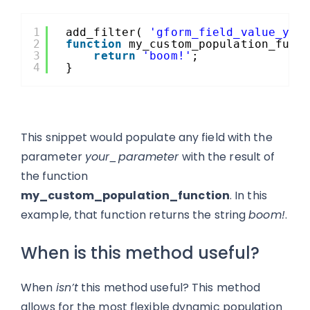
1
add_filter( 
'gform_field_value_you
2
function
my_custom_population_func
3
return
'boom!'
;
4
}
This snippet would populate any field with the
parameter
your_parameter
with the result of
the function
my_custom_population_function
. In this
example, that function returns the string
boom!
.
When is this method useful?
When
isn’t
this method useful? This method
allows for the most flexible dynamic population