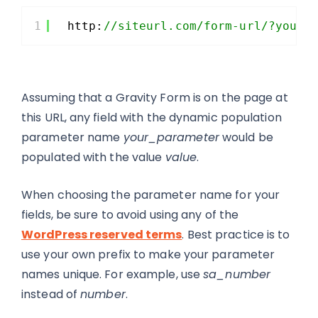
1
http:
//siteurl.com/form-url/?your_
Assuming that a Gravity Form is on the page at
this URL, any field with the dynamic population
parameter name
your_parameter
would be
populated with the value
value
.
When choosing the parameter name for your
fields, be sure to avoid using any of the
WordPress reserved terms
. Best practice is to
use your own prefix to make your parameter
names unique. For example, use
sa_number
instead of
number
.