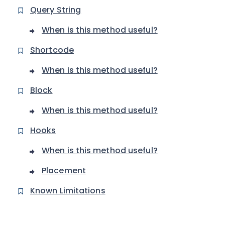
Query String
When is this method useful?
Shortcode
When is this method useful?
Block
When is this method useful?
Hooks
When is this method useful?
Placement
Known Limitations