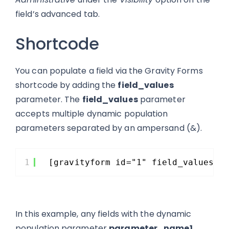
field’s advanced tab.
Shortcode
You can populate a field via the Gravity Forms
shortcode by adding the
field_values
parameter. The
field_values
parameter
accepts multiple dynamic population
parameters separated by an ampersand (&).
1
[gravityform id="1" field_values="
In this example, any fields with the dynamic
population parameter
parameter_name1