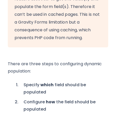
populate the form field(s). Therefore it
can’t be used in cached pages. This is not
a Gravity Forms limitation but a
consequence of using caching, which
prevents PHP code from running.
There are three steps to configuring dynamic
population:
Specify
which
field should be
populated
Configure
how
the field should be
populated