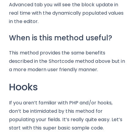
Advanced tab you will see the block update in
real time with the dynamically populated values
in the editor.
When is this method useful?
This method provides the same benefits
described in the Shortcode method above but in
a more modern user friendly manner.
Hooks
If you aren’t familiar with PHP and/or hooks,
don’t be intimidated by this method for
populating your fields. It’s really quite easy. Let’s
start with this super basic sample code.