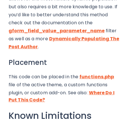
but also requires a bit more knowledge to use. If
you’d like to better understand this method
check out the documentation on the
gform_field_value_parameter_name
filter
as well as a more
Dynamically Populating The
Post Author
.
Placement
This code can be placed in the
functions.php
file of the active theme, a custom functions
plugin, or custom add-on. See also:
Where Do I
Put This Code?
Known Limitations