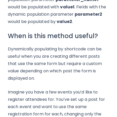
would be populated with
value1
. Fields with the
dynamic population parameter
parameter2
would be populated by
value2
.
When is this method useful?
Dynamically populating by shortcode can be
useful when you are creating different posts
that use the same form but require a custom
value depending on which post the form is
displayed on.
Imagine you have a few events you’d like to
register attendees for. You’ve set up a post for
each event and want to use the same
registration form for each, changing only the