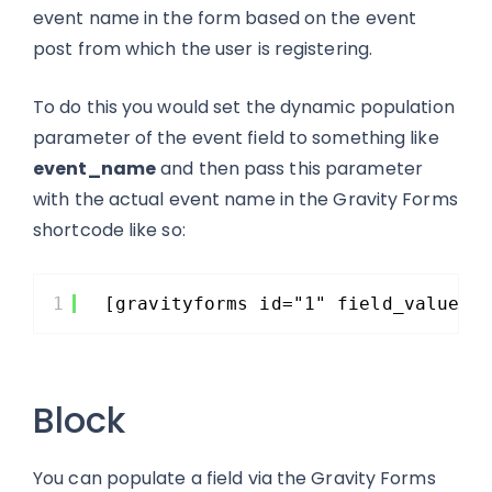
event name in the form based on the event
post from which the user is registering.
To do this you would set the dynamic population
parameter of the event field to something like
event_name
and then pass this parameter
with the actual event name in the Gravity Forms
shortcode like so:
1
[gravityforms id="1" field_values=
Block
You can populate a field via the Gravity Forms