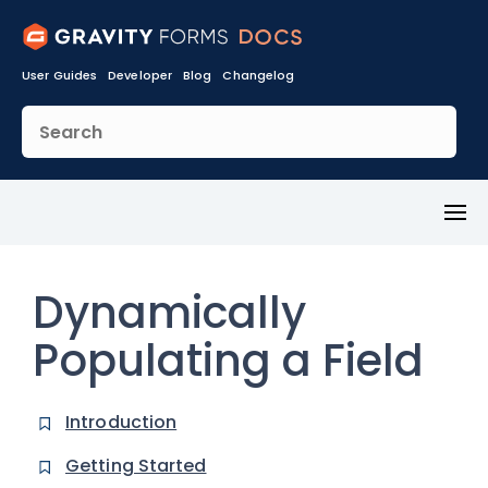
User Guides
Developer
Blog
Changelog
Toggl
Menu
Dynamically
Populating a Field
Introduction
Getting Started