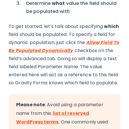
Determine
what
value the field should
be populated with
To get started, let’s talk about specifying
which
field should be populated. To specify a field for
dynamic population, just click the
Allow Field To
Be Populated Dynamically
checkbox on the
field’s advanced tab. Doing so will display a text
field labeled
Parameter Name
. The value
entered here will act as a reference to this field
so Gravity Forms knows which field to populate.
Please note
: Avoid using a parameter
name from this
list of reserved
WordPress terms
. One commonly used