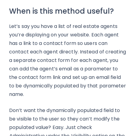
When is this method useful?
Let’s say you have a list of real estate agents
you’re displaying on your website. Each agent
has a link to a contact form so users can
contact each agent directly. Instead of creating
a separate contact form for each agent, you
can add the agent’s email as a parameter to
the contact form link and set up an email field
to be dynamically populated by that parameter
name.
Don’t want the dynamically populated field to
be visible to the user so they can’t modify the
populated value? Easy. Just check
Administrative
under the
Visibility
option on the