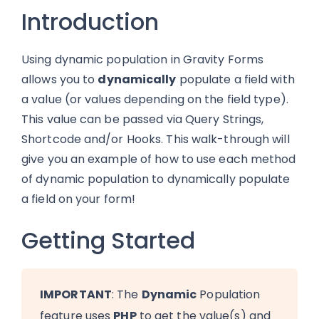
Introduction
Using dynamic population in Gravity Forms
allows you to
dynamically
populate a field with
a value (or values depending on the field type).
This value can be passed via Query Strings,
Shortcode and/or Hooks. This walk-through will
give you an example of how to use each method
of dynamic population to dynamically populate
a field on your form!
Getting Started
IMPORTANT
: The
Dynamic
Population
feature uses
PHP
to get the value(s) and