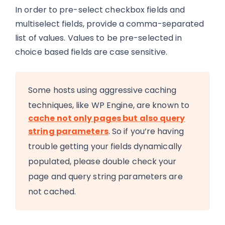
In order to pre-select checkbox fields and
multiselect fields, provide a comma-separated
list of values. Values to be pre-selected in
choice based fields are case sensitive.
Some hosts using aggressive caching
techniques, like WP Engine, are known to
cache not only pages but also query
string parameters
. So if you’re having
trouble getting your fields dynamically
populated, please double check your
page and query string parameters are
not cached.