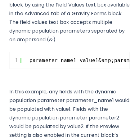
block by using the Field Values text box available
in the Advanced tab of a Gravity Forms block.
The field values text box accepts multiple
dynamic population parameters separated by
an ampersand (&).
1
parameter_name1=value1&amp;paramet
In this example, any fields with the dynamic
population parameter parameter_name1 would
be populated with value1. Fields with the
dynamic population parameter parameter2
would be populated by value2. If the Preview
setting is also enabled in the current block’s