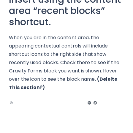
area “recent blocks”
shortcut.
When you are in the content area, the
appearing contextual controls will include
shortcut icons to the right side that show
recently used blocks. Check there to see if the
Gravity Forms block you want is shown. Hover
over the icon to see the block name.
(Delelte
This section?)