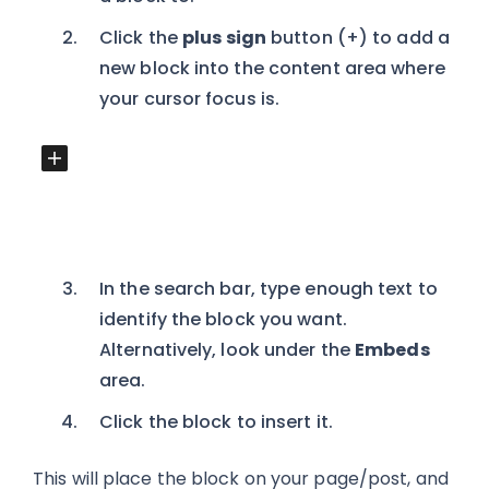
Click the
plus sign
button (+) to add a
new block into the content area where
your cursor focus is.
In the search bar, type enough text to
identify the block you want.
Alternatively, look under the
Embeds
area.
Click the block to insert it.
This will place the block on your page/post, and