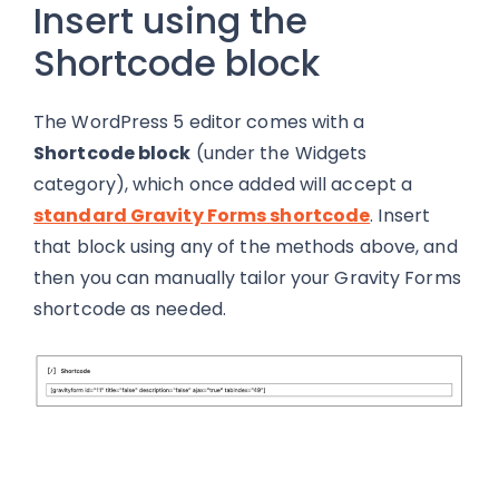
Insert using the
Shortcode block
The WordPress 5 editor comes with a
Shortcode block
(under the Widgets
category), which once added will accept a
standard Gravity Forms shortcode
. Insert
that block using any of the methods above, and
then you can manually tailor your Gravity Forms
shortcode as needed.