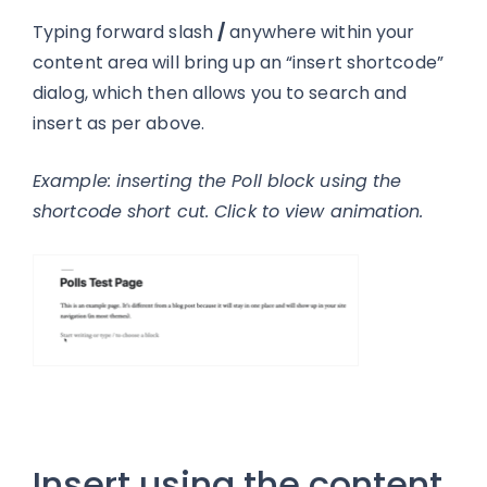
Typing forward slash
/
anywhere within your
content area will bring up an “insert shortcode”
dialog, which then allows you to search and
insert as per above.
Example: inserting the Poll block using the
shortcode short cut. Click to view animation.
Insert using the content