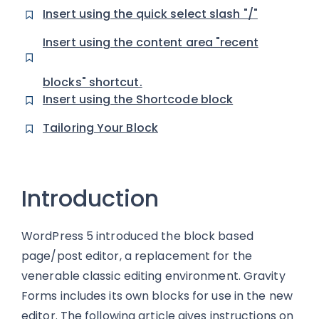
Insert using the quick select slash "/"
Insert using the content area "recent
blocks" shortcut.
Insert using the Shortcode block
Tailoring Your Block
Introduction
WordPress 5 introduced the block based
page/post editor, a replacement for the
venerable classic editing environment. Gravity
Forms includes its own blocks for use in the new
editor. The following article gives instructions on