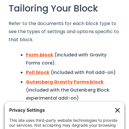
Tailoring Your Block
Refer to the documents for each block type to
see the types of settings and options specific to
that block.
Form block
(included with Gravity
Forms core).
Poll block
(included with Poll add-on)
Gutenberg Gravity Forms block
(included with the Gutenberg Block
experimental add-on)