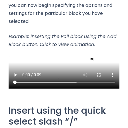
you can now begin specifying the options and
settings for the particular block you have
selected.
Example: inserting the Poll block using the Add
Block button. Click to view animation.
Insert using the quick
select slash “/”