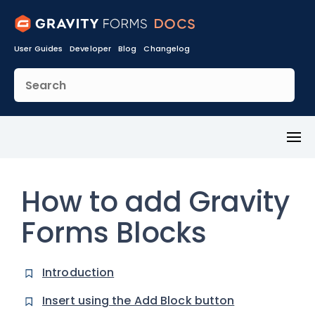
User Guides
Developer
Blog
Changelog
Toggl
Menu
How to add Gravity
Forms Blocks
Introduction
Insert using the Add Block button